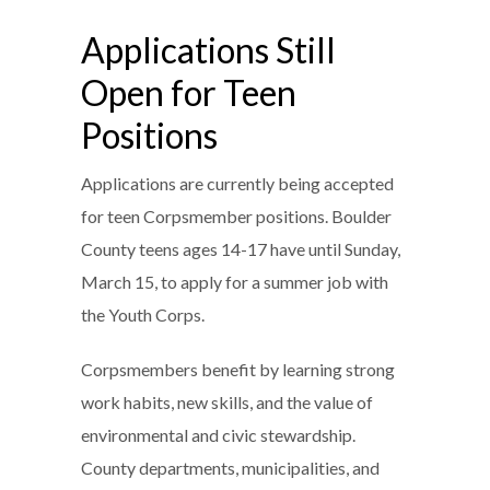
Applications Still
Open for Teen
Positions
Applications are currently being accepted
for teen Corpsmember positions. Boulder
County teens ages 14-17 have until Sunday,
March 15, to apply for a summer job with
the Youth Corps.
Corpsmembers benefit by learning strong
work habits, new skills, and the value of
environmental and civic stewardship.
County departments, municipalities, and