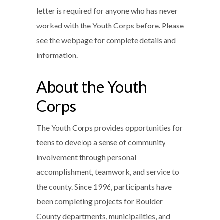
letter is required for anyone who has never
worked with the Youth Corps before. Please
see the webpage for complete details and
information.
About the Youth
Corps
The Youth Corps provides opportunities for
teens to develop a sense of community
involvement through personal
accomplishment, teamwork, and service to
the county. Since 1996, participants have
been completing projects for Boulder
County departments, municipalities, and