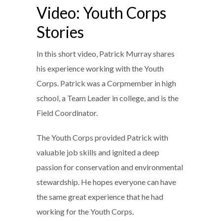
Video: Youth Corps
Stories
In this short video, Patrick Murray shares
his experience working with the Youth
Corps. Patrick was a Corpmember in high
school, a Team Leader in college, and is the
Field Coordinator.
The Youth Corps provided Patrick with
valuable job skills and ignited a deep
passion for conservation and environmental
stewardship. He hopes everyone can have
the same great experience that he had
working for the Youth Corps.