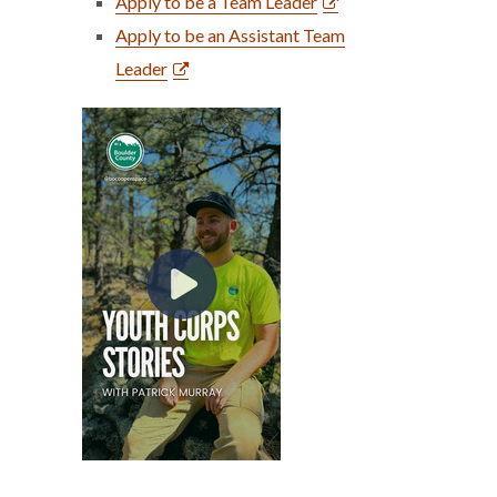
Apply to be a Team Leader
Apply to be an Assistant Team
Leader