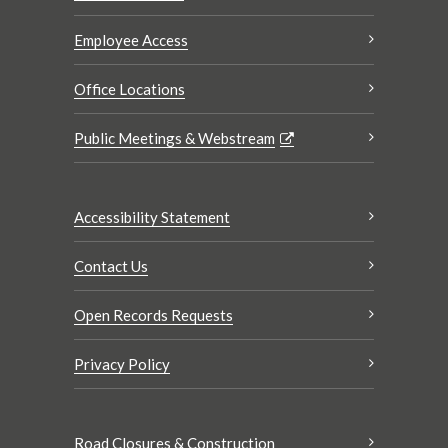
Employee Access
Office Locations
Public Meetings & Webstream
Accessibility Statement
Contact Us
Open Records Requests
Privacy Policy
Road Closures & Construction