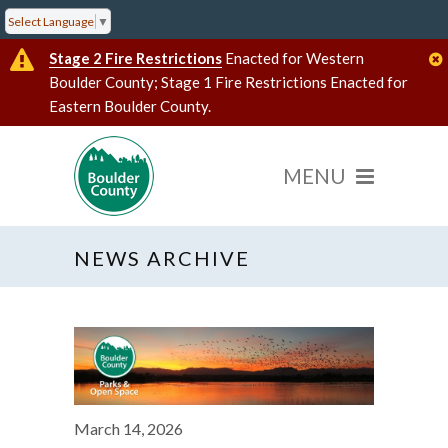
Select Language
▼
Stage 2 Fire Restrictions
Enacted for Western
Boulder County; Stage 1 Fire Restrictions Enacted for
Eastern Boulder County.
NEWS ARCHIVE
March 14, 2026