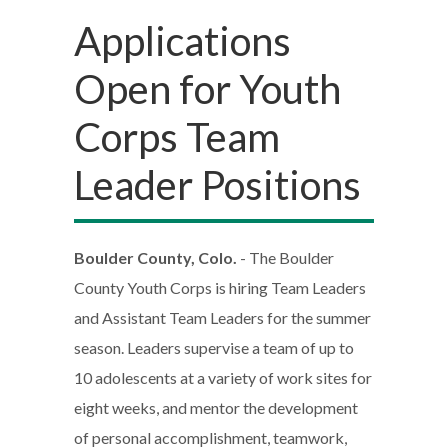
Applications
Open for Youth
Corps Team
Leader Positions
Boulder County, Colo.
- The Boulder
County Youth Corps is hiring Team Leaders
and Assistant Team Leaders for the summer
season. Leaders supervise a team of up to
10 adolescents at a variety of work sites for
eight weeks, and mentor the development
of personal accomplishment, teamwork,