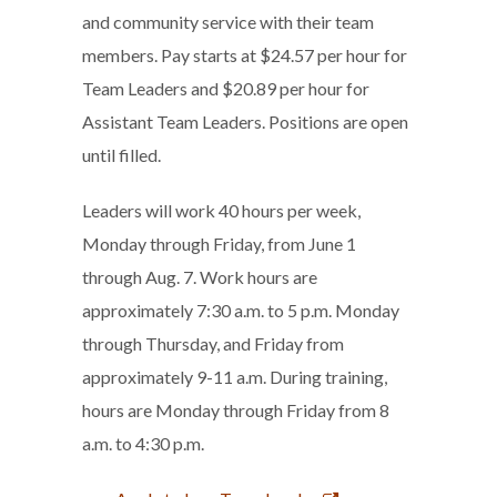
and community service with their team
members. Pay starts at $24.57 per hour for
Team Leaders and $20.89 per hour for
Assistant Team Leaders. Positions are open
until filled.
Leaders will work 40 hours per week,
Monday through Friday, from June 1
through Aug. 7. Work hours are
approximately 7:30 a.m. to 5 p.m. Monday
through Thursday, and Friday from
approximately 9-11 a.m. During training,
hours are Monday through Friday from 8
a.m. to 4:30 p.m.