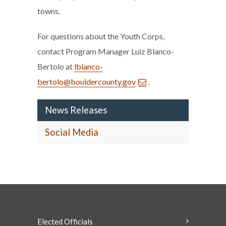
towns.
For questions about the Youth Corps,
contact Program Manager Luiz Blanco-
Bertolo at
lblanco-
bertolo@bouldercounty.gov
.
News Releases
Social Media
Elected Officials