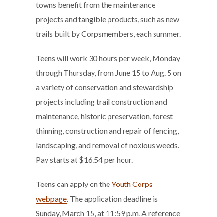
towns benefit from the maintenance
projects and tangible products, such as new
trails built by Corpsmembers, each summer.
Teens will work 30 hours per week, Monday
through Thursday, from June 15 to Aug. 5 on
a variety of conservation and stewardship
projects including trail construction and
maintenance, historic preservation, forest
thinning, construction and repair of fencing,
landscaping, and removal of noxious weeds.
Pay starts at $16.54 per hour.
Teens can apply on the
Youth Corps
webpage
. The application deadline is
Sunday, March 15, at 11:59 p.m. A reference