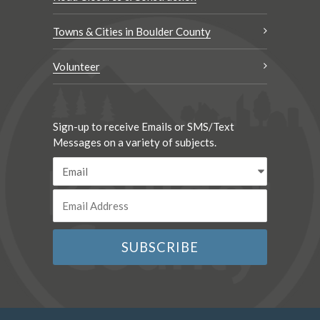
Towns & Cities in Boulder County
Volunteer
Sign-up to receive Emails or SMS/Text
Messages on a variety of subjects.