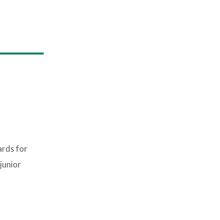
ards for
junior