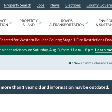
Property Search
Jobs
News
Elections
County Gover
ACE
>
PROPERTY
>
ROADS
>
ENVIR
TION
& LAND
& TRANSPORTATION
& SUSTAI
Enacted for Western Boulder County; Stage 1 Fire Restrictions Ena
Learn m
 a heat advisory on Saturday, Aug. 8, from 11 a.m. – 8 p.m.
/
/
2021 Colorado Cou
News
 more than 1 year old and information may be outdated.