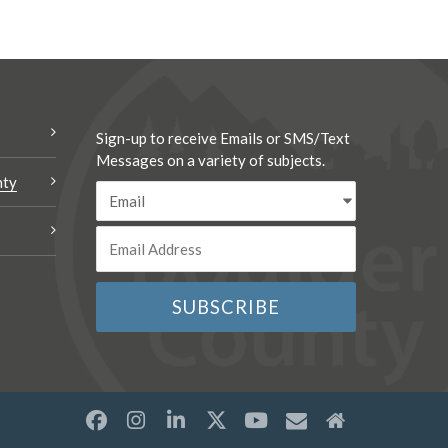
Sign-up to receive Emails or SMS/Text
Messages on a variety of subjects.
nty