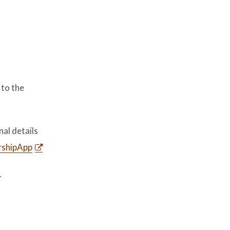
 to the
nal details
rshipApp
.