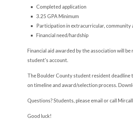
Completed application
3.25 GPA Minimum
Participation in extracurricular, community 
Financial need/hardship
Financial aid awarded by the association will be 
student's account.
The Boulder County student resident deadline to 
on timeline and award/selection process. Downl
Questions? Students, please email or call Mir
Good luck!