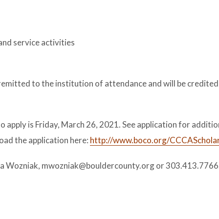
and service activities
remitted to the institution of attendance and will be credited
apply is Friday, March 26, 2021. See application for additio
oad the application here:
http://www.boco.org/CCCASchola
calla Wozniak, mwozniak@bouldercounty.org or 303.413.7766