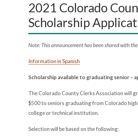
2021 Colorado Count
Scholarship Applicat
Note: This announcement has been shared with the p
Information in Spanish
Scholarship available to graduating senior – a
The Colorado County Clerks Association will gr
$500 to seniors graduating from Colorado high sc
college or technical institution.
Selection will be based on the following: