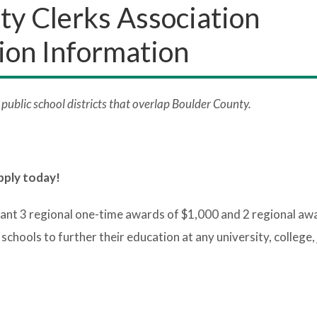
y Clerks Association
ion Information
ublic school districts that overlap Boulder County.
pply today!
ant 3 regional one-time awards of $1,000 and 2 regional aw
hools to further their education at any university, college, 