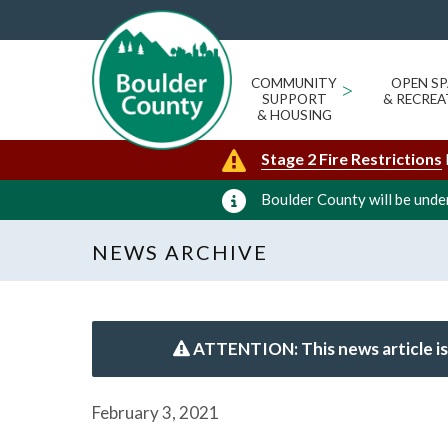
COMMUNITY
>
OPEN SP
SUPPORT
& RECREA
& HOUSING
Stage 2 Fire Restrictions
Boulder County will be under
NEWS ARCHIVE
ATTENTION: This news article is
February 3, 2021