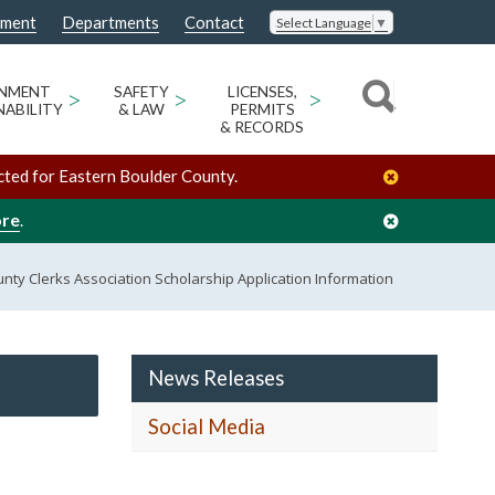
nment
Departments
Contact
Select Language
▼
ONMENT
>
SAFETY
>
LICENSES,
>
NABILITY
& LAW
PERMITS
& RECORDS
cted for Eastern Boulder County.
ore
.
nty Clerks Association Scholarship Application Information
News Releases
Social Media