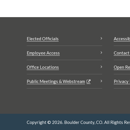
Elected Officials
Accessib
Employee Access
Contact
Office Locations
Open Re
Public Meetings & Webstream
Privacy 
Copyright © 2026. Boulder County, CO. All Rights Re