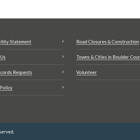
ility Statement
Road Closures & Construction
 Us
Towns & Cities in Boulder Cou
cords Requests
Volunteer
Policy
served.