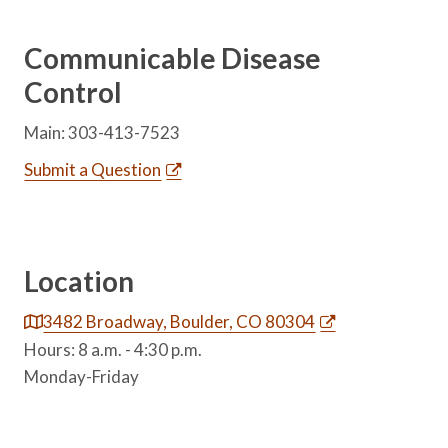
Communicable Disease
Control
Main: 303-413-7523
Submit a Question
Location
3482 Broadway, Boulder, CO 80304
Hours: 8 a.m. - 4:30 p.m.
Monday-Friday