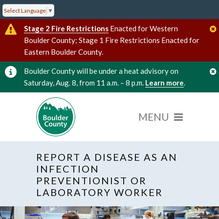
Select Language
▼
Stage 2 Fire Restrictions
Enacted for Western
Boulder County; Stage 1 Fire Restrictions Enacted for
Eastern Boulder County.
Boulder County will be under a heat advisory on
Saturday, Aug. 8, from 11 a.m. – 8 p.m.
Learn more
.
REPORT A DISEASE AS AN
INFECTION
PREVENTIONIST OR
LABORATORY WORKER