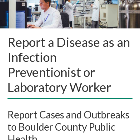
Report a Disease as an
Infection
Preventionist or
Laboratory Worker
Report Cases and Outbreaks
to Boulder County Public
Health