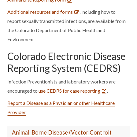
Additional resources and forms
, including how to
report sexually transmitted infections, are available from
the Colorado Department of Public Health and
Environment.
Colorado Electronic Disease
Reporting System (CEDRS)
Infection Preventionists and laboratory workers are
encouraged to
use CEDRS for case reporting
.
Report a Disease as a Physician or other Healthcare
Provider
Animal-Borne Disease (Vector Control)