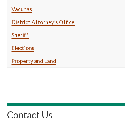
Vacunas
District Attorney’s Office
Sheriff
Elections
Property and Land
Contact Us