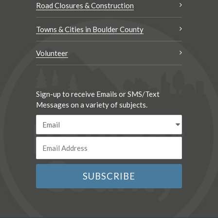
Road Closures & Construction
Towns & Cities in Boulder County
Volunteer
Sign-up to receive Emails or SMS/Text
Messages on a variety of subjects.