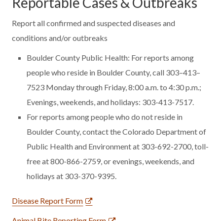
Reportable Cases & Outbreaks
Report all confirmed and suspected diseases and
conditions and/or outbreaks
Boulder County Public Health: For reports among
people who reside in Boulder County, call 303–413–
7523 Monday through Friday, 8:00 a.m. to 4:30 p.m.;
Evenings, weekends, and holidays: 303-413-7517.
For reports among people who do not reside in
Boulder County, contact the Colorado Department of
Public Health and Environment at 303-692-2700, toll-
free at 800-866-2759, or evenings, weekends, and
holidays at 303-370-9395.
Disease Report Form
Animal Bite Reporting Form