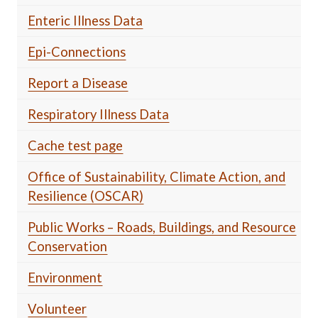
Enteric Illness Data
Epi-Connections
Report a Disease
Respiratory Illness Data
Cache test page
Office of Sustainability, Climate Action, and
Resilience (OSCAR)
Public Works – Roads, Buildings, and Resource
Conservation
Environment
Volunteer