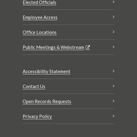
Elected Officials
Employee Access
Office Locations
Public Meetings & Webstream
Accessibility Statement
Contact Us
Open Records Requests
Privacy Policy