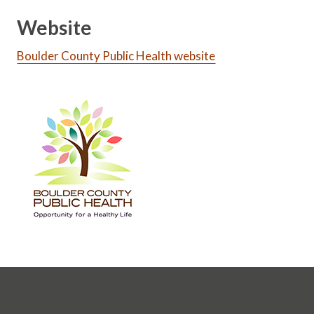
Website
Boulder County Public Health website