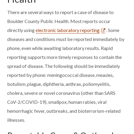
There are several ways to report a case of disease to
Boulder County Public Health. Most reports occur
directly using
electronic laboratory reporting
. Some
diseases and conditions must be reported immediately by
phone, even while awaiting laboratory results. Rapid
reporting supports more timely responses to contain the
spread of disease. The following should be immediately
reported by phone: meningococcal disease, measles,
botulism, plague, diphtheria, anthrax, poliomyelitis,
cholera, severe or novel coronavirus (other than SARS
CoV-2/COVID-19), smallpox, human rabies, viral
hemorrhagic fever, outbreaks, and bioterrorism-related
illnesses.