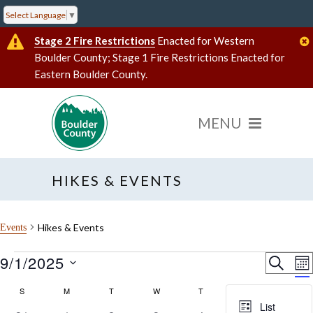
Select Language
▼
Stage 2 Fire Restrictions
Enacted for Western
Boulder County; Stage 1 Fire Restrictions Enacted for
Eastern Boulder County.
HIKES & EVENTS
Hikes & Events
Events
Events
9/1/2025
Event
E
SEARC
MO
V
Select
Searc
date.
Calendar
S
SUNDAY
M
MONDAY
T
TUESDAY
W
WEDNESDAY
T
THURSDAY
F
FRIDAY
S
SATU
N
and
List