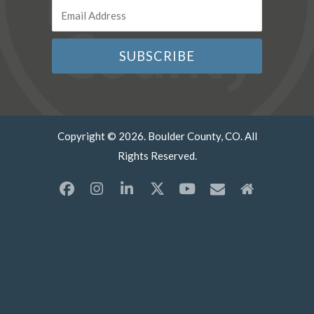
Copyright © 2026. Boulder County, CO. All
Rights Reserved.