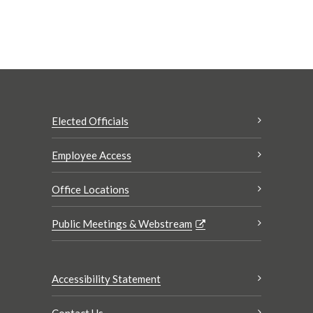
Elected Officials
Employee Access
Office Locations
Public Meetings & Webstream
Accessibility Statement
Contact Us