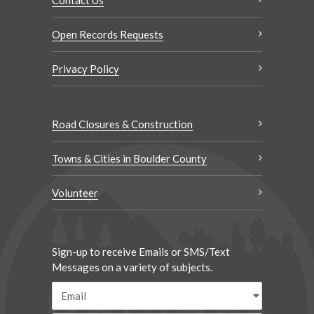
Open Records Requests
Privacy Policy
Road Closures & Construction
Towns & Cities in Boulder County
Volunteer
Sign-up to receive Emails or SMS/Text
Messages on a variety of subjects.