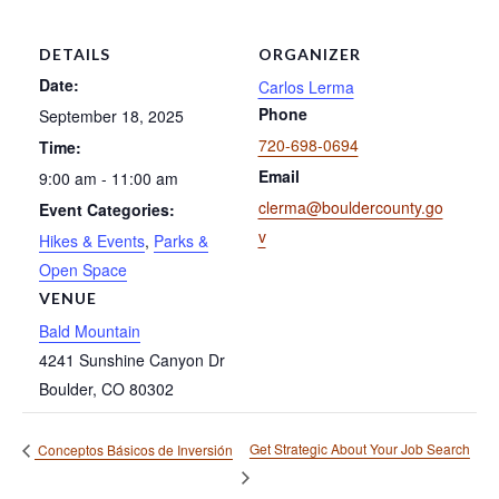
DETAILS
ORGANIZER
Date:
Carlos Lerma
Phone
September 18, 2025
720-698-0694
Time:
Email
9:00 am - 11:00 am
clerma@bouldercounty.go
Event Categories:
v
Hikes & Events
,
Parks &
Open Space
VENUE
Bald Mountain
4241 Sunshine Canyon Dr
Boulder
,
CO
80302
Get Strategic About Your Job Search
Conceptos Básicos de Inversión