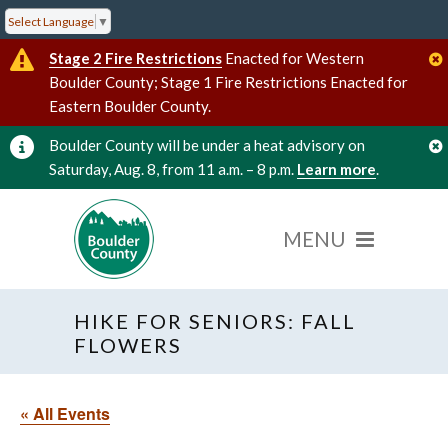
Select Language
▼
Stage 2 Fire Restrictions
Enacted for Western
Boulder County; Stage 1 Fire Restrictions Enacted for
Eastern Boulder County.
Boulder County will be under a heat advisory on
Saturday, Aug. 8, from 11 a.m. – 8 p.m.
Learn more
.
HIKE FOR SENIORS: FALL
FLOWERS
« All Events