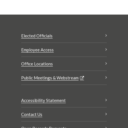
Elected Officials
Employee Access
Office Locations
Public Meetings & Webstream
Accessibility Statement
Contact Us