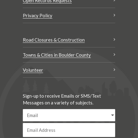
Open Records Requests
Privacy Policy
Road Closures & Construction
Towns & Cities in Boulder County
Volunteer
Sign-up to receive Emails or SMS/Text
Messages on a variety of subjects.