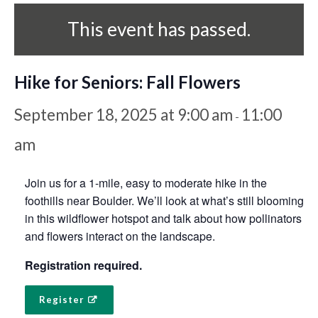
This event has passed.
Hike for Seniors: Fall Flowers
September 18, 2025 at 9:00 am
11:00
-
am
Join us for a 1-mile, easy to moderate hike in the
foothills near Boulder. We’ll look at what’s still blooming
in this wildflower hotspot and talk about how pollinators
and flowers interact on the landscape.
Registration required.
Register