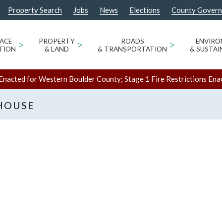
Property Search
Jobs
News
Elections
County Gover
ACE
>
PROPERTY
>
ROADS
>
ENVIR
TION
& LAND
& TRANSPORTATION
& SUSTAI
Enacted for Western Boulder County; Stage 1 Fire Restrictions Ena
HOUSE