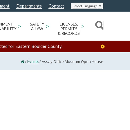
nment
Departments
Contact
Select Language
▼
ONMENT
>
SAFETY
>
LICENSES,
>
NABILITY
& LAW
PERMITS
& RECORDS
cted for Eastern Boulder County.
/
/
Assay Office Museum Open House
Events