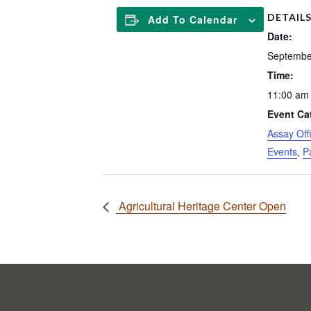
DETAIL
Add To Calendar
Date:
Septembe
Time:
11:00 am 
Event Ca
Assay Of
Events
,
P
Agricultural Heritage Center Open