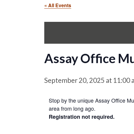
« All Events
Assay Office 
September 20, 2025 at 11:00 
Stop by the unique Assay Office Mu
area from long ago.
Registration not required.