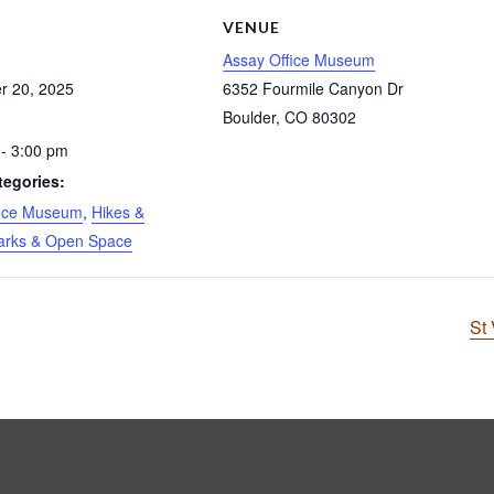
S
VENUE
Assay Office Museum
r 20, 2025
6352 Fourmile Canyon Dr
Boulder
,
CO
80302
- 3:00 pm
tegories:
fice Museum
,
Hikes &
arks & Open Space
St