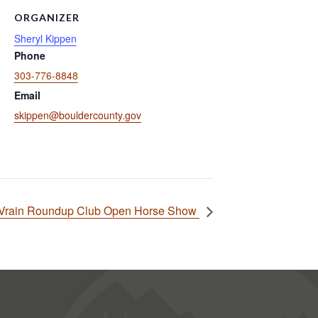
ORGANIZER
Sheryl Kippen
Phone
303-776-8848
Email
skippen@bouldercounty.gov
 Vrain Roundup Club Open Horse Show