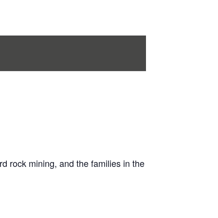
 rock mining, and the families in the