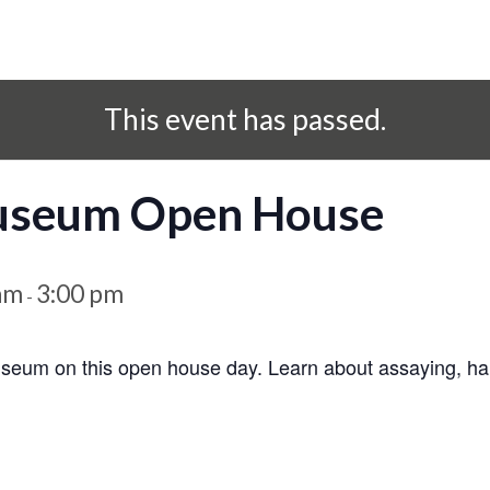
This event has passed.
Museum Open House
am
3:00 pm
-
seum on this open house day. Learn about assaying, hard