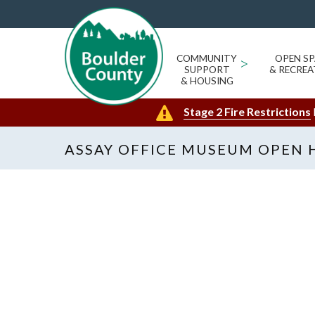
COMMUNITY
>
OPEN SP
SUPPORT
& RECREA
& HOUSING
Stage 2 Fire Restrictions
ASSAY OFFICE MUSEUM OPEN 