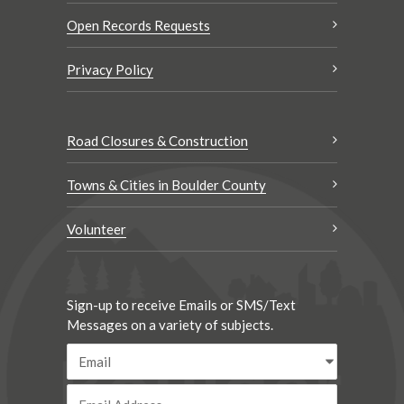
Open Records Requests
Privacy Policy
Road Closures & Construction
Towns & Cities in Boulder County
Volunteer
Sign-up to receive Emails or SMS/Text
Messages on a variety of subjects.