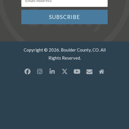
Copyright © 2026. Boulder County, CO. All
Rights Reserved.