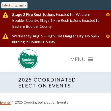
Select Language
▼
Stage 2 Fire Restrictions
Enacted for Western
Boulder County; Stage 1 Fire Restrictions Enacted for
Eastern Boulder County.
Wednesday, Aug. 5 –
High Fire Danger Day
. No open
burning in Boulder County.
2025 COORDINATED
ELECTION EVENTS
Events
2025 Coordinated Election Events