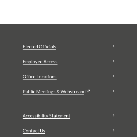
Elected Officials
Employee Access
Office Locations
Public Meetings & Webstream
Accessibility Statement
Contact Us