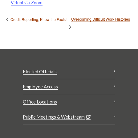
Virtual via Zoom
Overcoming Difficult Work Histories
Credit Reporting, Know the Facts!
Elected Officials
Employee Access
Office Locations
Public Meetings & Webstream