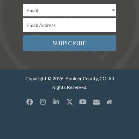
Copyright © 2026. Boulder County, CO. All
Rights Reserved.