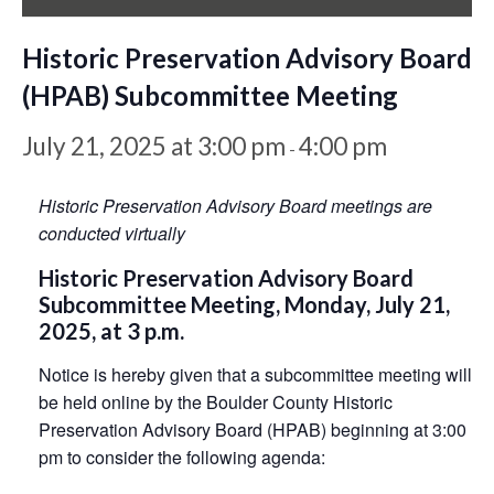
Historic Preservation Advisory Board
(HPAB) Subcommittee Meeting
July 21, 2025 at 3:00 pm
4:00 pm
-
Historic Preservation Advisory Board meetings are
conducted virtually
Historic Preservation Advisory Board
Subcommittee Meeting, Monday, July 21,
2025, at 3 p.m.
Notice is hereby given that a subcommittee meeting will
be held online by the Boulder County Historic
Preservation Advisory Board (HPAB) beginning at 3:00
pm to consider the following agenda: