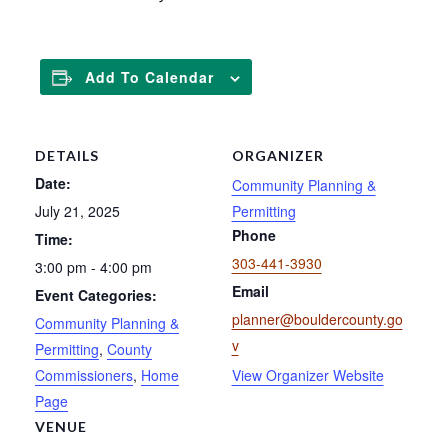
Add To Calendar
DETAILS
ORGANIZER
Date:
Community Planning &
July 21, 2025
Permitting
Phone
Time:
303-441-3930
3:00 pm - 4:00 pm
Email
Event Categories:
planner@bouldercounty.go
Community Planning &
v
Permitting
,
County
Commissioners
,
Home
View Organizer Website
Page
VENUE