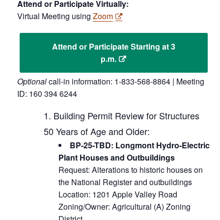
Attend or Participate Virtually:
Virtual Meeting using
Zoom
Attend or Participate Starting at 3
p.m.
Optional
call-in information: 1-833-568-8864 | Meeting
ID: 160 394 6244
Building Permit Review for Structures
50 Years of Age and Older:
BP-25-TBD: Longmont Hydro-Electric
Plant Houses and Outbuildings
Request: Alterations to historic houses on
the National Register and outbuildings
Location: 1201 Apple Valley Road
Zoning/Owner: Agricultural (A) Zoning
District