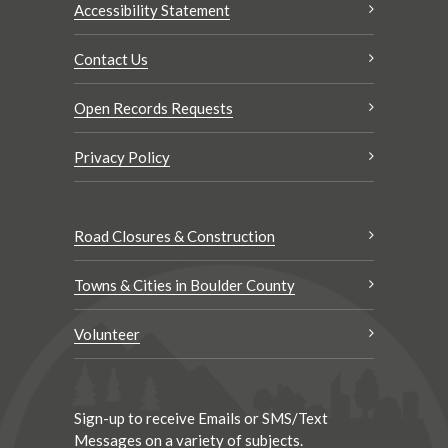
Accessibility Statement
Contact Us
Open Records Requests
Privacy Policy
Road Closures & Construction
Towns & Cities in Boulder County
Volunteer
Sign-up to receive Emails or SMS/Text
Messages on a variety of subjects.