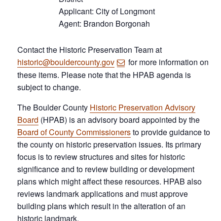
Applicant: City of Longmont
Agent: Brandon Borgonah
Contact the Historic Preservation Team at
historic@bouldercounty.gov
for more information on
these items. Please note that the HPAB agenda is
subject to change.
The Boulder County
Historic Preservation Advisory
Board
(HPAB) is an advisory board appointed by the
Board of County Commissioners
to provide guidance to
the county on historic preservation issues. Its primary
focus is to review structures and sites for historic
significance and to review building or development
plans which might affect these resources. HPAB also
reviews landmark applications and must approve
building plans which result in the alteration of an
historic landmark.