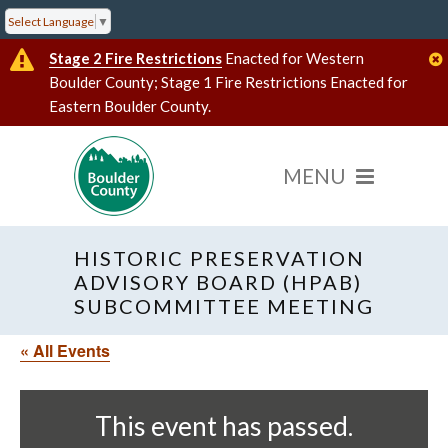
Select Language
▼
Stage 2 Fire Restrictions
Enacted for Western
Boulder County; Stage 1 Fire Restrictions Enacted for
Eastern Boulder County.
HISTORIC PRESERVATION
ADVISORY BOARD (HPAB)
SUBCOMMITTEE MEETING
« All Events
This event has passed.