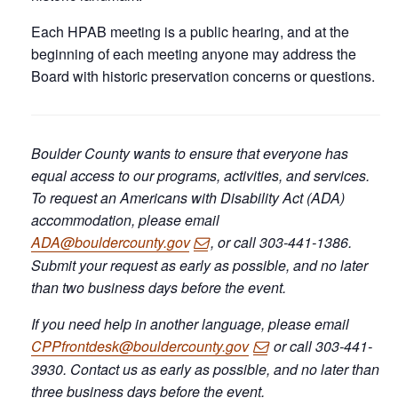
Each HPAB meeting is a public hearing, and at the
beginning of each meeting anyone may address the
Board with historic preservation concerns or questions.
Boulder County wants to ensure that everyone has
equal access to our programs, activities, and services.
To request an Americans with Disability Act (ADA)
accommodation, please email
ADA@bouldercounty.gov
, or call 303-441-1386.
Submit your request as early as possible, and no later
than two business days before the event.
If you need help in another language, please email
CPPfrontdesk@bouldercounty.gov
or call 303-441-
3930. Contact us as early as possible, and no later than
three business days before the event.