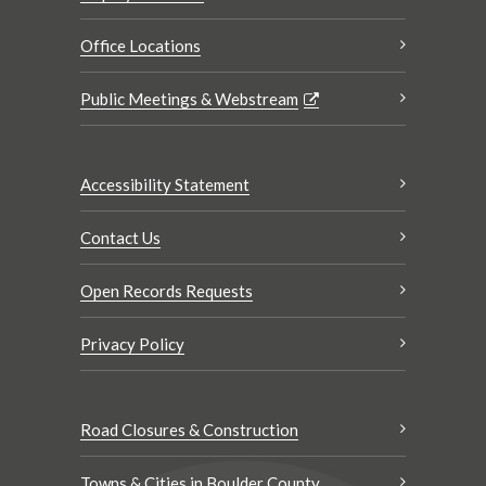
Office Locations
Public Meetings & Webstream
Accessibility Statement
Contact Us
Open Records Requests
Privacy Policy
Road Closures & Construction
Towns & Cities in Boulder County