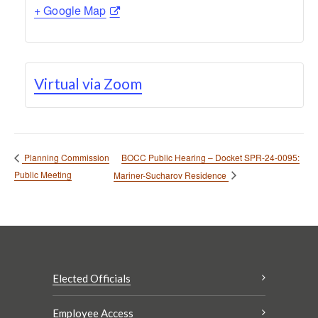
+ Google Map
Virtual via Zoom
BOCC Public Hearing – Docket SPR-24-0095:
Planning Commission
Public Meeting
Mariner-Sucharov Residence
Elected Officials
Employee Access