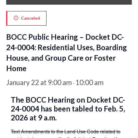
Canceled
BOCC Public Hearing – Docket DC-
24-0004: Residential Uses, Boarding
House, and Group Care or Foster
Home
January 22 at 9:00 am
10:00 am
-
The BOCC Hearing on Docket DC-
24-0004 has been tabled to Feb. 5,
2026 at 9 a.m.
Text Amendments to the Land Use Code related to