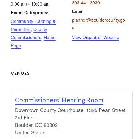
303-441-3930
9:00 am - 10:00 am
Email
Event Categories:
planner@bouldercounty.go
Community Planning &
v
Permitting
,
County
Commissioners
,
Home
View Organizer Website
Page
VENUES
Commissioners’ Hearing Room
Downtown County Courthouse, 1325 Pearl Street,
3rd Floor
Boulder
,
CO
80302
United States