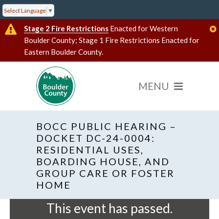
Select Language
▼
Stage 2 Fire Restrictions
Enacted for Western
Boulder County; Stage 1 Fire Restrictions Enacted for
Eastern Boulder County.
BOCC PUBLIC HEARING –
DOCKET DC-24-0004:
RESIDENTIAL USES,
BOARDING HOUSE, AND
« All Events
Hybrid Event
GROUP CARE OR FOSTER
HOME
This event has passed.