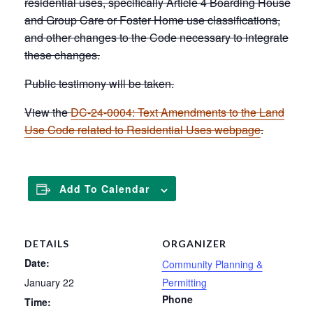
residential uses, specifically Article 4 Boarding House
and Group Care or Foster Home use classifications,
and other changes to the Code necessary to integrate
these changes.
Public testimony will be taken.
View the
DC-24-0004: Text Amendments to the Land
Use Code related to Residential Uses webpage
.
Add To Calendar
DETAILS
ORGANIZER
Date:
Community Planning &
January 22
Permitting
Phone
Time: