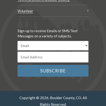
Volunteer
Sign-up to receive Emails or SMS/Text
Messages on a variety of subjects.
Copyright © 2026. Boulder County, CO. All
Rights Reserved.