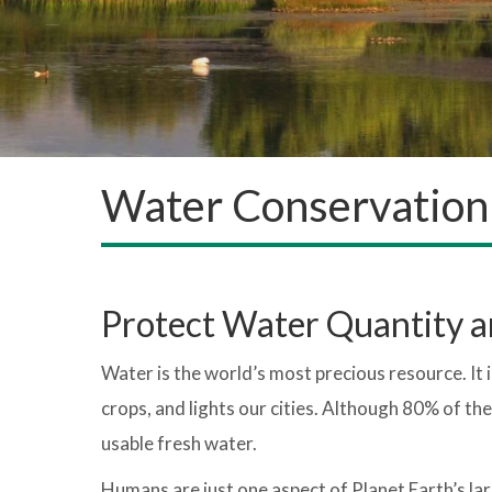
Water Conservation
Protect Water Quantity a
Water is the world’s most precious resource. It is 
crops, and lights our cities. Although 80% of the
usable fresh water.
Humans are just one aspect of Planet Earth’s la