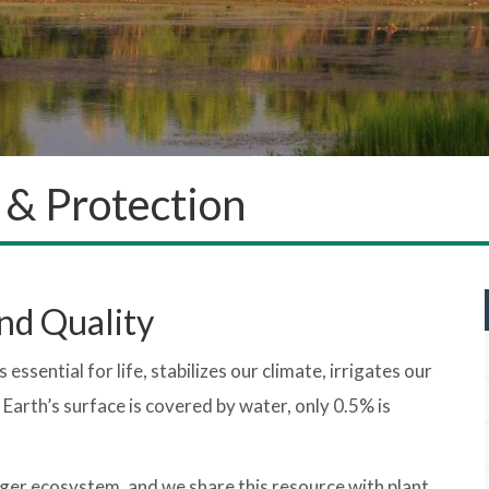
 & Protection
nd Quality
essential for life, stabilizes our climate, irrigates our
 Earth’s surface is covered by water, only 0.5% is
rger ecosystem, and we share this resource with plant