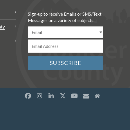
Sign-up to receive Emails or SMS/Text
Messages on a variety of subjects.
nty