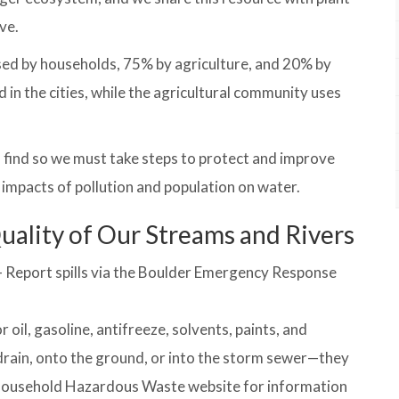
ve.
used by households, 75% by agriculture, and 20% by
 in the cities, while the agricultural community uses
o find so we must take steps to protect and improve
e impacts of pollution and population on water.
uality of Our Streams and Rivers
 – Report spills via the Boulder Emergency Response
oil, gasoline, antifreeze, solvents, paints, and
drain, onto the ground, or into the storm sewer—they
s Household Hazardous Waste website for information