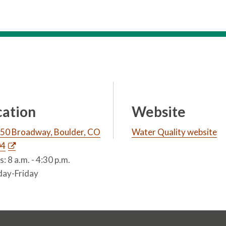
cation
Website
50 Broadway, Boulder, CO
Water Quality website
04
: 8 a.m. - 4:30 p.m.
ay-Friday