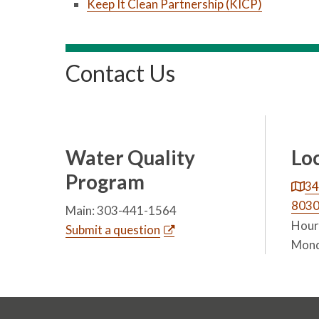
Keep It Clean Partnership (KICP)
Contact Us
Water Quality
Lo
Program
34
803
Main: 303-441-1564
Hours
Submit a question
Mond