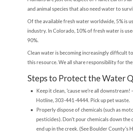
and animal species that also need water to survi
Of the available fresh water worldwide, 5% is 
industry. In Colorado, 10% of fresh water is used
90%.
Clean water is becoming increasingly difficult t
this resource. We all share responsibility for th
Steps to Protect the Water Q
Keep it clean, ’cause we’re all downstream!
Hotline, 303-441-4444. Pick up pet waste.
Properly dispose of chemicals (such as motor 
pesticides). Don’t pour chemicals down the 
end up in the creek. (See Boulder County’