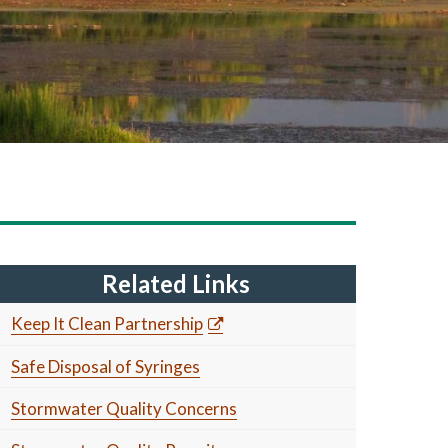
Related Links
Keep It Clean Partnership
Safe Disposal of Syringes
Stormwater Quality Concerns