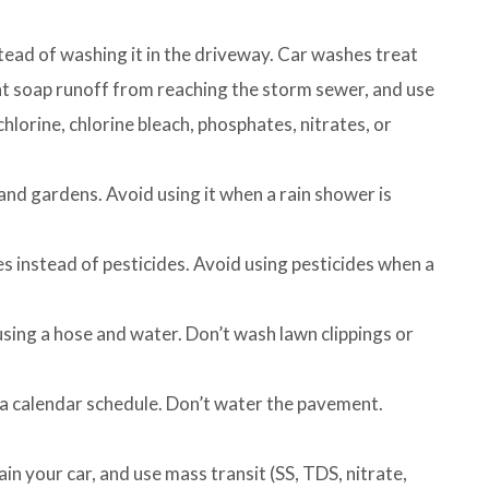
tead of washing it in the driveway. Car washes treat
t soap runoff from reaching the storm sewer, and use
hlorine, chlorine bleach, phosphates, nitrates, or
and gardens. Avoid using it when a rain shower is
 instead of pesticides. Avoid using pesticides when a
ing a hose and water. Don’t wash lawn clippings or
 a calendar schedule. Don’t water the pavement.
ain your car, and use mass transit (SS, TDS, nitrate,