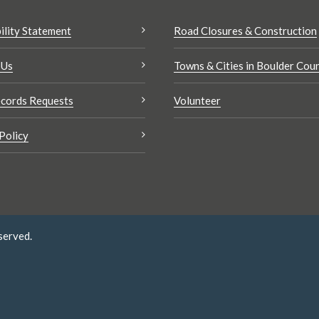
ility Statement
Road Closures & Construction
 Us
Towns & Cities in Boulder Cou
cords Requests
Volunteer
Policy
served.