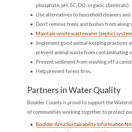
phosphate, pH, SC, DO, organic chemicals).
Use alternatives to household cleaners and
Don’t remove trees and bushes from along 
Maintain onsite wastewater (septic) syste
Implement good animal-keeping practices at 
prevent animal waste from contaminating s
Prevent sediment from washing off a constr
Help prevent forest fires.
Partners in Water Quality
Boulder County is proud to support the Waters
of communities working together to protect our
Boulder Area Sustainability Information N