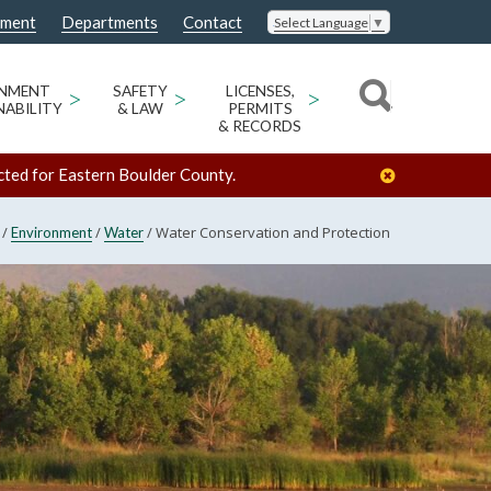
nment
Departments
Contact
Select Language
▼
ONMENT
>
SAFETY
>
LICENSES,
>
NABILITY
& LAW
PERMITS
& RECORDS
cted for Eastern Boulder County.
/
/
/
Water Conservation and Protection
Environment
Water