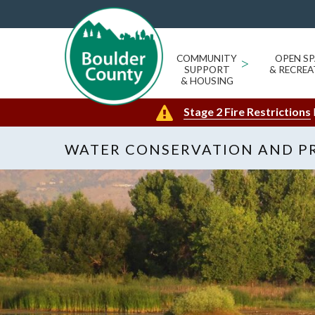
COMMUNITY
>
OPEN SP
SUPPORT
& RECREA
& HOUSING
Stage 2 Fire Restrictions
WATER CONSERVATION AND P