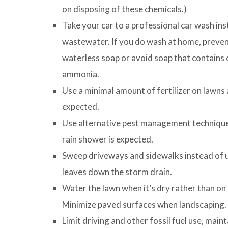
on disposing of these chemicals.)
Take your car to a professional car wash ins
wastewater. If you do wash at home, preven
waterless soap or avoid soap that contains c
ammonia.
Use a minimal amount of fertilizer on lawns 
expected.
Use alternative pest management techniques
rain shower is expected.
Sweep driveways and sidewalks instead of us
leaves down the storm drain.
Water the lawn when it’s dry rather than on
Minimize paved surfaces when landscaping.
Limit driving and other fossil fuel use, maint