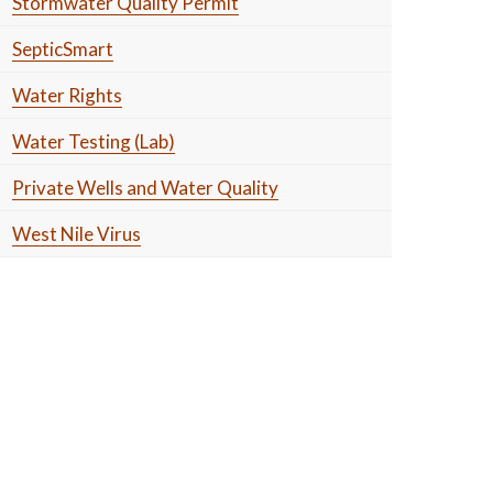
Stormwater Quality Permit
SepticSmart
Water Rights
Water Testing (Lab)
Private Wells and Water Quality
West Nile Virus