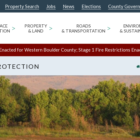
Property Search
Jobs
News
Elections
County Gover
ACE
>
PROPERTY
>
ROADS
>
ENVIR
TION
& LAND
& TRANSPORTATION
& SUSTAI
Enacted for Western Boulder County; Stage 1 Fire Restrictions Ena
ROTECTION