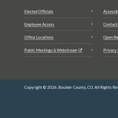
Elected Officials
Accessib
Employee Access
Contact
Office Locations
Open Re
Public Meetings & Webstream
Privacy 
Copyright © 2026. Boulder County, CO. All Rights Re