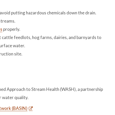
 avoid putting hazardous chemicals down the drain.
streams.
ms
properly.
cattle feedlots, hog farms, dairies, and barnyards to
urface water.
uction site.
hed Approach to Stream Health (WASH), a partnership
 water quality.
etwork (BASIN)