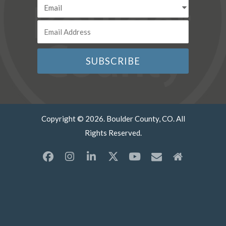
Copyright © 2026. Boulder County, CO. All
Rights Reserved.