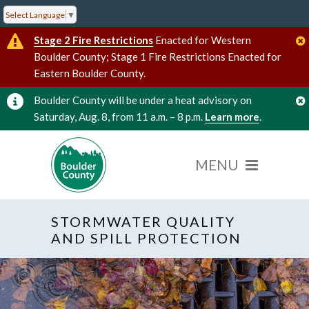
Select Language
▼
Stage 2 Fire Restrictions
Enacted for Western
Boulder County; Stage 1 Fire Restrictions Enacted for
Eastern Boulder County.
Boulder County will be under a heat advisory on
Saturday, Aug. 8, from 11 a.m. – 8 p.m.
Learn more
.
STORMWATER QUALITY
AND SPILL PROTECTION