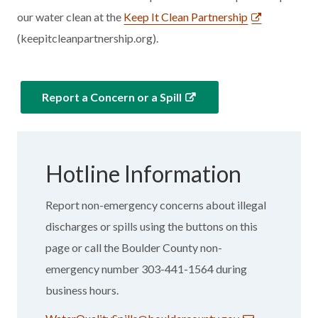
our water clean at the
Keep It Clean Partnership
(keepitcleanpartnership.org).
Report a Concern or a Spill
Hotline Information
Report non-emergency concerns about illegal
discharges or spills using the buttons on this
page or call the Boulder County non-
emergency number 303-441-1564 during
business hours.