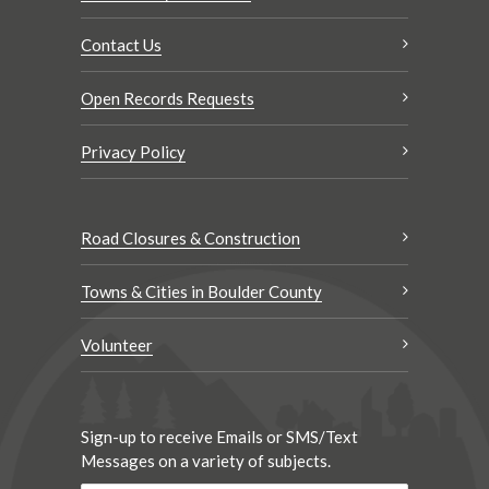
Contact Us
Open Records Requests
Privacy Policy
Road Closures & Construction
Towns & Cities in Boulder County
Volunteer
Sign-up to receive Emails or SMS/Text
Messages on a variety of subjects.