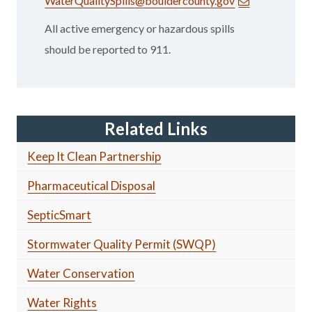
WaterQualitySpills@bouldercounty.gov
All active emergency or hazardous spills
should be reported to 911.
Related Links
Keep It Clean Partnership
Pharmaceutical Disposal
SepticSmart
Stormwater Quality Permit (SWQP)
Water Conservation
Water Rights