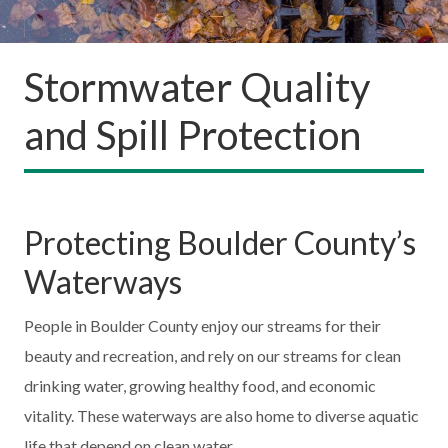
Stormwater Quality
and Spill Protection
Protecting Boulder County’s
Waterways
People in Boulder County enjoy our streams for their
beauty and recreation, and rely on our streams for clean
drinking water, growing healthy food, and economic
vitality. These waterways are also home to diverse aquatic
life that depend on clean water.