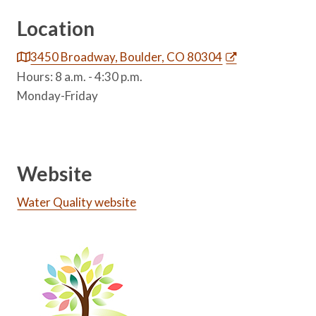
Location
3450 Broadway, Boulder, CO 80304
Hours: 8 a.m. - 4:30 p.m.
Monday-Friday
Website
Water Quality website