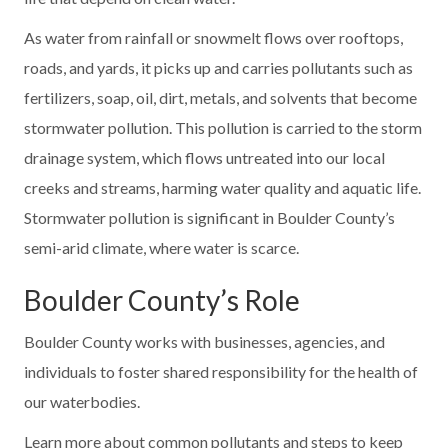
As water from rainfall or snowmelt flows over rooftops,
roads, and yards, it picks up and carries pollutants such as
fertilizers, soap, oil, dirt, metals, and solvents that become
stormwater pollution. This pollution is carried to the storm
drainage system, which flows untreated into our local
creeks and streams, harming water quality and aquatic life.
Stormwater pollution is significant in Boulder County’s
semi-arid climate, where water is scarce.
Boulder County’s Role
Boulder County works with businesses, agencies, and
individuals to foster shared responsibility for the health of
our waterbodies.
Learn more about common pollutants and steps to keep