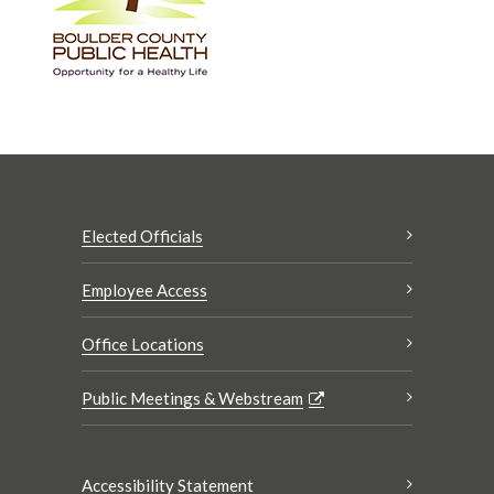
Elected Officials
Employee Access
Office Locations
Public Meetings & Webstream
Accessibility Statement