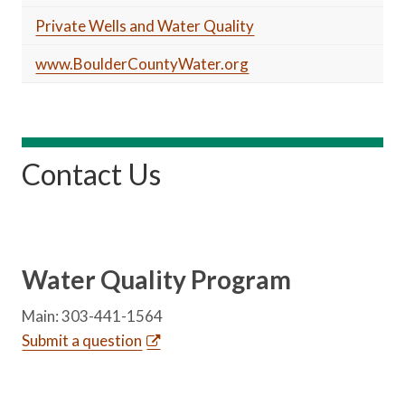
Private Wells and Water Quality
www.BoulderCountyWater.org
Contact Us
Water Quality Program
Main: 303-441-1564
Submit a question