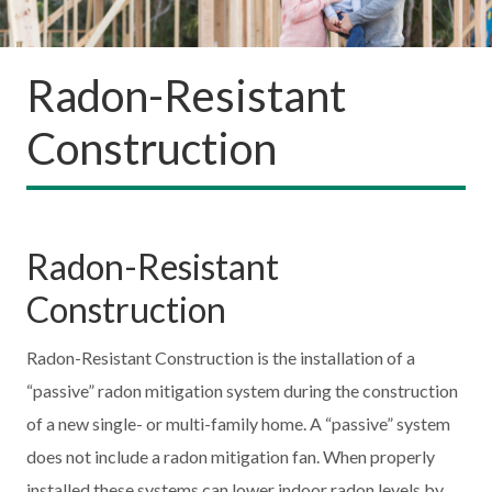
Radon-Resistant
Construction
Radon-Resistant
Construction
Radon-Resistant Construction is the installation of a
“passive” radon mitigation system during the construction
of a new single- or multi-family home. A “passive” system
does not include a radon mitigation fan. When properly
installed these systems can lower indoor radon levels by