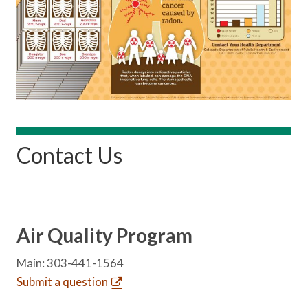
Contact Us
Air Quality Program
Main: 303-441-1564
Submit a question