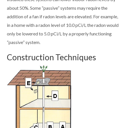
about 50%. Some “passive” systems may require the
addition of a fan if radon levels are elevated. For example,
in a home with a radon level of 10.0 pCi/L the radon would
only be lowered to 5.0 pCi/L by a properly functioning
“passive” system.
Construction Techniques