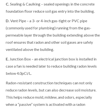
C.
Sealing & Caulking – sealed openings in the concrete
foundation floor reduce soil gas entry into the building.
D.
Vent Pipe – a 3- or 4-inch gas-tight or PVC pipe
(commonly used for plumbing) running from the gas-
permeable layer through the building extending above the
roof ensures that radon and other soil gases are safely
ventilated above the building.
E.
Junction Box – an electrical junction box is installed in
case a fan is needed later to reduce building radon levels
below 4.0pCi/L.
Radon-resistant construction techniques can not only
reduce radon levels, but can also decrease soil moisture.
This helps reduce mold, mildew, and odors, especially
when a “passive” system is activated with a radon