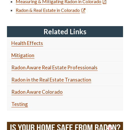
Measuring & Mitigating Radon in Colorado
Radon & Real Estate in Colorado
Related Links
Health Effects
Mitigation
Radon Aware Real Estate Professionals
Radon in the Real Estate Transaction
Radon Aware Colorado
Testing