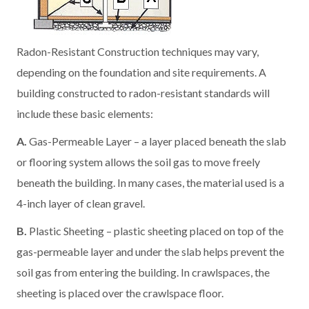
Radon-Resistant Construction techniques may vary,
depending on the foundation and site requirements. A
building constructed to radon-resistant standards will
include these basic elements:
A.
Gas-Permeable Layer – a layer placed beneath the slab
or flooring system allows the soil gas to move freely
beneath the building. In many cases, the material used is a
4-inch layer of clean gravel.
B.
Plastic Sheeting – plastic sheeting placed on top of the
gas-permeable layer and under the slab helps prevent the
soil gas from entering the building. In crawlspaces, the
sheeting is placed over the crawlspace floor.