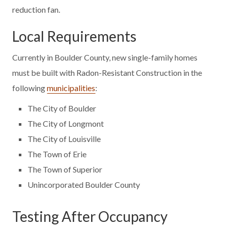
reduction fan.
Local Requirements
Currently in Boulder County, new single-family homes
must be built with Radon-Resistant Construction in the
following
municipalities
:
The City of Boulder
The City of Longmont
The City of Louisville
The Town of Erie
The Town of Superior
Unincorporated Boulder County
Testing After Occupancy