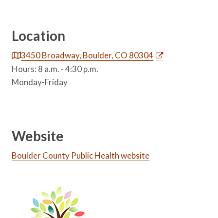
Location
3450 Broadway, Boulder, CO 80304
Hours: 8 a.m. - 4:30 p.m.
Monday-Friday
Website
Boulder County Public Health website