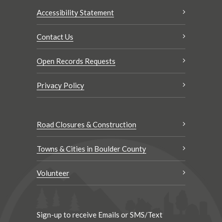
Accessibility Statement
Contact Us
Open Records Requests
Privacy Policy
Road Closures & Construction
Towns & Cities in Boulder County
Volunteer
Sign-up to receive Emails or SMS/Text