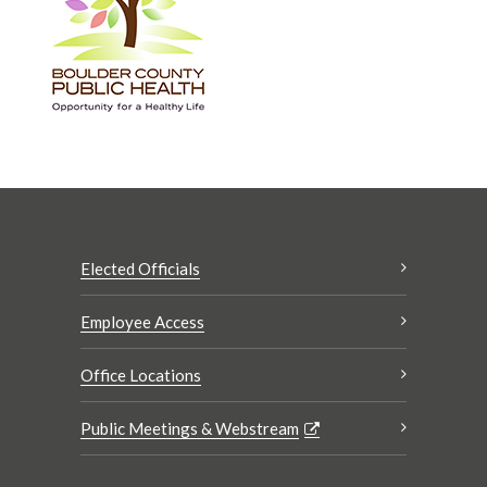
Elected Officials
Employee Access
Office Locations
Public Meetings & Webstream