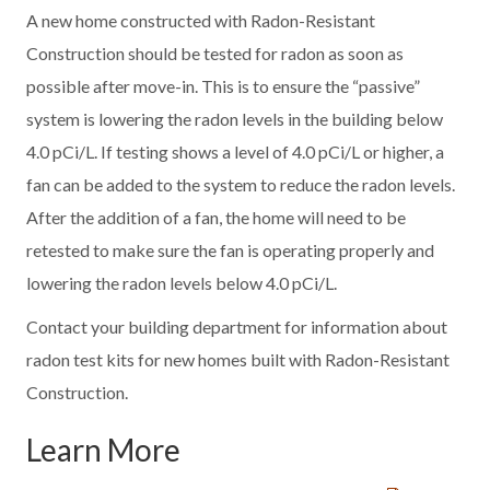
A new home constructed with Radon-Resistant
Construction should be tested for radon as soon as
possible after move-in. This is to ensure the “passive”
system is lowering the radon levels in the building below
4.0 pCi/L. If testing shows a level of 4.0 pCi/L or higher, a
fan can be added to the system to reduce the radon levels.
After the addition of a fan, the home will need to be
retested to make sure the fan is operating properly and
lowering the radon levels below 4.0 pCi/L.
Contact your building department for information about
radon test kits for new homes built with Radon-Resistant
Construction.
Learn More