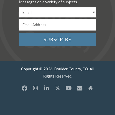
Messages on a variety of subjects.
Copyright © 2026. Boulder County, CO. All
Rights Reserved.