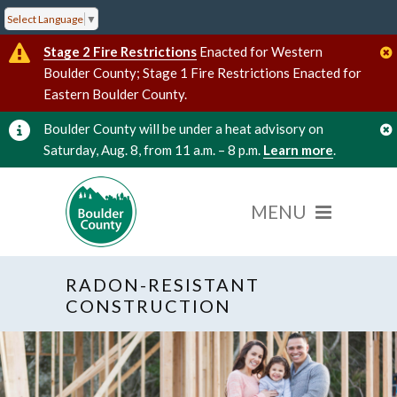
Select Language
▼
Stage 2 Fire Restrictions
Enacted for Western
Boulder County; Stage 1 Fire Restrictions Enacted for
Eastern Boulder County.
Boulder County will be under a heat advisory on
Saturday, Aug. 8, from 11 a.m. – 8 p.m.
Learn more
.
RADON-RESISTANT
CONSTRUCTION