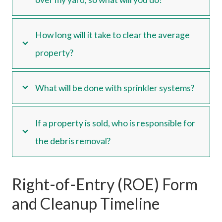
How long will it take to clear the average
property?
What will be done with sprinkler systems?
If a property is sold, who is responsible for
the debris removal?
Right-of-Entry (ROE) Form
and Cleanup Timeline