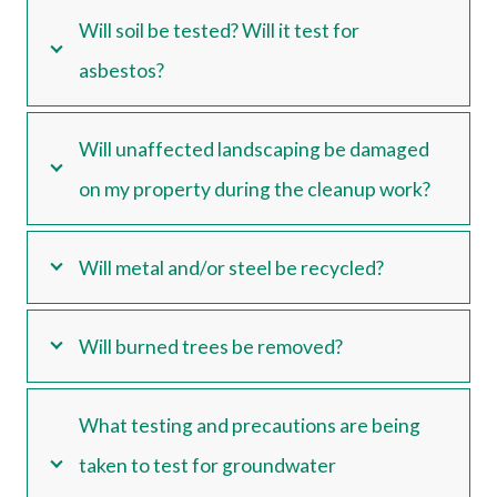
Will soil be tested? Will it test for
asbestos?
Will unaffected landscaping be damaged
on my property during the cleanup work?
Will metal and/or steel be recycled?
Will burned trees be removed?
What testing and precautions are being
taken to test for groundwater