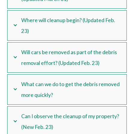
Where will cleanup begin? (Updated Feb.
23)
Will cars be removed as part of the debris
removal effort? (Updated Feb. 23)
What can we do to get the debris removed
more quickly?
Can I observe the cleanup of my property?
(New Feb. 23)