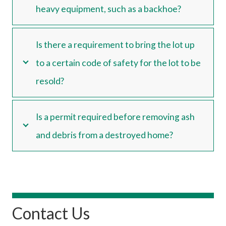
heavy equipment, such as a backhoe?
Is there a requirement to bring the lot up
to a certain code of safety for the lot to be
resold?
Is a permit required before removing ash
and debris from a destroyed home?
Contact Us