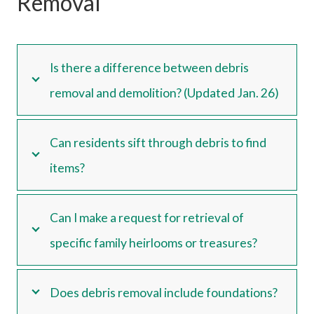
Removal
Is there a difference between debris
removal and demolition? (Updated Jan. 26)
Can residents sift through debris to find
items?
Can I make a request for retrieval of
specific family heirlooms or treasures?
Does debris removal include foundations?