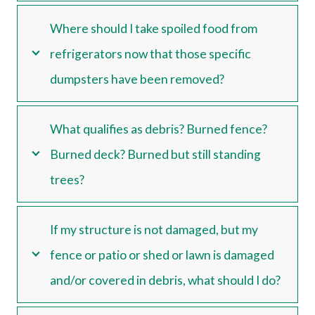
Where should I take spoiled food from
refrigerators now that those specific
dumpsters have been removed?
What qualifies as debris? Burned fence?
Burned deck? Burned but still standing
trees?
If my structure is not damaged, but my
fence or patio or shed or lawn is damaged
and/or covered in debris, what should I do?