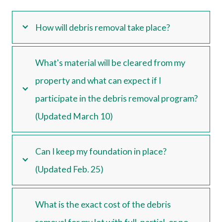
How will debris removal take place?
What's material will be cleared from my
property and what can expect if I
participate in the debris removal program?
(Updated March 10)
Can I keep my foundation in place?
(Updated Feb. 25)
What is the exact cost of the debris