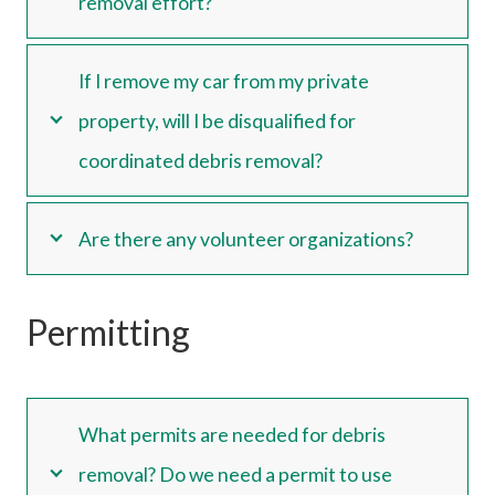
removal effort?
If I remove my car from my private
property, will I be disqualified for
coordinated debris removal?
Are there any volunteer organizations?
Permitting
What permits are needed for debris
removal? Do we need a permit to use