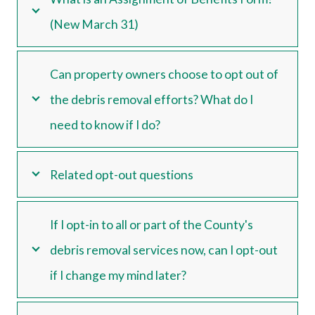
(New March 31)
Can property owners choose to opt out of
the debris removal efforts? What do I
need to know if I do?
Related opt-out questions
If I opt-in to all or part of the County's
debris removal services now, can I opt-out
if I change my mind later?