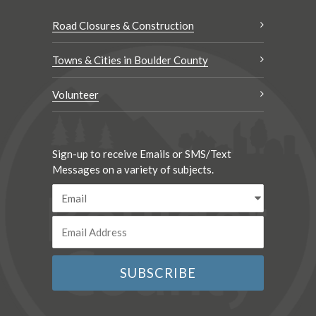
Road Closures & Construction
Towns & Cities in Boulder County
Volunteer
Sign-up to receive Emails or SMS/Text
Messages on a variety of subjects.