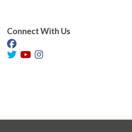
Connect With Us