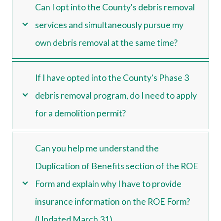
Can I opt into the County's debris removal
services and simultaneously pursue my
own debris removal at the same time?
If I have opted into the County's Phase 3
debris removal program, do I need to apply
for a demolition permit?
Can you help me understand the
Duplication of Benefits section of the ROE
Form and explain why I have to provide
insurance information on the ROE Form?
(Updated March 31)