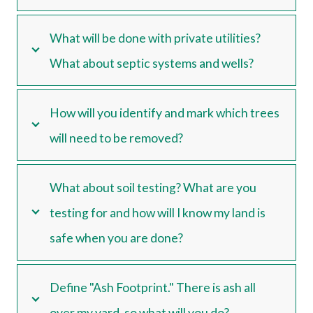
What will be done with private utilities?
What about septic systems and wells?
How will you identify and mark which trees
will need to be removed?
What about soil testing? What are you
testing for and how will I know my land is
safe when you are done?
Define "Ash Footprint." There is ash all
over my yard, so what will you do?