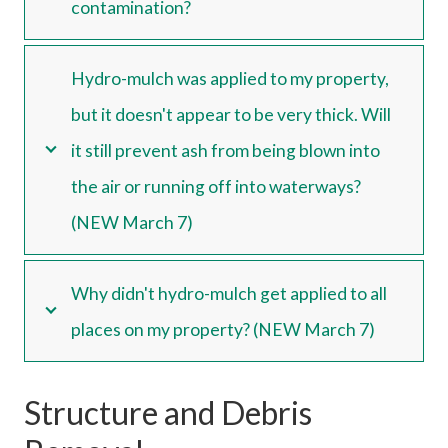
contamination?
Hydro-mulch was applied to my property,
but it doesn't appear to be very thick. Will
it still prevent ash from being blown into
the air or running off into waterways?
(NEW March 7)
Why didn't hydro-mulch get applied to all
places on my property? (NEW March 7)
Structure and Debris