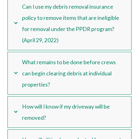
Can I use my debris removal insurance
policy to remove items that are ineligible
for removal under the PPDR program?
(April 29, 2022)
What remains to be done before crews
can begin clearing debris at individual
properties?
How will I know if my driveway will be
removed?