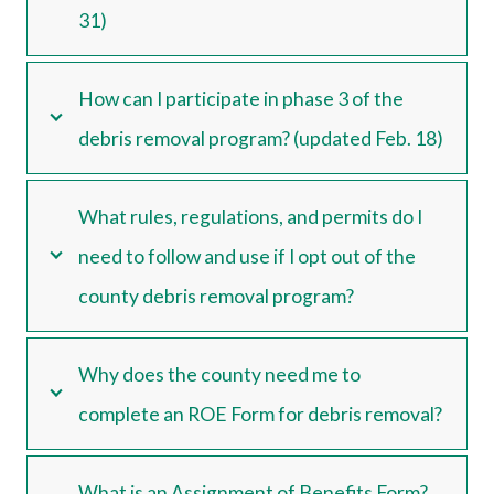
31)
How can I participate in phase 3 of the
debris removal program? (updated Feb. 18)
What rules, regulations, and permits do I
need to follow and use if I opt out of the
county debris removal program?
Why does the county need me to
complete an ROE Form for debris removal?
What is an Assignment of Benefits Form?