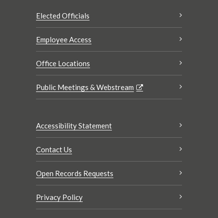
Elected Officials
Employee Access
Office Locations
Public Meetings & Webstream
Accessibility Statement
Contact Us
Open Records Requests
Privacy Policy