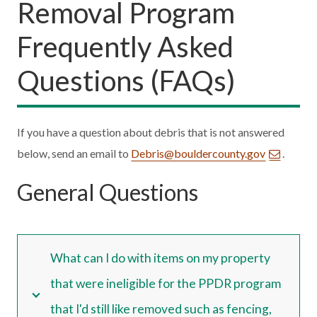
Removal Program
Frequently Asked
Questions (FAQs)
If you have a question about debris that is not answered
below, send an email to
Debris@bouldercounty.gov
.
General Questions
What can I do with items on my property
that were ineligible for the PPDR program
that I'd still like removed such as fencing,