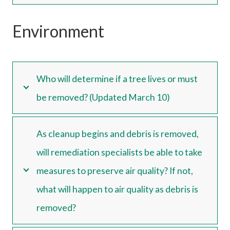
Environment
Who will determine if a tree lives or must
be removed? (Updated March 10)
As cleanup begins and debris is removed,
will remediation specialists be able to take
measures to preserve air quality? If not,
what will happen to air quality as debris is
removed?