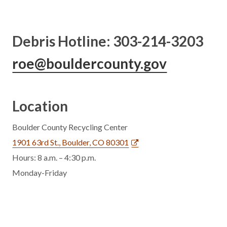
Debris Hotline: 303-214-3203
roe@bouldercounty.gov
Location
Boulder County Recycling Center
1901 63rd St., Boulder, CO 80301
Hours: 8 a.m. – 4:30 p.m.
Monday-Friday