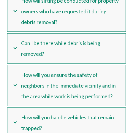
How will sifting be conducted for property
owners who have requested it during
debris removal?
Can I be there while debris is being
removed?
How will you ensure the safety of
neighbors in the immediate vicinity and in
the area while work is being performed?
How will you handle vehicles that remain
trapped?