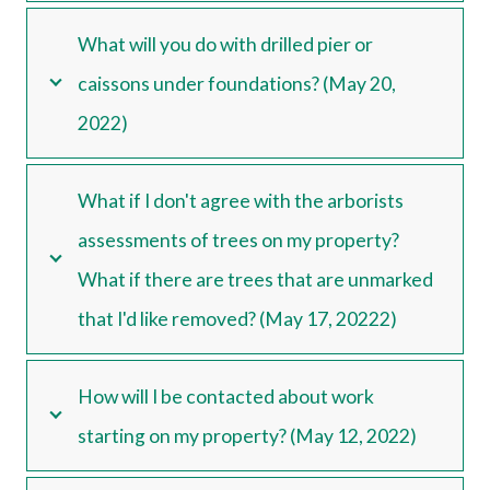
What will you do with drilled pier or
caissons under foundations? (May 20,
2022)
What if I don't agree with the arborists
assessments of trees on my property?
What if there are trees that are unmarked
that I'd like removed? (May 17, 20222)
How will I be contacted about work
starting on my property? (May 12, 2022)