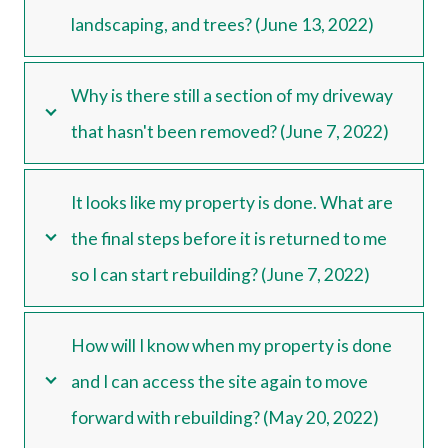
landscaping, and trees? (June 13, 2022)
Why is there still a section of my driveway
that hasn't been removed? (June 7, 2022)
It looks like my property is done. What are
the final steps before it is returned to me
so I can start rebuilding? (June 7, 2022)
How will I know when my property is done
and I can access the site again to move
forward with rebuilding? (May 20, 2022)