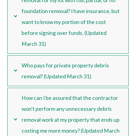
removal for my lot with full, partial, or no
foundation removal? I have insurance, but
want to know my portion of the cost
before signing over funds. (Updated
March 31)
Who pays for private property debris
removal? (Updated March 31)
How can I be assured that the contractor
won't perform any unnecessary debris
removal work at my property that ends up
costing me more money? (Updated March