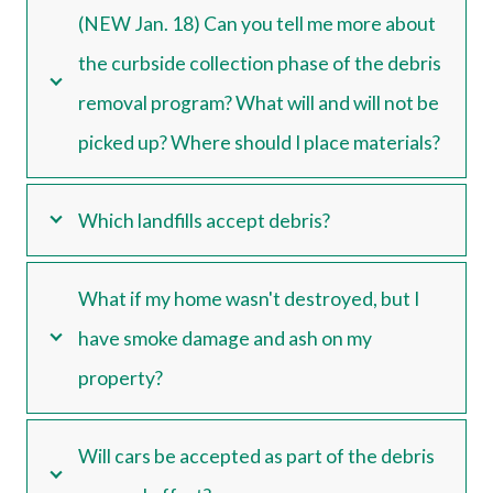
(NEW Jan. 18) Can you tell me more about
the curbside collection phase of the debris
removal program? What will and will not be
picked up? Where should I place materials?
Which landfills accept debris?
What if my home wasn't destroyed, but I
have smoke damage and ash on my
property?
Will cars be accepted as part of the debris