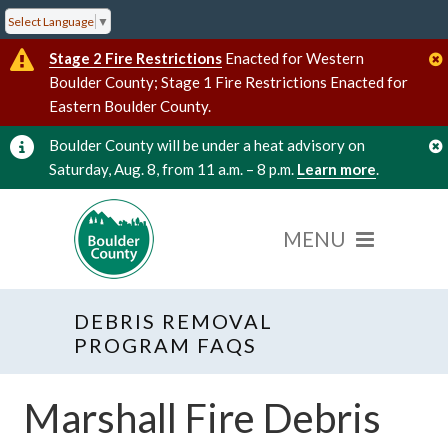
Select Language
▼
Stage 2 Fire Restrictions
Enacted for Western
Boulder County; Stage 1 Fire Restrictions Enacted for
Eastern Boulder County.
Boulder County will be under a heat advisory on
Saturday, Aug. 8, from 11 a.m. – 8 p.m.
Learn more
.
DEBRIS REMOVAL
PROGRAM FAQS
Marshall Fire Debris