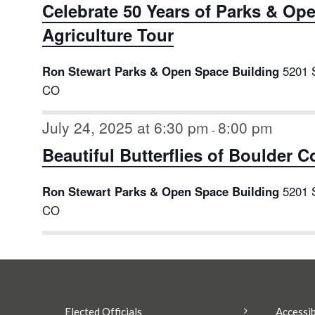
Celebrate 50 Years of Parks & Op
Agriculture Tour
Ron Stewart Parks & Open Space Building
5201 
CO
July 24, 2025 at 6:30 pm
8:00 pm
-
Beautiful Butterflies of Boulder 
Ron Stewart Parks & Open Space Building
5201 
CO
Elected Officials
Accessib