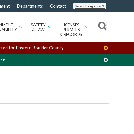
nment
Departments
Contact
Select Language
▼
/
/
Ron Stewart Parks & Open Space Building
Venues
ONMENT
>
SAFETY
>
LICENSES,
>
NABILITY
& LAW
PERMITS
& RECORDS
cted for Eastern Boulder County.
ore
.