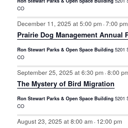
Ron Stewart Parks & Open Space Building
5201 
CO
December 11, 2025 at 5:00 pm
7:00 pm
-
Prairie Dog Management Annual P
Ron Stewart Parks & Open Space Building
5201 
CO
September 25, 2025 at 6:30 pm
8:00 p
-
The Mystery of Bird Migration
Ron Stewart Parks & Open Space Building
5201 
CO
August 23, 2025 at 8:00 am
12:00 pm
-