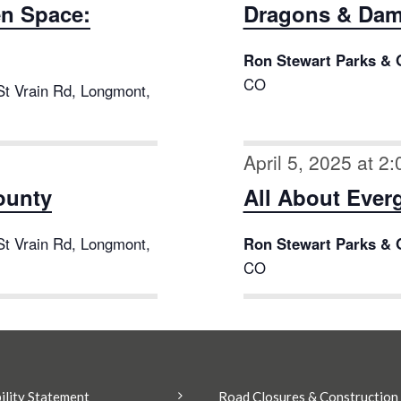
en Space:
Dragons & Dam
Ron Stewart Parks & 
CO
St Vrain Rd, Longmont,
April 5, 2025 at 2
County
All About Ever
St Vrain Rd, Longmont,
Ron Stewart Parks & 
CO
ility Statement
Road Closures & Construction