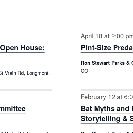
April 18 at 2:00 p
ct Open House:
Pint-Size Preda
Ron Stewart Parks & 
CO
St Vrain Rd, Longmont,
February 12 at 6:
mmittee
Bat Myths and 
Storytelling & 