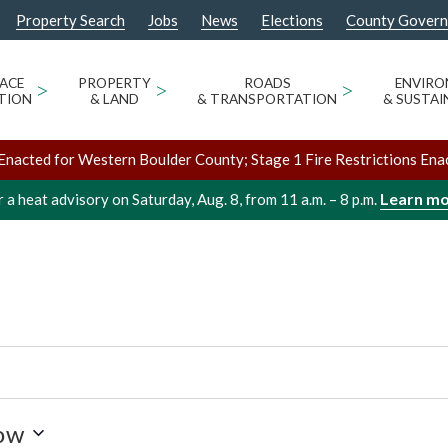
Property Search
Jobs
News
Elections
County Gover
SPACE BUILDING
ACE
>
PROPERTY
>
ROADS
>
ENVIR
TION
& LAND
& TRANSPORTATION
& SUSTAI
Enacted for Western Boulder County; Stage 1 Fire Restrictions Ena
Learn m
 a heat advisory on Saturday, Aug. 8, from 11 a.m. – 8 p.m.
ow