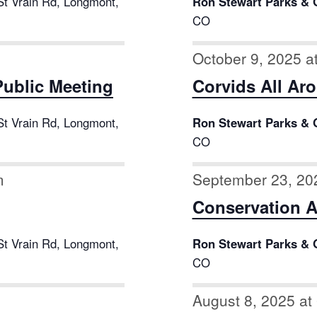
St Vrain Rd, Longmont,
Ron Stewart Parks & 
CO
October 9, 2025 a
ublic Meeting
Corvids All Ar
St Vrain Rd, Longmont,
Ron Stewart Parks & 
CO
m
September 23, 20
Conservation 
St Vrain Rd, Longmont,
Ron Stewart Parks & 
CO
August 8, 2025 at