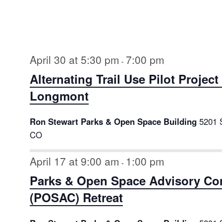
Select
date.
April 30 at 5:30 pm
7:00 pm
-
Alternating Trail Use Pilot Proje
Longmont
Ron Stewart Parks & Open Space Building
5201 
CO
April 17 at 9:00 am
1:00 pm
-
Parks & Open Space Advisory Co
(POSAC) Retreat