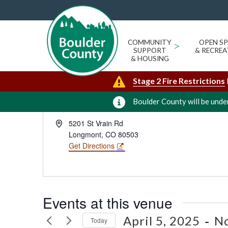
RON STEWART PARKS & OPEN 
« All Events
COMMUNITY
>
OPEN SP
SUPPORT
& RECREA
& HOUSING
Stage 2 Fire Restrictions
Boulder County will be under
Address
5201 St Vrain Rd
Longmont
,
CO
80503
Get Directions
Events at this venue
 - 
April 5, 2025
N
Today