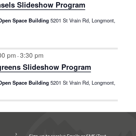
sels Slideshow Program
Open Space Building
5201 St Vrain Rd, Longmont,
:00 pm
3:30 pm
-
greens Slideshow Program
Open Space Building
5201 St Vrain Rd, Longmont,