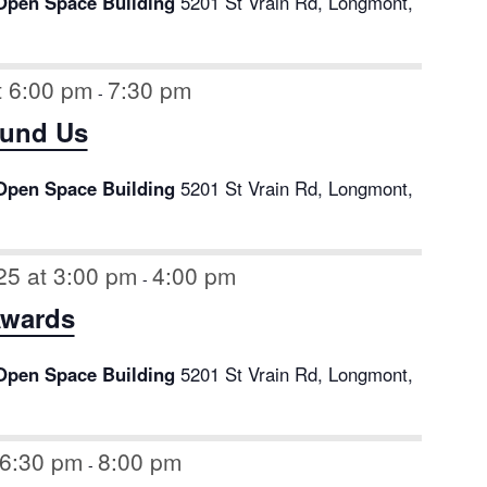
Open Space Building
5201 St Vrain Rd, Longmont,
t 6:00 pm
7:30 pm
-
ound Us
Open Space Building
5201 St Vrain Rd, Longmont,
25 at 3:00 pm
4:00 pm
-
Awards
Open Space Building
5201 St Vrain Rd, Longmont,
 6:30 pm
8:00 pm
-