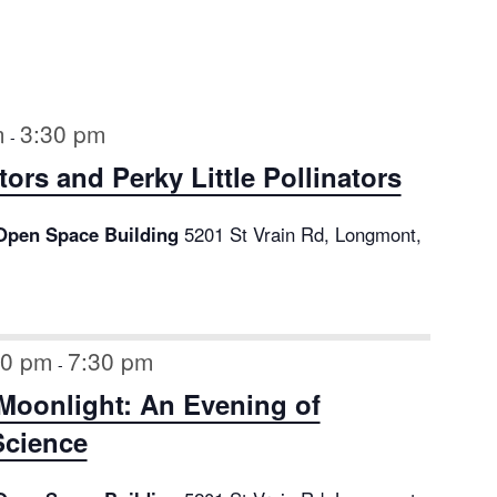
m
3:30 pm
-
tors and Perky Little Pollinators
Open Space Building
5201 St Vrain Rd, Longmont,
00 pm
7:30 pm
-
Moonlight: An Evening of
Science