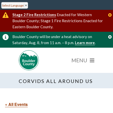
Select Language
▼
Stage 2 Fire Restrictions
Enacted for Western
Boulder County; Stage 1 Fire Restrictions Enacted for
Eastern Boulder County.
Boulder County will be under a heat advisory on
Saturday, Aug. 8, from 11 a.m. – 8 p.m.
Learn more
.
CORVIDS ALL AROUND US
« All Events