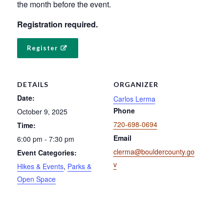
the month before the event.
Registration required.
Register
DETAILS
ORGANIZER
Date:
Carlos Lerma
Phone
October 9, 2025
720-698-0694
Time:
Email
6:00 pm - 7:30 pm
clerma@bouldercounty.go
Event Categories:
v
Hikes & Events
,
Parks &
Open Space