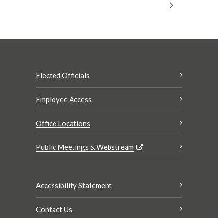
Elected Officials
Employee Access
Office Locations
Public Meetings & Webstream
Accessibility Statement
Contact Us