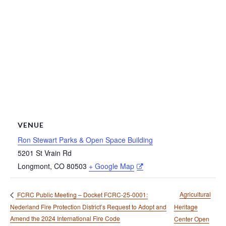
VENUE
Ron Stewart Parks & Open Space Building
5201 St Vrain Rd
Longmont
,
CO
80503
+ Google Map
Agricultural
FCRC Public Meeting – Docket FCRC-25-0001:
Nederland Fire Protection District’s Request to Adopt and
Heritage
Amend the 2024 International Fire Code
Center Open