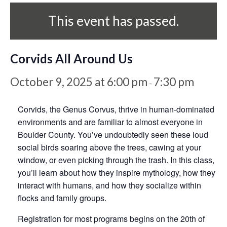
This event has passed.
Corvids All Around Us
October 9, 2025 at 6:00 pm
7:30 pm
-
Corvids, the Genus Corvus, thrive in human-dominated
environments and are familiar to almost everyone in
Boulder County. You’ve undoubtedly seen these loud
social birds soaring above the trees, cawing at your
window, or even picking through the trash. In this class,
you’ll learn about how they inspire mythology, how they
interact with humans, and how they socialize within
flocks and family groups.
Registration for most programs begins on the 20th of