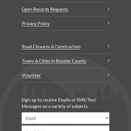
Open Records Requests
Privacy Policy
Road Closures & Construction
Towns & Cities in Boulder County
Volunteer
Sign-up to receive Emails or SMS/Text
Messages on a variety of subjects.