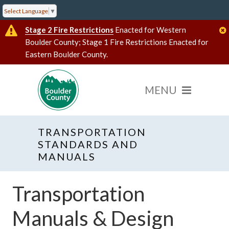
Select Language
▼
Stage 2 Fire Restrictions
Enacted for Western
Boulder County; Stage 1 Fire Restrictions Enacted for
Eastern Boulder County.
TRANSPORTATION
STANDARDS AND
MANUALS
Transportation
Manuals & Design