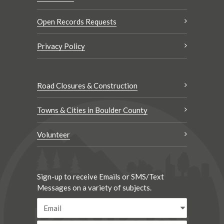
Open Records Requests
Privacy Policy
Road Closures & Construction
Towns & Cities in Boulder County
Volunteer
Sign-up to receive Emails or SMS/Text
Messages on a variety of subjects.