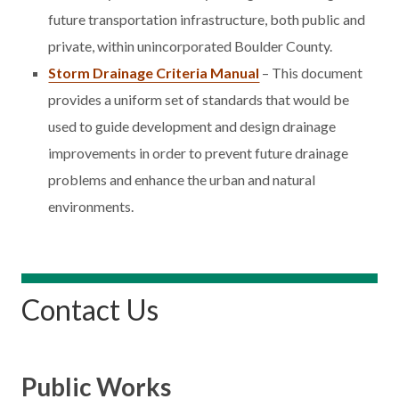
future transportation infrastructure, both public and
private, within unincorporated Boulder County.
Storm Drainage Criteria Manual
– This document
provides a uniform set of standards that would be
used to guide development and design drainage
improvements in order to prevent future drainage
problems and enhance the urban and natural
environments.
Contact Us
Public Works