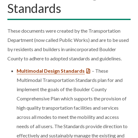
Standards
These documents were created by the Transportation
Department (now called Public Works) and are to be used
by residents and builders in unincorporated Boulder
County to adhere to adopted standards and guidelines.
Multimodal Design Standards
– These
Multimodal Transportation Standards plan for and
implement the goals of the Boulder County
Comprehensive Plan which supports the provision of
high quality transportation facilities and services
across all modes to meet the mobility and access
needs of all users. The Standards provide direction to
effectively and sustainably manage the existing and