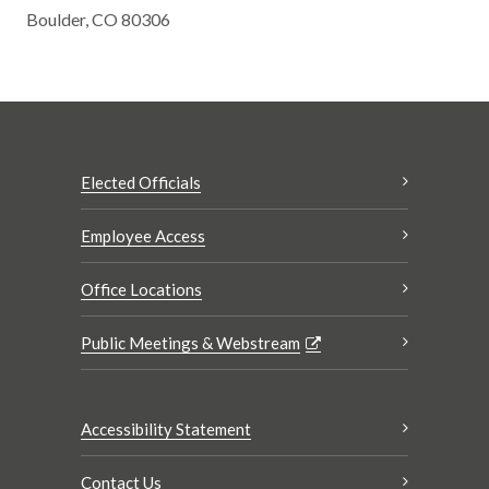
Boulder, CO 80306
Elected Officials
Employee Access
Office Locations
Public Meetings & Webstream
Accessibility Statement
Contact Us