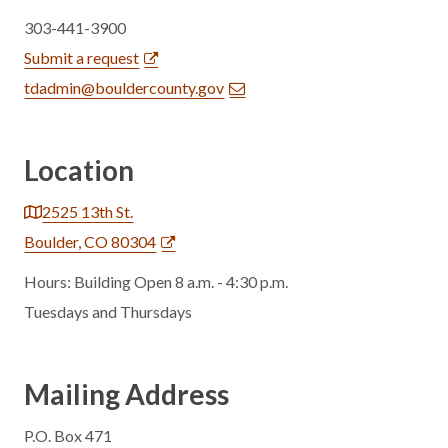
303-441-3900
Submit a request
tdadmin@bouldercounty.gov
Location
2525 13th St.
Boulder, CO 80304
Hours: Building Open 8 a.m. - 4:30 p.m.
Tuesdays and Thursdays
Mailing Address
P.O. Box 471