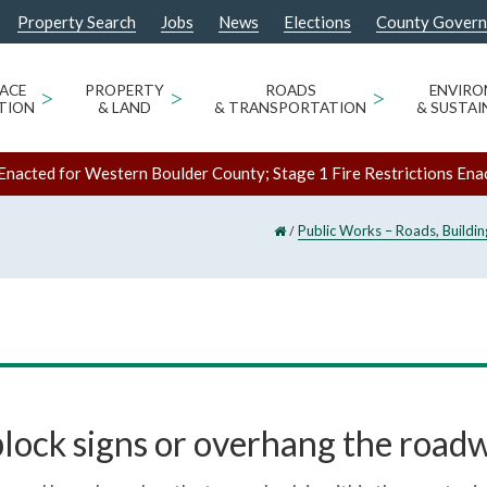
Property Search
Jobs
News
Elections
County Gover
ACE
>
PROPERTY
>
ROADS
>
ENVIR
TION
& LAND
& TRANSPORTATION
& SUSTAI
Enacted for Western Boulder County; Stage 1 Fire Restrictions Ena
/
Public Works – Roads, Buildi
block signs or overhang the road