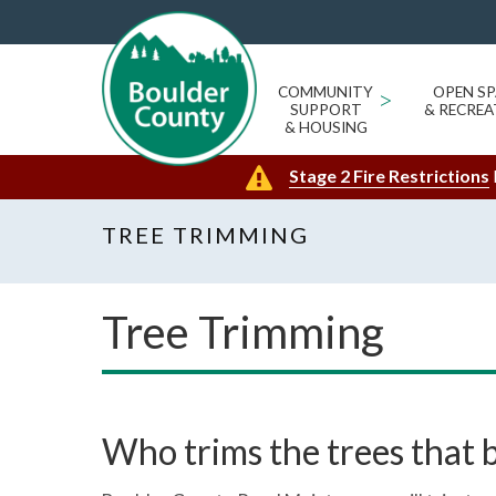
COMMUNITY
>
OPEN SP
SUPPORT
& RECREA
& HOUSING
Stage 2 Fire Restrictions
TREE TRIMMING
Tree Trimming
Who trims the trees that 