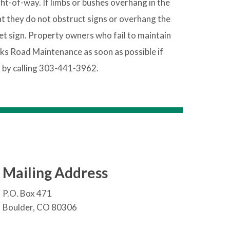
ht-of-way. If limbs or bushes overhang in the
at they do not obstruct signs or overhang the
t sign. Property owners who fail to maintain
ks Road Maintenance as soon as possible if
 by calling 303-441-3962.
Mailing Address
P.O. Box 471
Boulder, CO 80306