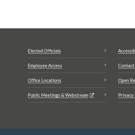
Elected Officials
Accessib
Employee Access
Contact
Office Locations
Open Re
Public Meetings & Webstream
Privacy 