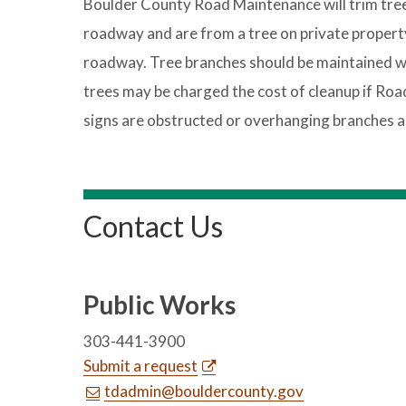
Boulder County Road Maintenance will trim trees
roadway and are from a tree on private property
roadway. Tree branches should be maintained wi
trees may be charged the cost of cleanup if Ro
signs are obstructed or overhanging branches a
Contact Us
Public Works
303-441-3900
Submit a request
tdadmin@bouldercounty.gov