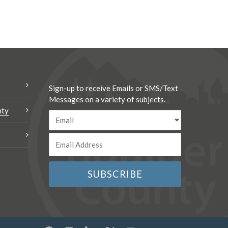
Sign-up to receive Emails or SMS/Text
Messages on a variety of subjects.
nty