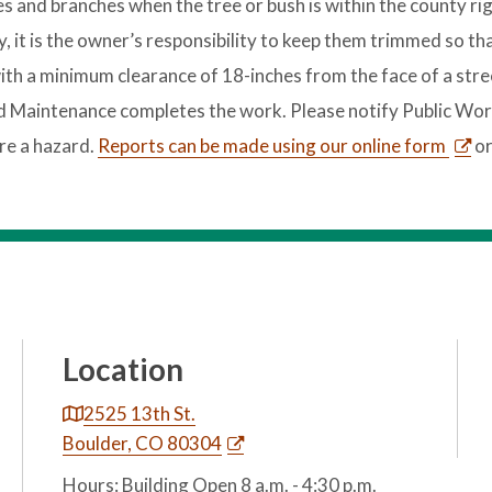
 and branches when the tree or bush is within the county rig
, it is the owner’s responsibility to keep them trimmed so th
th a minimum clearance of 18-inches from the face of a stree
ad Maintenance completes the work. Please notify Public Wor
re a hazard.
Reports can be made using our online form
or
Location
2525 13th St.
Boulder, CO 80304
Hours: Building Open 8 a.m. - 4:30 p.m.