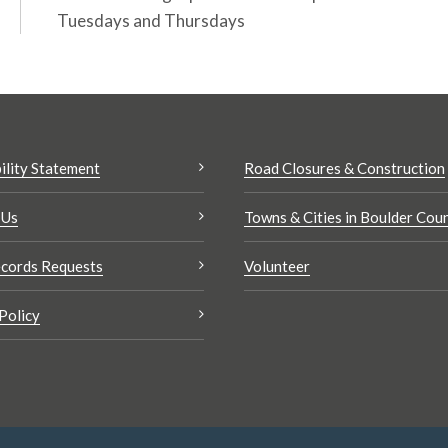
Tuesdays and Thursdays
ility Statement
Road Closures & Construction
 Us
Towns & Cities in Boulder Cou
cords Requests
Volunteer
Policy