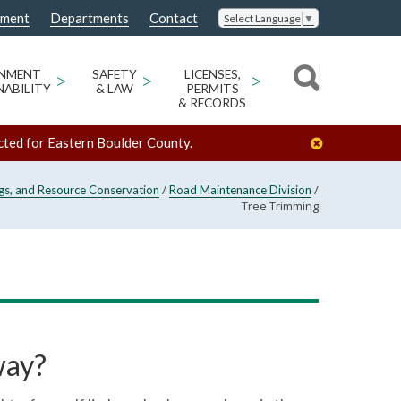
nment
Departments
Contact
Select Language
▼
ONMENT
>
SAFETY
>
LICENSES,
>
NABILITY
& LAW
PERMITS
& RECORDS
cted for Eastern Boulder County.
/
/
ngs, and Resource Conservation
Road Maintenance Division
Tree Trimming
way?