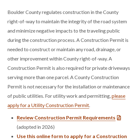
Boulder County regulates construction in the County
right-of-way to maintain the integrity of the road system
and minimize negative impacts to the traveling public
during the construction process. A Construction Permit is
needed to construct or maintain any road, drainage, or
other improvement within County right-of-way. A
Construction Permit is also required for private driveways
serving more than one parcel. A County Construction
Permit is not necessary for the installation or maintenance
of public utilities. For utility work and permitting,
please
apply for a Utility Construction Permit
.
Review Construction Permit Requirements
(adopted in 2026)
Use this online form to apply for a Construction