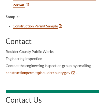
Permit
Sample:
Construction Permit Sample
Contact
Boulder County Public Works
Engineering Inspection
Contact the engineering inspection group by emailing
constructionpermit@bouldercounty.gov
.
Contact Us