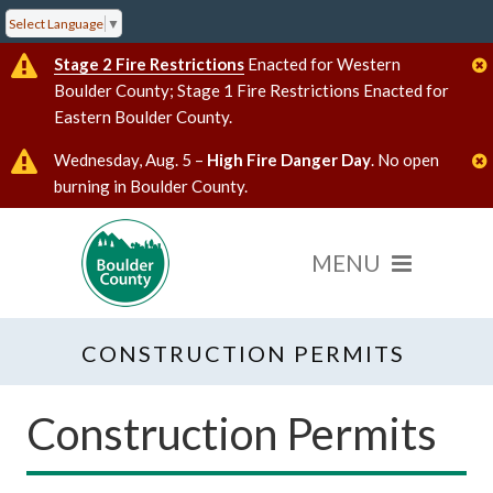
Select Language
▼
Stage 2 Fire Restrictions
Enacted for Western
Boulder County; Stage 1 Fire Restrictions Enacted for
Eastern Boulder County.
Wednesday, Aug. 5 –
High Fire Danger Day
. No open
burning in Boulder County.
CONSTRUCTION PERMITS
Construction Permits