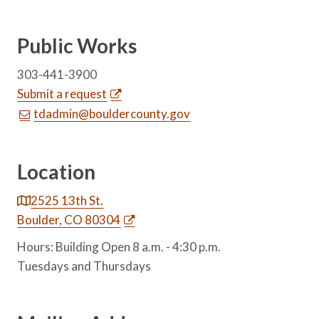
Public Works
303-441-3900
Submit a request
tdadmin@bouldercounty.gov
Location
2525 13th St.
Boulder, CO 80304
Hours: Building Open 8 a.m. - 4:30 p.m.
Tuesdays and Thursdays