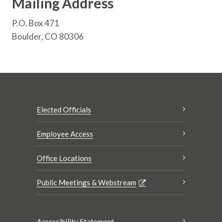
Mailing Address
P.O. Box 471
Boulder, CO 80306
Elected Officials
Employee Access
Office Locations
Public Meetings & Webstream
Accessibility Statement