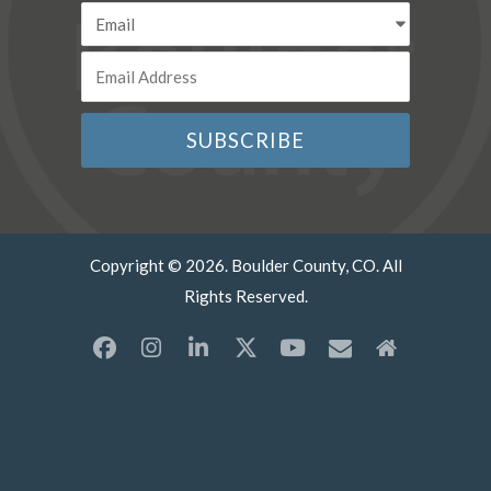
Copyright © 2026. Boulder County, CO. All
Rights Reserved.