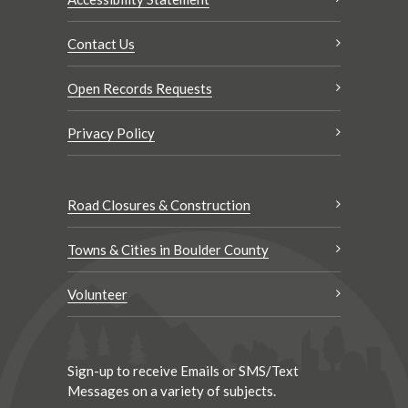
Contact Us
Open Records Requests
Privacy Policy
Road Closures & Construction
Towns & Cities in Boulder County
Volunteer
Sign-up to receive Emails or SMS/Text
Messages on a variety of subjects.