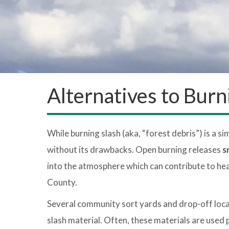
Alternatives to Burn
While burning slash (aka, “forest debris”) is a si
without its drawbacks. Open burning releases
s
into the atmosphere which can contribute to hea
County.
Several community sort yards and drop-off locat
slash material. Often, these materials are used