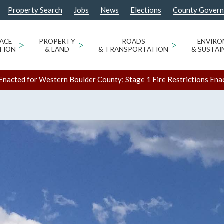
Property Search
Jobs
News
Elections
County Gover
ACE
>
PROPERTY
>
ROADS
>
ENVIR
TION
& LAND
& TRANSPORTATION
& SUSTAI
Enacted for Western Boulder County; Stage 1 Fire Restrictions Ena