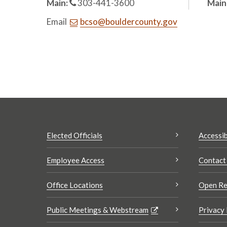
Main:
303-441-3600
Main
Email
bcso@bouldercounty.gov
Elected Officials
Accessib
Employee Access
Contact
Office Locations
Open Re
Public Meetings & Webstream
Privacy 