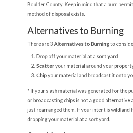
Boulder County. Keep in mind that a burn permit 
method of disposal exists.
Alternatives to Burning
There are 3
Alternatives to Burning
to conside
Drop off your material at a
sort yard
Scatter
your material around your propert
Chip
your material and broadcast it onto y
* If your slash material was generated for the pu
or broadcasting chips is not a good alternative a
just rearranged them. If your intent is wildland f
dropping your material at a sort yard.