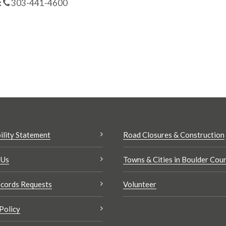
:
303-441-4600
ility Statement
Road Closures & Construction
 Us
Towns & Cities in Boulder Cou
cords Requests
Volunteer
Policy