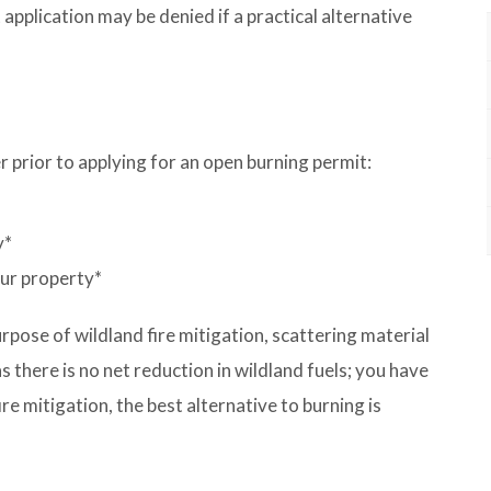
application may be denied if a practical alternative
r prior to applying for an open burning permit:
y*
our property*
rpose of wildland fire mitigation, scattering material
s there is no net reduction in wildland fuels; you have
ire mitigation, the best alternative to burning is