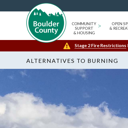
COMMUNITY
>
OPEN SP
SUPPORT
& RECREA
& HOUSING
Stage 2 Fire Restrictions
ALTERNATIVES TO BURNING