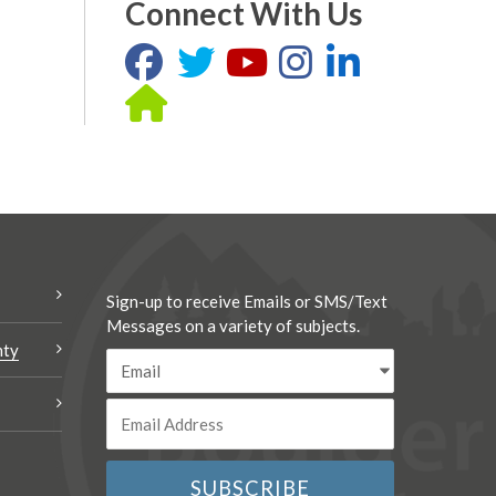
Connect With Us
Sign-up to receive Emails or SMS/Text
Messages on a variety of subjects.
nty