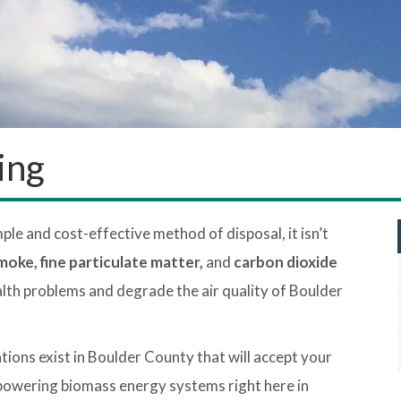
ing
mple and cost-effective method of disposal, it isn’t
moke, fine particulate matter,
and
carbon dioxide
lth problems and degrade the air quality of Boulder
ions exist in Boulder County that will accept your
 powering biomass energy systems right here in