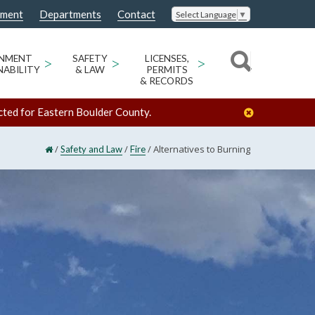
nment
Departments
Contact
Select Language
▼
ONMENT
>
SAFETY
>
LICENSES,
>
NABILITY
& LAW
PERMITS
& RECORDS
cted for Eastern Boulder County.
/
/
/
Alternatives to Burning
Safety and Law
Fire