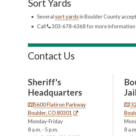
Sort Yards
Several
sort yards
in Boulder County accept
Call
303-678-6368 for more information 
Contact Us
Sheriff's
Bo
Headquarters
Jai
5600 Flatiron Parkway
32
Boulder, CO 80301
Boul
Monday-Friday
Mond
8 a.m. - 5 p.m.
8 a.m