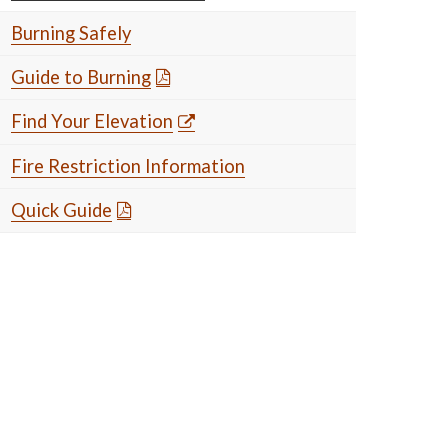
Burning Safely
Guide to Burning
Find Your Elevation
Fire Restriction Information
Quick Guide