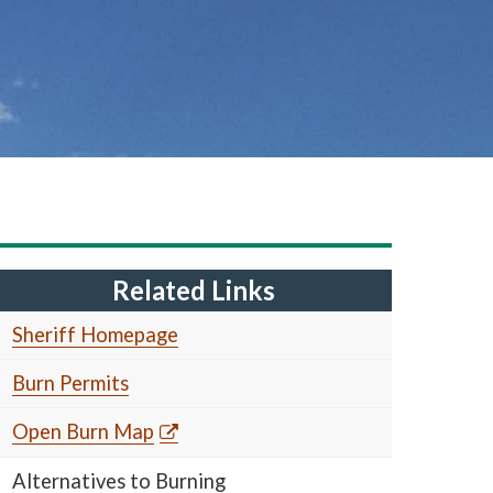
Related Links
Sheriff Homepage
Burn Permits
Open Burn Map
Alternatives to Burning