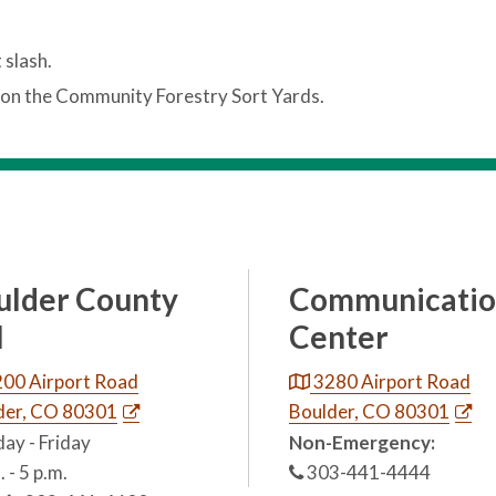
 slash.
on the Community Forestry Sort Yards.
ulder County
Communicatio
l
Center
00 Airport Road
3280 Airport Road
der, CO 80301
Boulder, CO 80301
ay - Friday
Non-Emergency:
. - 5 p.m.
303-441-4444