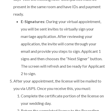
present in the same room and have IDs and payment
ready.
E-Signatures:
During your virtual appointment,
you will be sent invites to virtually sign your
marriage application. After reviewing your
application, the invite will come through your
email and provide you steps to sign. Applicant 1
signs and then chooses the “Next Signer” button.
The screen will refresh and be ready for Applicant
2 to sign.
After your appointment, the license will be mailed to
you via USPS. Once you receive this, you must:
Complete the certificate portion of the license on
your wedding day.
Return the completed license to the Recording