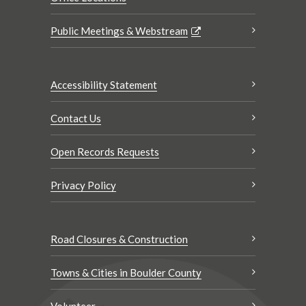
Public Meetings & Webstream
Accessibility Statement
Contact Us
Open Records Requests
Privacy Policy
Road Closures & Construction
Towns & Cities in Boulder County