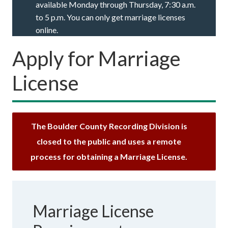
available Monday through Thursday, 7:30 a.m.
to 5 p.m. You can only get marriage licenses
online.
Apply for Marriage
License
The Boulder County Recording Division is
closed to the public and uses a remote
process for obtaining a Marriage License.
Marriage License