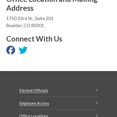
Address
1750 33rd St., Suite 201
Boulder, CO 80301
Connect With Us
Elected Officials
Employee Access
Office Locations