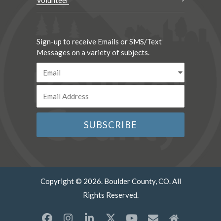
Volunteer
Sign-up to receive Emails or SMS/Text
Messages on a variety of subjects.
Copyright © 2026. Boulder County, CO. All
Rights Reserved.