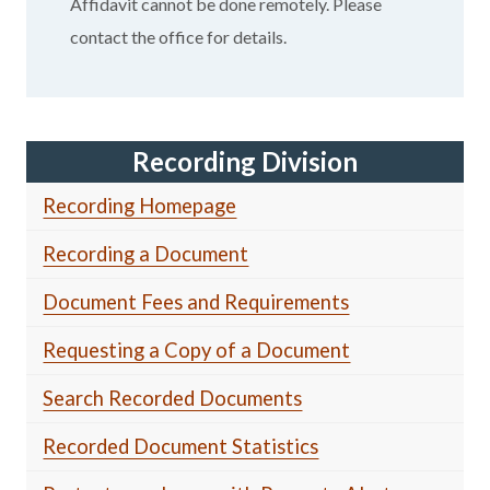
Affidavit cannot be done remotely. Please
contact the office for details.
Recording Division
Recording Homepage
Recording a Document
Document Fees and Requirements
Requesting a Copy of a Document
Search Recorded Documents
Recorded Document Statistics