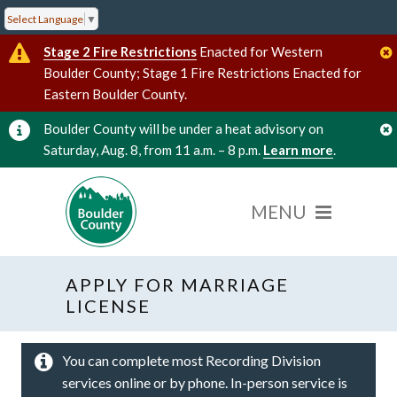
Select Language
▼
Stage 2 Fire Restrictions
Enacted for Western
Boulder County; Stage 1 Fire Restrictions Enacted for
Eastern Boulder County.
Boulder County will be under a heat advisory on
Saturday, Aug. 8, from 11 a.m. – 8 p.m.
Learn more
.
APPLY FOR MARRIAGE
LICENSE
You can complete most Recording Division
services online or by phone. In-person service is