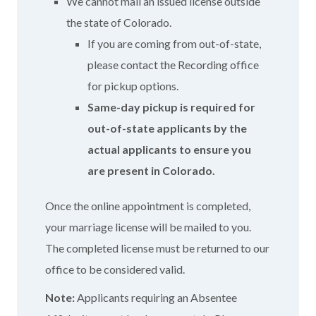
We cannot mail an issued license outside
the state of Colorado.
If you are coming from out-of-state,
please contact the Recording office
for pickup options.
Same-day pickup is required for
out-of-state applicants by the
actual applicants to ensure you
are present in Colorado.
Once the online appointment is completed,
your marriage license will be mailed to you.
The completed license must be returned to our
office to be considered valid.
Note:
Applicants requiring an Absentee