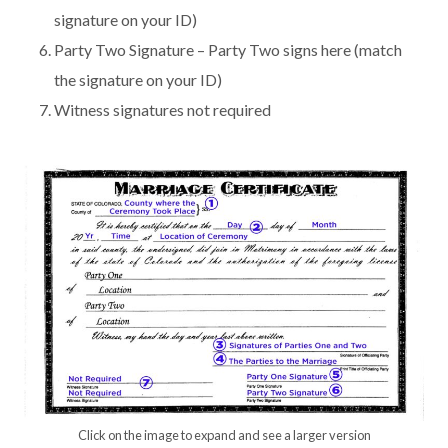
signature on your ID)
Party Two Signature – Party Two signs here (match
the signature on your ID)
Witness signatures not required
Click on the image to expand and see a larger version