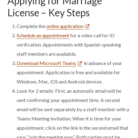
Applying for Marriage
License – Key Steps
Complete the
online application
.
Schedule an appointment
for a video call for ID
verification. Appointments with Spanish-speaking
staff members are available.
Download Microsoft Teams
in advance of your
appointment. Application is free and available for
Windows, Mac, iOS and Android devices.
Look for 2 emails: First, an automatic email will be
sent confirming your appointment time. A second
email will be sent separately by a staff member with a
Teams Meeting invitation. When it is time for your
appointment, click on the link in the second email that
says “Join the meeting now.” Both parties must be