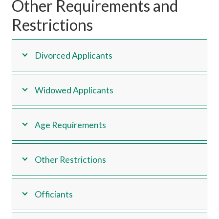
Other Requirements and
Restrictions
Divorced Applicants
Widowed Applicants
Age Requirements
Other Restrictions
Officiants