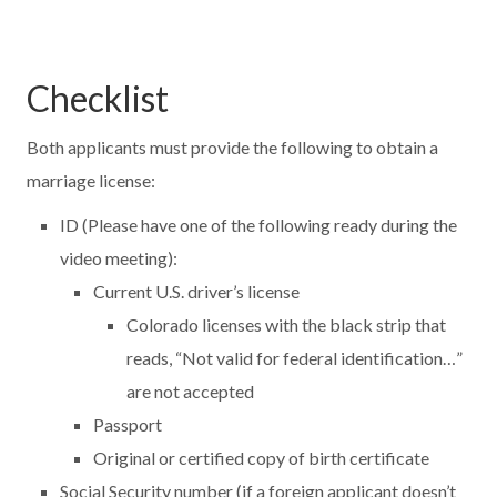
Checklist
Both applicants must provide the following to obtain a
marriage license:
ID (Please have one of the following ready during the
video meeting):
Current U.S. driver’s license
Colorado licenses with the black strip that
reads, “Not valid for federal identification…”
are not accepted
Passport
Original or certified copy of birth certificate
Social Security number (if a foreign applicant doesn’t