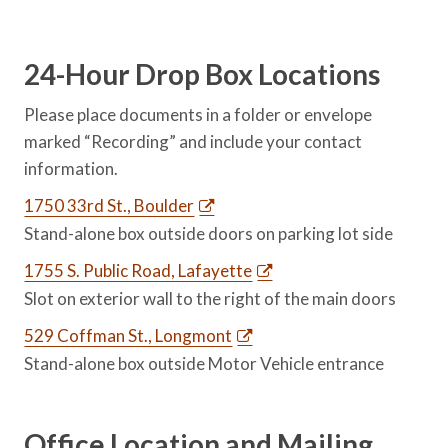
24-Hour Drop Box Locations
Please place documents in a folder or envelope
marked “Recording” and include your contact
information.
1750 33rd St., Boulder
Stand-alone box outside doors on parking lot side
1755 S. Public Road, Lafayette
Slot on exterior wall to the right of the main doors
529 Coffman St., Longmont
Stand-alone box outside Motor Vehicle entrance
Office Location and Mailing