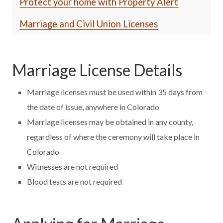
Protect your home with Property Alert
Marriage and Civil Union Licenses
Marriage License Details
Marriage licenses must be used within 35 days from
the date of issue, anywhere in Colorado
Marriage licenses may be obtained in any county,
regardless of where the ceremony will take place in
Colorado
Witnesses are not required
Blood tests are not required