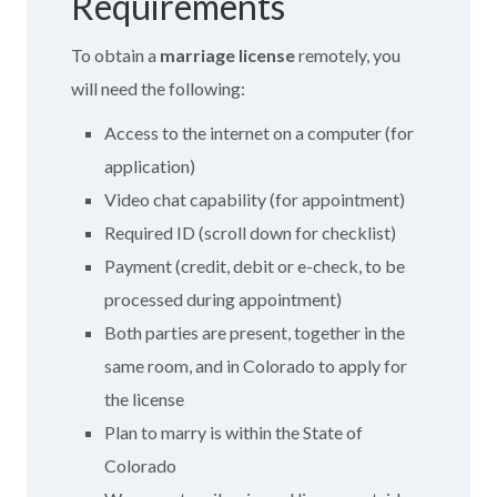
Requirements
To obtain a
marriage license
remotely, you
will need the following:
Access to the internet on a computer (for
application)
Video chat capability (for appointment)
Required ID (scroll down for checklist)
Payment (credit, debit or e-check, to be
processed during appointment)
Both parties are present, together in the
same room, and in Colorado to apply for
the license
Plan to marry is within the State of
Colorado