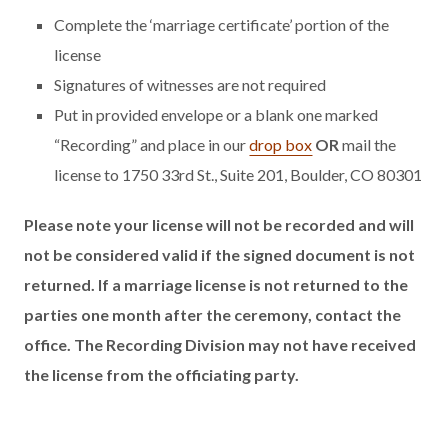
Complete the ‘marriage certificate’ portion of the
license
Signatures of witnesses are not required
Put in provided envelope or a blank one marked
“Recording” and place in our
drop box
OR
mail the
license to 1750 33rd St., Suite 201, Boulder, CO 80301
Please note your license will not be recorded and will
not be considered valid if the signed document is not
returned. If a marriage license is not returned to the
parties one month after the ceremony, contact the
office. The Recording Division may not have received
the license from the officiating party.