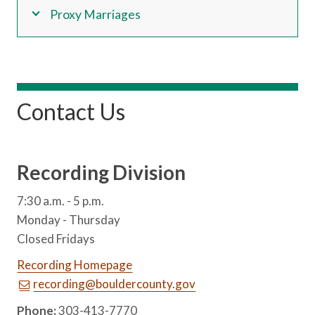
Proxy Marriages
Contact Us
Recording Division
7:30 a.m. - 5 p.m.
Monday - Thursday
Closed Fridays
Recording Homepage
recording@bouldercounty.gov
Phone:
303-413-7770