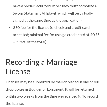
have a Social Security number they must complete a
Sworn Statement Affidavit, which will be virtually
signed at the same time as the application)
$30 fee for the license (e-check and credit card
accepted; minimal fee for using a credit card of $0.75
+ 2.26% of the total)
Recording a Marriage
License
Licenses may be submitted by mail or placed in one or our
drop boxes in Boulder or Longmont. It will be returned
within two weeks from the time we received it. To record
the license: