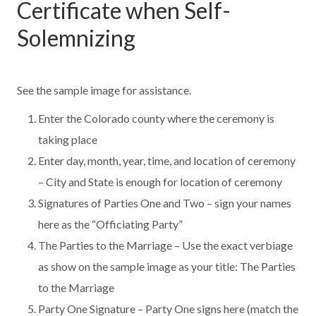
Certificate when Self-
Solemnizing
See the sample image for assistance.
Enter the Colorado county where the ceremony is
taking place
Enter day, month, year, time, and location of ceremony
– City and State is enough for location of ceremony
Signatures of Parties One and Two – sign your names
here as the “Officiating Party”
The Parties to the Marriage – Use the exact verbiage
as show on the sample image as your title: The Parties
to the Marriage
Party One Signature – Party One signs here (match the