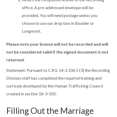
office. A pre-addressed envelope will be
provided. You will need postage unless you
choose to use our drop box in Boulder or
Longmont.
Please note your license will not be recorded and will
not be considered valid if the signed document is not
returned.
Statement: Pursuant to C.R.S. 14-2.106.5 (3) the Recording
Division staff has completed the required training and
curricula developed by the Human Trafficking Council
created in section 18-3-505.
Filling Out the Marriage