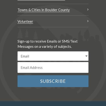
Towns & Cities in Boulder County
Volunteer
Sign-up to receive Emails or SMS/Text
Messages on a variety of subjects.