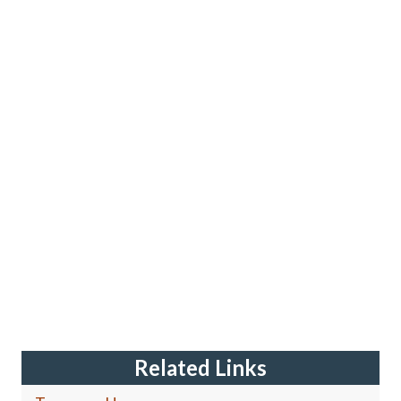
Related Links