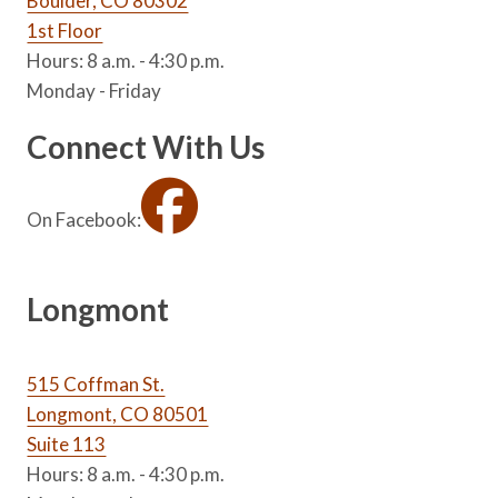
Boulder, CO 80302
1st Floor
Hours: 8 a.m. - 4:30 p.m.
Monday - Friday
Connect With Us
On Facebook:
Longmont
515 Coffman St.
Longmont, CO 80501
Suite 113
Hours: 8 a.m. - 4:30 p.m.