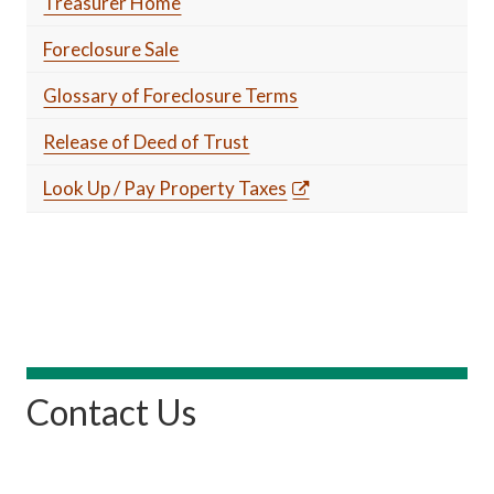
Treasurer Home
Foreclosure Sale
Glossary of Foreclosure Terms
Release of Deed of Trust
Look Up / Pay Property Taxes
Contact Us