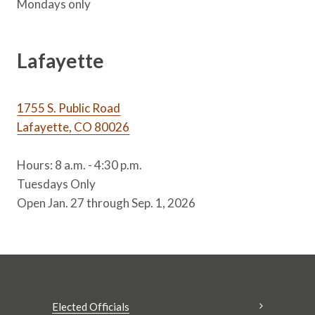
Mondays only
Lafayette
1755 S. Public Road
Lafayette, CO 80026
Hours: 8 a.m. - 4:30 p.m.
Tuesdays Only
Open Jan. 27 through Sep. 1, 2026
Elected Officials