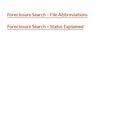
Foreclosure Search – File Abbreviations
Foreclosure Search – Status Explained