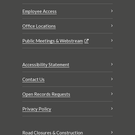
Employee Access
Office Locations
Public Meetings & Webstream
Accessibility Statement
Contact Us
Open Records Requests
Privacy Policy
Road Closures & Construction