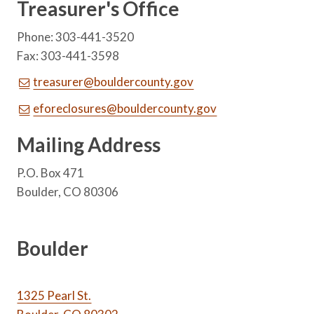
Treasurer's Office
Phone: 303-441-3520
Fax: 303-441-3598
treasurer@bouldercounty.gov
eforeclosures@bouldercounty.gov
Mailing Address
P.O. Box 471
Boulder, CO 80306
Boulder
1325 Pearl St.