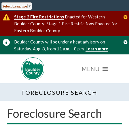
Select Language
▼
Stage 2 Fire Restrictions
Enacted for Western
Boulder County; Stage 1 Fire Restrictions Enacted for
Eastern Boulder County.
Boulder County will be under a heat advisory on
Saturday, Aug. 8, from 11 a.m. – 8 p.m.
Learn more
.
FORECLOSURE SEARCH
Foreclosure Search