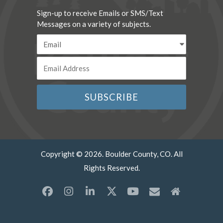
Sign-up to receive Emails or SMS/Text
Messages on a variety of subjects.
Copyright © 2026. Boulder County, CO. All
Rights Reserved.