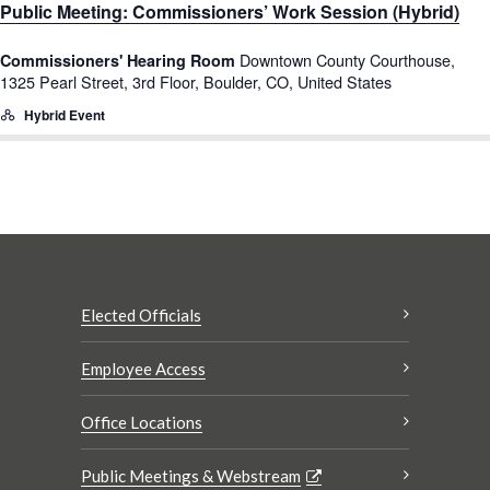
Public Meeting: Commissioners’ Work Session (Hybrid)
Downtown County Courthouse,
Commissioners' Hearing Room
1325 Pearl Street, 3rd Floor, Boulder, CO, United States
Hybrid Event
Elected Officials
Employee Access
Office Locations
Public Meetings & Webstream