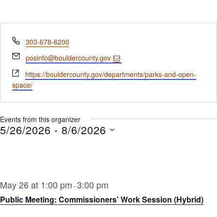
Phone
303-678-6200
Email
posinfo@bouldercounty.gov
Website
https://bouldercounty.gov/departments/parks-and-open-
space/
Events from this organizer
5/26/2026
 - 
8/6/2026
Select
date.
May 26 at 1:00 pm
3:00 pm
-
Public Meeting: Commissioners’ Work Session (Hybrid)