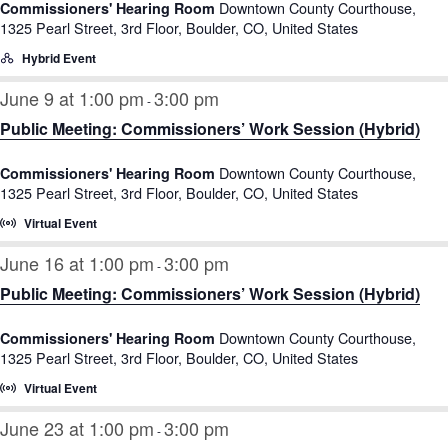
Downtown County Courthouse,
Commissioners' Hearing Room
1325 Pearl Street, 3rd Floor, Boulder, CO, United States
Hybrid Event
June 9 at 1:00 pm
3:00 pm
-
Public Meeting: Commissioners’ Work Session (Hybrid)
Downtown County Courthouse,
Commissioners' Hearing Room
1325 Pearl Street, 3rd Floor, Boulder, CO, United States
Virtual Event
June 16 at 1:00 pm
3:00 pm
-
Public Meeting: Commissioners’ Work Session (Hybrid)
Downtown County Courthouse,
Commissioners' Hearing Room
1325 Pearl Street, 3rd Floor, Boulder, CO, United States
Virtual Event
June 23 at 1:00 pm
3:00 pm
-