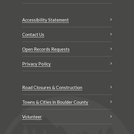
Accessibility Statement
Contact Us
Open Records Requests
Privacy Policy
Road Closures & Construction
Towns & Cities in Boulder County
Volunteer