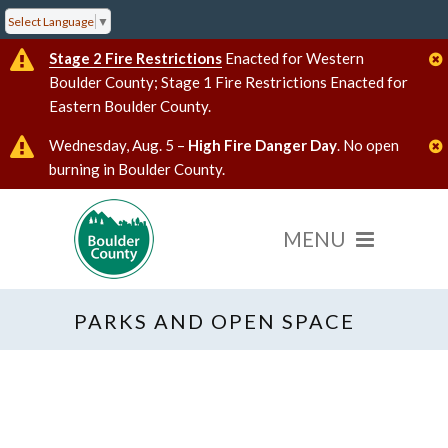
Select Language
▼
Stage 2 Fire Restrictions
Enacted for Western
Boulder County; Stage 1 Fire Restrictions Enacted for
Eastern Boulder County.
Wednesday, Aug. 5 –
High Fire Danger Day
. No open
burning in Boulder County.
PARKS AND OPEN SPACE
« All Events