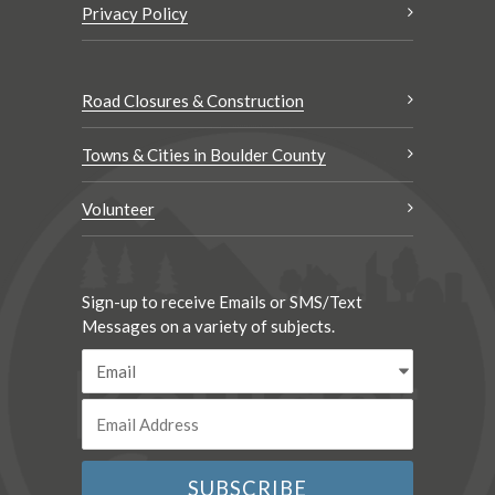
Privacy Policy
Road Closures & Construction
Towns & Cities in Boulder County
Volunteer
Sign-up to receive Emails or SMS/Text
Messages on a variety of subjects.