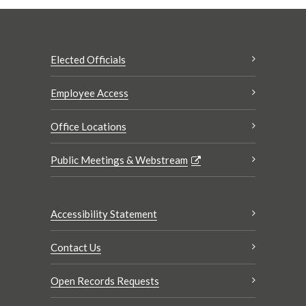
Elected Officials
Employee Access
Office Locations
Public Meetings & Webstream
Accessibility Statement
Contact Us
Open Records Requests