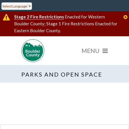
Select Language
▼
Stage 2 Fire Restrictions
Enacted for Western
Boulder County; Stage 1 Fire Restrictions Enacted for
Eastern Boulder County.
PARKS AND OPEN SPACE
« All Events