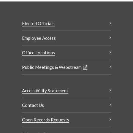
Elected Officials
Employee Access
Office Locations
Public Meetings & Webstream
Accessibility Statement
Contact Us
Open Records Requests