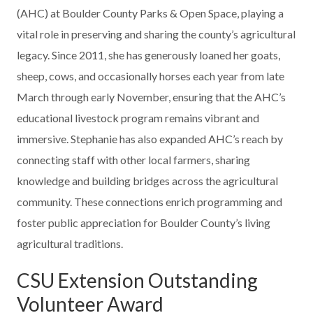
(AHC) at Boulder County Parks & Open Space, playing a
vital role in preserving and sharing the county’s agricultural
legacy. Since 2011, she has generously loaned her goats,
sheep, cows, and occasionally horses each year from late
March through early November, ensuring that the AHC’s
educational livestock program remains vibrant and
immersive. Stephanie has also expanded AHC’s reach by
connecting staff with other local farmers, sharing
knowledge and building bridges across the agricultural
community. These connections enrich programming and
foster public appreciation for Boulder County’s living
agricultural traditions.
CSU Extension Outstanding
Volunteer Award