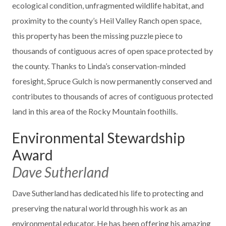
ecological condition, unfragmented wildlife habitat, and
proximity to the county’s Heil Valley Ranch open space,
this property has been the missing puzzle piece to
thousands of contiguous acres of open space protected by
the county. Thanks to Linda’s conservation-minded
foresight, Spruce Gulch is now permanently conserved and
contributes to thousands of acres of contiguous protected
land in this area of the Rocky Mountain foothills.
Environmental Stewardship
Award
Dave Sutherland
Dave Sutherland has dedicated his life to protecting and
preserving the natural world through his work as an
environmental educator. He has been offering his amazing