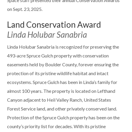
Space staff presented their annual Conservation Awards
on Sept. 23, 2025.
Land Conservation Award
Linda Holubar Sanabria
Linda Holubar Sanabria is recognized for preserving the
493-acre Spruce Gulch property with conservation
easements held by Boulder County, forever ensuring the
protection of its pristine wildlife habitat and intact
ecosystems. Spruce Gulch has been in Linda’s family for
almost 100 years. The property is located on Lefthand
Canyon adjacent to Heil Valley Ranch, United States
Forest Service land, and other privately conserved land.
Protection of the Spruce Gulch property has been on the
county’s priority list for decades. With its pristine