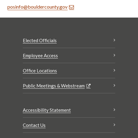
posinfo@bouldercounty.gov
Elected Officials
Employee Access
Office Locations
Public Meetings & Webstream
Accessibility Statement
Contact Us