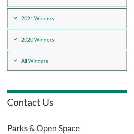
2021 Winners
2020 Winners
All Winners
Contact Us
Parks & Open Space