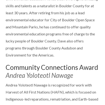
skills and talents as a naturalist in Boulder County for at
least 30 years. After retiring from his job as a lead
environmental educator for City of Boulder Open Space
and Mountain Parks, he has continued to offer quality
environmental education programs free of charge to the
lucky people of Boulder County. Dave also offers
programs through Boulder County Audubon and
Environment for the Americas.
Community Connections Award
Andrea Yoloteotl Nawage
Andrea Yoloteotl Nawage is recognized for work with
Harvest of All First Nations (HAFN), which is focused on
Indigenous-led reparations, rematriation, and Earth-based