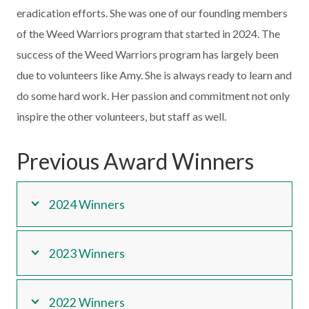
eradication efforts. She was one of our founding members
of the Weed Warriors program that started in 2024. The
success of the Weed Warriors program has largely been
due to volunteers like Amy. She is always ready to learn and
do some hard work. Her passion and commitment not only
inspire the other volunteers, but staff as well.
Previous Award Winners
2024 Winners
2023 Winners
2022 Winners