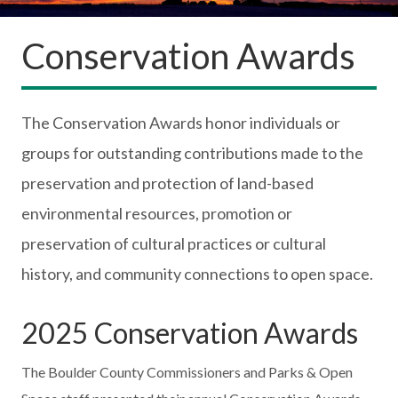
Conservation Awards
The Conservation Awards honor individuals or
groups for outstanding contributions made to the
preservation and protection of land-based
environmental resources, promotion or
preservation of cultural practices or cultural
history, and community connections to open space.
2025 Conservation Awards
The Boulder County Commissioners and Parks & Open