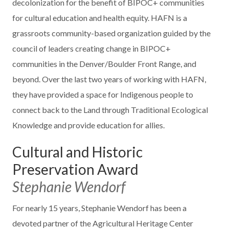
decolonization for the benefit of BIPOC+ communities
for cultural education and health equity. HAFN is a
grassroots community-based organization guided by the
council of leaders creating change in BIPOC+
communities in the Denver/Boulder Front Range, and
beyond. Over the last two years of working with HAFN,
they have provided a space for Indigenous people to
connect back to the Land through Traditional Ecological
Knowledge and provide education for allies.
Cultural and Historic
Preservation Award
Stephanie Wendorf
For nearly 15 years, Stephanie Wendorf has been a
devoted partner of the Agricultural Heritage Center