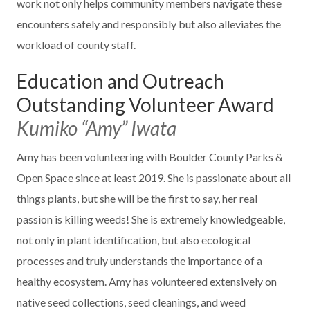
work not only helps community members navigate these
encounters safely and responsibly but also alleviates the
workload of county staff.
Education and Outreach
Outstanding Volunteer Award
Kumiko “Amy” Iwata
Amy has been volunteering with Boulder County Parks &
Open Space since at least 2019. She is passionate about all
things plants, but she will be the first to say, her real
passion is killing weeds! She is extremely knowledgeable,
not only in plant identification, but also ecological
processes and truly understands the importance of a
healthy ecosystem. Amy has volunteered extensively on
native seed collections, seed cleanings, and weed