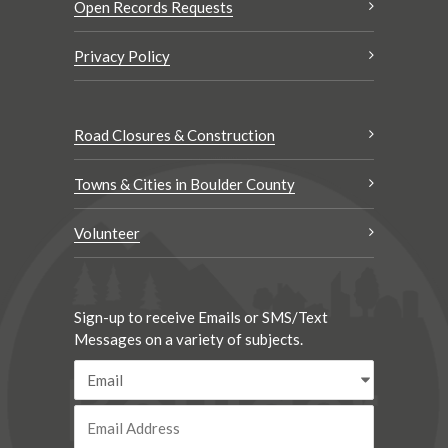
Open Records Requests
Privacy Policy
Road Closures & Construction
Towns & Cities in Boulder County
Volunteer
Sign-up to receive Emails or SMS/Text
Messages on a variety of subjects.