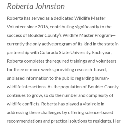
Roberta Johnston
Roberta has served as a dedicated Wildlife Master
Volunteer since 2016, contributing significantly to the
success of Boulder County’s Wildlife Master Program—
currently the only active program of its kind in the state in
partnership with Colorado State University. Each year,
Roberta completes the required trainings and volunteers
for three or more weeks, providing research-based,
unbiased information to the public regarding human-
wildlife interactions. As the population of Boulder County
continues to grow, so do the number and complexity of
wildlife conflicts. Roberta has played a vital role in
addressing these challenges by offering science-based
recommendations and practical solutions to residents. Her