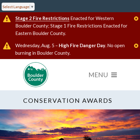
Select Language
▼
Stage 2 Fire Restrictions
Enacted for Western
Boulder County; Stage 1 Fire Restrictions Enacted for
Eastern Boulder County.
Wednesday, Aug. 5 –
High Fire Danger Day
. No open
burning in Boulder County.
CONSERVATION AWARDS