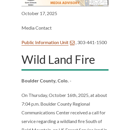
October 17, 2025
Media Contact
Public Information Unit
, 303-441-1500
Wild Land Fire
Boulder County, Colo.
-
On Thursday, October 16th, 2025, at about
7:04 p.m. Boulder County Regional
Communications Center received a call for
service regarding a wildland fire South of
Bald Mountain, on US Forest Service land in