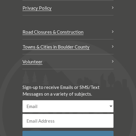
Privacy Policy
Road Closures & Construction
Towns & Cities in Boulder County
Volunteer
Sign-up to receive Emails or SMS/Text
Messages on a variety of subjects.