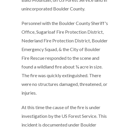
unincorporated Boulder County.
Personnel with the Boulder County Sheriff's
Office, Sugarloaf Fire Protection District,
Nederland Fire Protection District, Boulder
Emergency Squad, & the City of Boulder
Fire Rescue responded to the scene and
found a wildland fire about ¼ acre in size.
The fire was quickly extinguished. There
were no structures damaged, threatened, or
injuries.
At this time the cause of the fire is under
investigation by the US Forest Service. This
incident is documented under Boulder