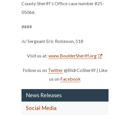
County Sheriff's Office case number #25-
05066.
####
/s/ Sergeant Eric Robinson, 518
Visit us at:
www.BoulderSheriff.org
Follow us on
Twitter
@BldrCoSheriff | Like
us on
Facebook
News Releases
Social Media