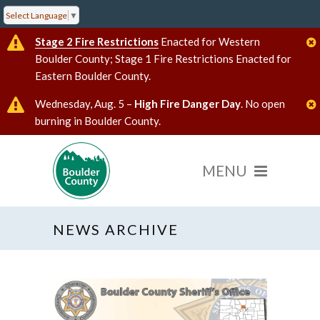
Select Language
▼
Stage 2 Fire Restrictions
Enacted for Western
Boulder County; Stage 1 Fire Restrictions Enacted for
Eastern Boulder County.
Wednesday, Aug. 5 –
High Fire Danger Day
. No open
burning in Boulder County.
NEWS ARCHIVE