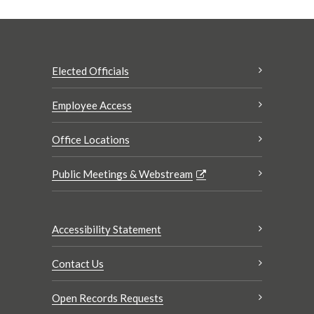
Elected Officials
Employee Access
Office Locations
Public Meetings & Webstream
Accessibility Statement
Contact Us
Open Records Requests