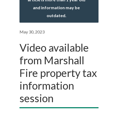
and information may be
outdated.
May 30, 2023
Video available
from Marshall
Fire property tax
information
session