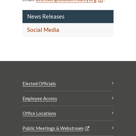
News Releases
Social Media
Elected Officials
Employee Access
Office Locations
Public Meetings & Webstream