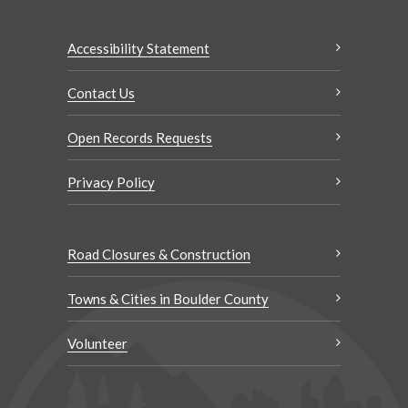
Accessibility Statement
Contact Us
Open Records Requests
Privacy Policy
Road Closures & Construction
Towns & Cities in Boulder County
Volunteer