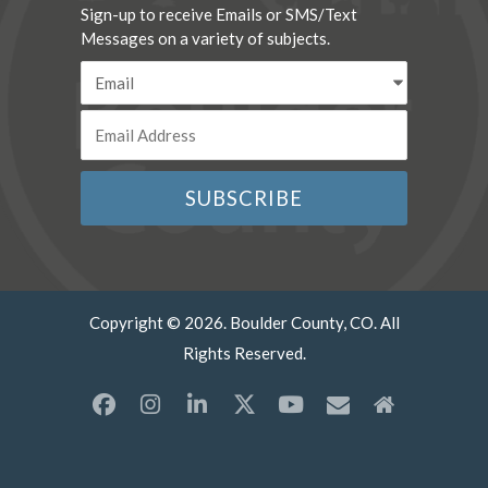
Sign-up to receive Emails or SMS/Text
Messages on a variety of subjects.
Copyright © 2026. Boulder County, CO. All
Rights Reserved.