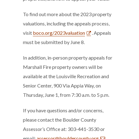
To find out more about the 2023 property
valuations, including the appeals process,
visit
boco.org/2023valuation
. Appeals
must be submitted by June 8.
In addition, in-person property appeals for
Marshall Fire property owners will be
available at the Louisville Recreation and
Senior Center, 900 Via Appia Way, on
Thursday, June 1, from 7:30 a.m. to 5 p.m.
If you have questions and/or concerns,
please contact the Boulder County
Assessor’s Office at: 303-441-3530 or
email:
assessor@bouldercounty.org
.