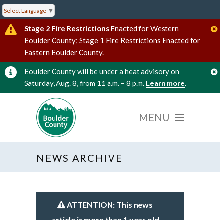
Select Language
▼
Stage 2 Fire Restrictions
Enacted for Western
Boulder County; Stage 1 Fire Restrictions Enacted for
Eastern Boulder County.
Boulder County will be under a heat advisory on
Saturday, Aug. 8, from 11 a.m. – 8 p.m.
Learn more
.
NEWS ARCHIVE
ATTENTION: This news
article is more than 1 year old