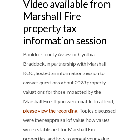
Video available from
Marshall Fire
property tax
information session
Boulder County Assessor Cynthia
Braddock, in partnership with Marshall
ROC, hosted an information session to
answer questions about 2023 property
valuations for those impacted by the
Marshall Fire. If you were unable to attend,
please view the recording
. Topics discussed
were the reappraisal of value, how values
were established for Marshall Fire
properties, and how to appeal your value.