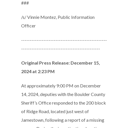
###
/s/ Vinnie Montez, Public Information
Officer
--------------------------------------------------
----------------------------------------------
Original Press Release: December 15,
2024 at 2:23 PM
At approximately 9:00 PM on December
14, 2024, deputies with the Boulder County
Sheriff’s Office responded to the 200 block
of Ridge Road, located just west of
Jamestown, following a report of a missing