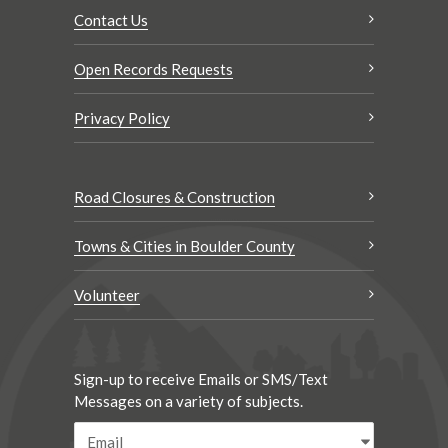
Contact Us
Open Records Requests
Privacy Policy
Road Closures & Construction
Towns & Cities in Boulder County
Volunteer
Sign-up to receive Emails or SMS/Text
Messages on a variety of subjects.