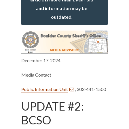
and information may be
outdated.
December 17, 2024
Media Contact
Public Information Unit
, 303-441-1500
UPDATE #2:
BCSO