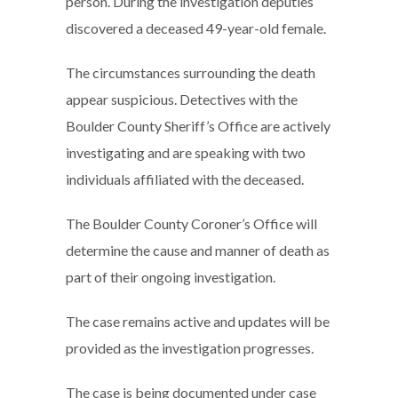
person. During the investigation deputies
discovered a deceased 49-year-old female.
The circumstances surrounding the death
appear suspicious. Detectives with the
Boulder County Sheriff’s Office are actively
investigating and are speaking with two
individuals affiliated with the deceased.
The Boulder County Coroner’s Office will
determine the cause and manner of death as
part of their ongoing investigation.
The case remains active and updates will be
provided as the investigation progresses.
The case is being documented under case