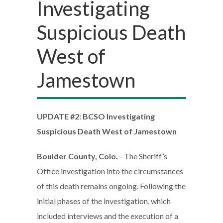
Investigating
Suspicious Death
West of
Jamestown
UPDATE #2: BCSO Investigating
Suspicious Death West of Jamestown
Boulder County, Colo.
- The Sheriff’s
Office investigation into the circumstances
of this death remains ongoing. Following the
initial phases of the investigation, which
included interviews and the execution of a