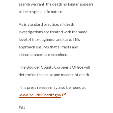
search warrant, the death no longer appears
to be suspicious in nature.
As is standard practice, all death
investigations are treated with the same
level of thoroughness and care. This
approach ensures that all facts and
circumstances are examined.
The Boulder County Coroner’s Office will
determine the cause and manner of death.
This press release may also be found at
www.BoulderSheriff.gov
###