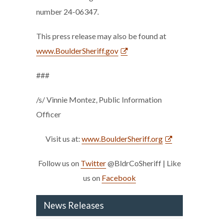
number 24-06347.
This press release may also be found at
www.BoulderSheriff.gov
###
/s/ Vinnie Montez, Public Information
Officer
Visit us at:
www.BoulderSheriff.org
Follow us on
Twitter
@BldrCoSheriff | Like
us on
Facebook
News Releases