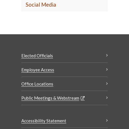
Social Media
Elected Officials
Employee Access
Office Locations
Public Meetings & Webstream
Accessibility Statement