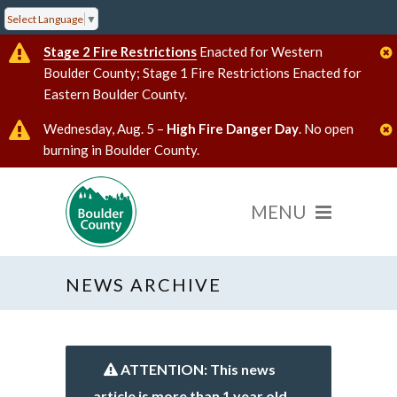
Select Language
▼
Stage 2 Fire Restrictions
Enacted for Western
Boulder County; Stage 1 Fire Restrictions Enacted for
Eastern Boulder County.
Wednesday, Aug. 5 –
High Fire Danger Day
. No open
burning in Boulder County.
NEWS ARCHIVE
ATTENTION: This news
article is more than 1 year old