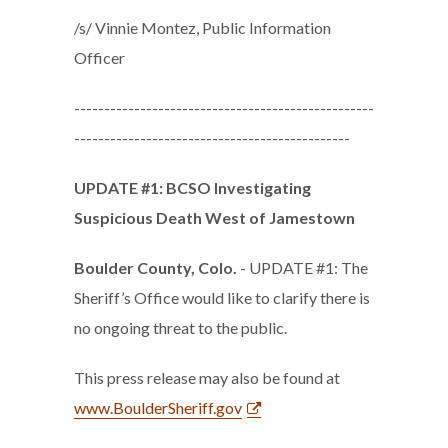
/s/ Vinnie Montez, Public Information
Officer
--------------------------------------------------
----------------------------------------------
UPDATE #1: BCSO Investigating
Suspicious Death West of Jamestown
Boulder County, Colo.
- UPDATE #1: The
Sheriff’s Office would like to clarify there is
no ongoing threat to the public.
This press release may also be found at
www.BoulderSheriff.gov