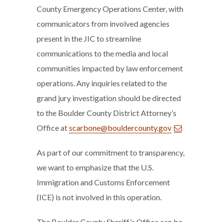
County Emergency Operations Center, with
communicators from involved agencies
present in the JIC to streamline
communications to the media and local
communities impacted by law enforcement
operations. Any inquiries related to the
grand jury investigation should be directed
to the Boulder County District Attorney’s
Office at
scarbone@bouldercounty.gov
As part of our commitment to transparency,
we want to emphasize that the U.S.
Immigration and Customs Enforcement
(ICE) is not involved in this operation.
The Boulder County Sheriff’s Office can be