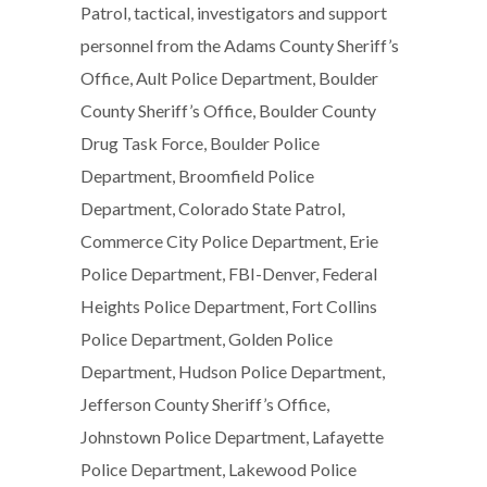
Patrol, tactical, investigators and support
personnel from the Adams County Sheriff’s
Office, Ault Police Department, Boulder
County Sheriff’s Office, Boulder County
Drug Task Force, Boulder Police
Department, Broomfield Police
Department, Colorado State Patrol,
Commerce City Police Department, Erie
Police Department, FBI-Denver, Federal
Heights Police Department, Fort Collins
Police Department, Golden Police
Department, Hudson Police Department,
Jefferson County Sheriff’s Office,
Johnstown Police Department, Lafayette
Police Department, Lakewood Police