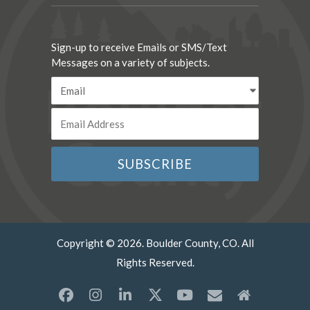
Sign-up to receive Emails or SMS/Text
Messages on a variety of subjects.
Copyright © 2026. Boulder County, CO. All
Rights Reserved.