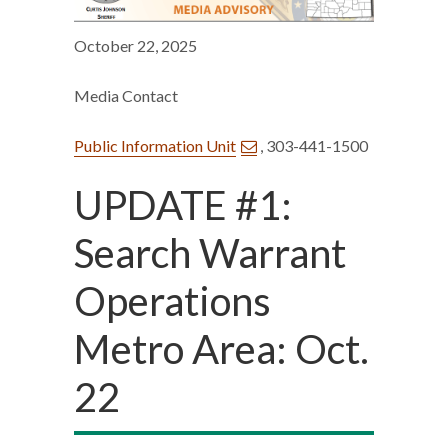
October 22, 2025
Media Contact
Public Information Unit
, 303-441-1500
UPDATE #1:
Search Warrant
Operations
Metro Area: Oct.
22