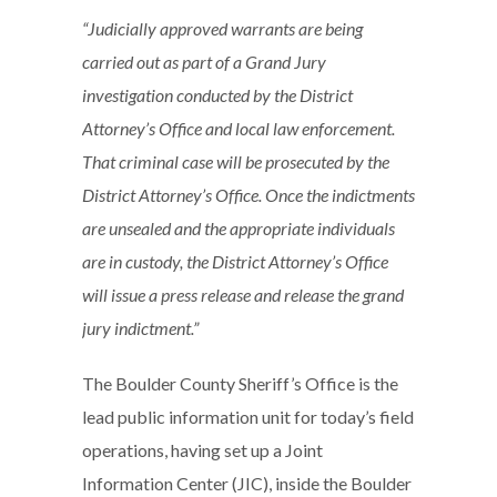
“Judicially approved warrants are being
carried out as part of a Grand Jury
investigation conducted by the District
Attorney’s Office and local law enforcement.
That criminal case will be prosecuted by the
District Attorney’s Office. Once the indictments
are unsealed and the appropriate individuals
are in custody, the District Attorney’s Office
will issue a press release and release the grand
jury indictment.”
The Boulder County Sheriff’s Office is the
lead public information unit for today’s field
operations, having set up a Joint
Information Center (JIC), inside the Boulder