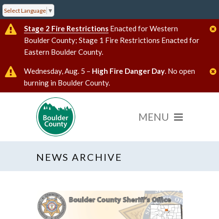
Select Language
▼
Stage 2 Fire Restrictions
Enacted for Western
Boulder County; Stage 1 Fire Restrictions Enacted for
Eastern Boulder County.
Wednesday, Aug. 5 –
High Fire Danger Day
. No open
burning in Boulder County.
NEWS ARCHIVE