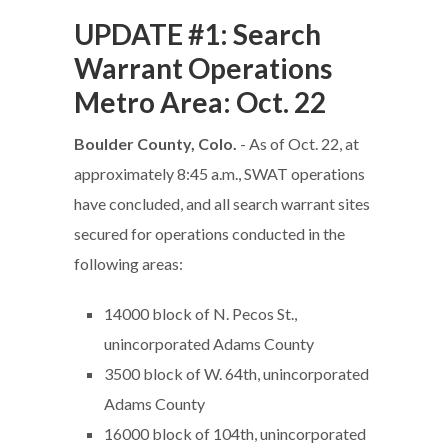
UPDATE #1: Search
Warrant Operations
Metro Area: Oct. 22
Boulder County, Colo.
- As of Oct. 22, at
approximately 8:45 a.m., SWAT operations
have concluded, and all search warrant sites
secured for operations conducted in the
following areas:
14000 block of N. Pecos St.,
unincorporated Adams County
3500 block of W. 64th, unincorporated
Adams County
16000 block of 104th, unincorporated