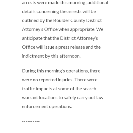
arrests were made this morning; additional
details concerning the arrests will be
outlined by the Boulder County District
Attorney’s Office when appropriate. We
anticipate that the District Attorney’s
Office will issue a press release and the
indictment by this afternoon.
During this morning’s operations, there
were no reported injuries. There were
traffic impacts at some of the search
warrant locations to safely carry out law
enforcement operations.
----------