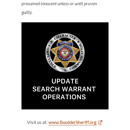
presumed innocent unless or until proven
guilty.
Visit us at:
www.BoulderSheriff.org