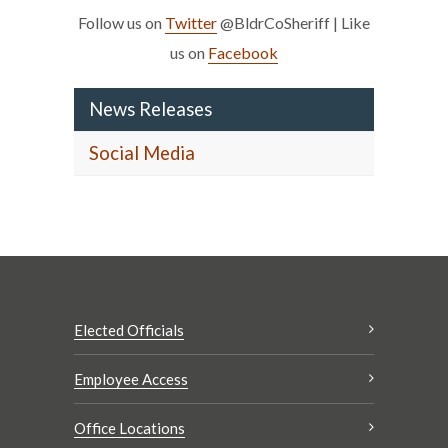
Follow us on
Twitter
@BldrCoSheriff | Like
us on
Facebook
News Releases
Social Media
Elected Officials
Employee Access
Office Locations