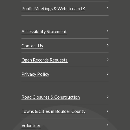
Public Meetings & Webstream
Accessibility Statement
Contact Us
Open Records Requests
Privacy Policy
Road Closures & Construction
Towns & Cities in Boulder County
Volunteer