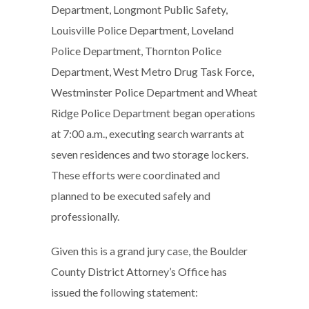
Department, Longmont Public Safety,
Louisville Police Department, Loveland
Police Department, Thornton Police
Department, West Metro Drug Task Force,
Westminster Police Department and Wheat
Ridge Police Department began operations
at 7:00 a.m., executing search warrants at
seven residences and two storage lockers.
These efforts were coordinated and
planned to be executed safely and
professionally.
Given this is a grand jury case, the Boulder
County District Attorney’s Office has
issued the following statement: