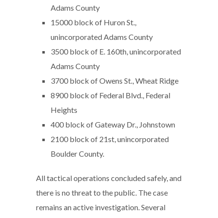
Adams County
15000 block of Huron St.,
unincorporated Adams County
3500 block of E. 160th, unincorporated
Adams County
3700 block of Owens St., Wheat Ridge
8900 block of Federal Blvd., Federal
Heights
400 block of Gateway Dr., Johnstown
2100 block of 21st, unincorporated
Boulder County.
All tactical operations concluded safely, and
there is no threat to the public. The case
remains an active investigation. Several