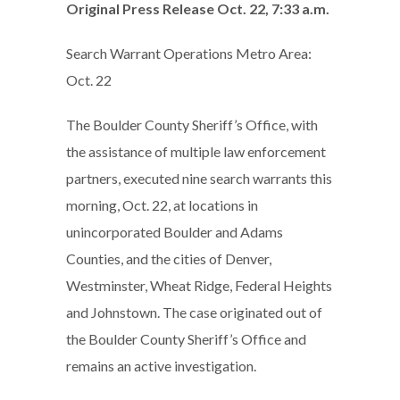
Original Press Release Oct. 22, 7:33 a.m.
Search Warrant Operations Metro Area:
Oct. 22
The Boulder County Sheriff’s Office, with
the assistance of multiple law enforcement
partners, executed nine search warrants this
morning, Oct. 22, at locations in
unincorporated Boulder and Adams
Counties, and the cities of Denver,
Westminster, Wheat Ridge, Federal Heights
and Johnstown. The case originated out of
the Boulder County Sheriff’s Office and
remains an active investigation.