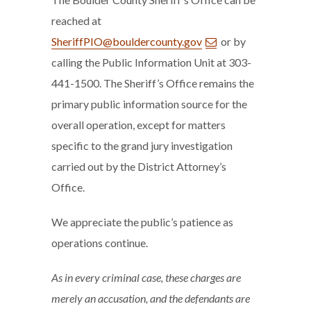
reached at
SheriffPIO@bouldercounty.gov
or by
calling the Public Information Unit at 303-
441-1500. The Sheriff’s Office remains the
primary public information source for the
overall operation, except for matters
specific to the grand jury investigation
carried out by the District Attorney’s
Office.
We appreciate the public’s patience as
operations continue.
As in every criminal case, these charges are
merely an accusation, and the defendants are