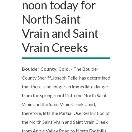
noon today for
North Saint
Vrain and Saint
Vrain Creeks
Boulder County, Colo.
- The Boulder
County Sheriff, Joseph Pelle, has determined
that there is no longer an immediate danger
from the spring runoff into the North Saint
Vrain and the Saint Vrain Creeks, and,
therefore, lifts the Partial Use Restriction of
the North Saint Vrain and Saint Vrain Creek
from Apple Valley Road to North Foothills