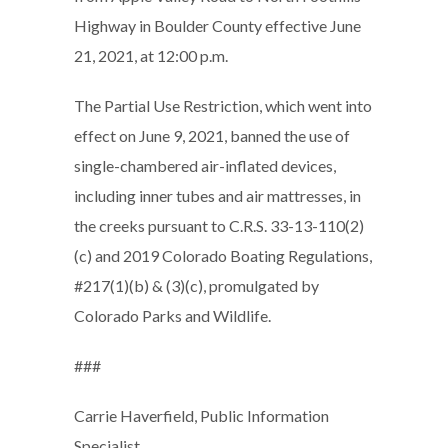
Highway in Boulder County effective June
21, 2021, at 12:00 p.m.
The Partial Use Restriction, which went into
effect on June 9, 2021, banned the use of
single-chambered air-inflated devices,
including inner tubes and air mattresses, in
the creeks pursuant to C.R.S. 33-13-110(2)
(c) and 2019 Colorado Boating Regulations,
#217(1)(b) & (3)(c), promulgated by
Colorado Parks and Wildlife.
###
Carrie Haverfield, Public Information
Specialist