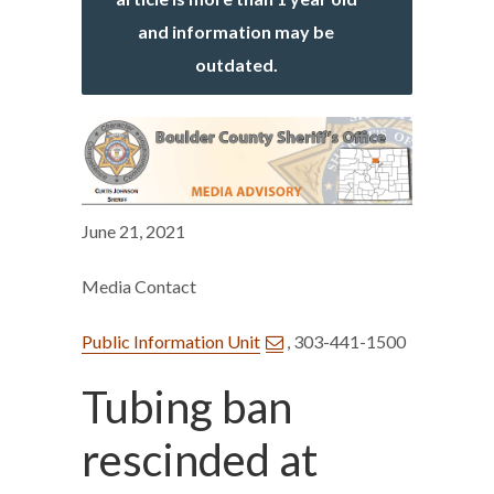
and information may be
outdated.
June 21, 2021
Media Contact
Public Information Unit
, 303-441-1500
Tubing ban
rescinded at