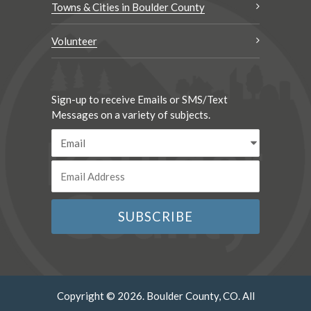
Towns & Cities in Boulder County
Volunteer
Sign-up to receive Emails or SMS/Text
Messages on a variety of subjects.
Copyright © 2026. Boulder County, CO. All