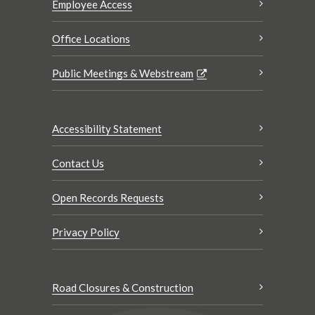
Employee Access
Office Locations
Public Meetings & Webstream
Accessibility Statement
Contact Us
Open Records Requests
Privacy Policy
Road Closures & Construction