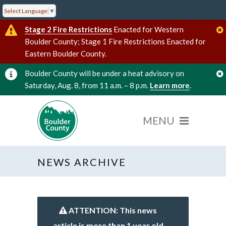
Select Language
▼
Stage 2 Fire Restrictions
Enacted for Western
Boulder County; Stage 1 Fire Restrictions Enacted for
Eastern Boulder County.
Boulder County will be under a heat advisory on
Saturday, Aug. 8, from 11 a.m. – 8 p.m.
Learn more
.
NEWS ARCHIVE
ATTENTION: This news
article is more than 1 year old