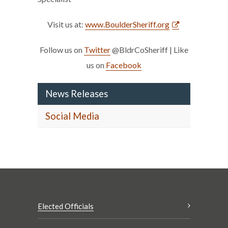
Visit us at:
www.BoulderSheriff.org
Follow us on
Twitter
@BldrCoSheriff | Like
us on
Facebook
News Releases
Social Media
Elected Officials