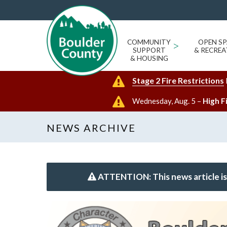
COMMUNITY
>
OPEN SP
SUPPORT
& RECREA
& HOUSING
Stage 2 Fire Restrictions
Wednesday, Aug. 5 –
High F
NEWS ARCHIVE
ATTENTION: This news article is