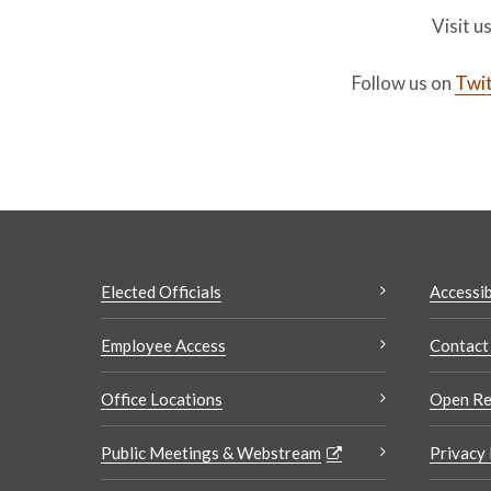
Visit u
Follow us on
Twit
Elected Officials
Accessib
Employee Access
Contact
Office Locations
Open Re
Public Meetings & Webstream
Privacy 