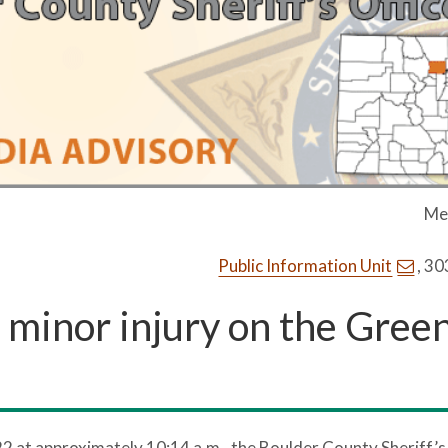
Me
Public Information Unit
, 3
s minor injury on the Gree
22 at approximately 10:14 a.m., the Boulder County Sheriff’s