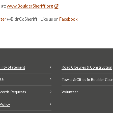
s at:
www.BoulderSheriff.org
ter
@BldrCoSheriff | Like us on
Facebook
ility Statement
Road Closures & Construction
 Us
Towns & Cities in Boulder Cou
cords Requests
Volunteer
Policy