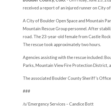
received a report of an injured runner on City 
A City of Boulder Open Space and Mountain Park
Mountain Rescue Group personnel. After stabilizi
road. The 23-year-old female from Castle Rock 
The rescue took approximately two hours.
Agencies assisting with the rescue included: Bo
Parks, Mountain View Fire Protection District,
The associated Boulder County Sheriff’s Offic
###
/s/ Emergency Services – Candice Bott