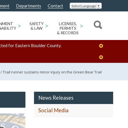
nment
Departments
Contact
Select Language
▼
ONMENT
>
SAFETY
>
LICENSES,
>
NABILITY
& LAW
PERMITS
& RECORDS
cted for Eastern Boulder County.
/
Trail runner sustains minor injury on the Green Bear Trail
News Releases
Social Media