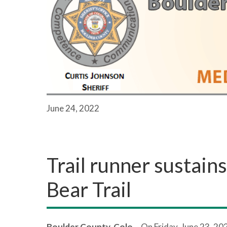
June 24, 2022
Trail runner sustain
Bear Trail
Boulder County, Colo.
- On Friday, June 23, 20