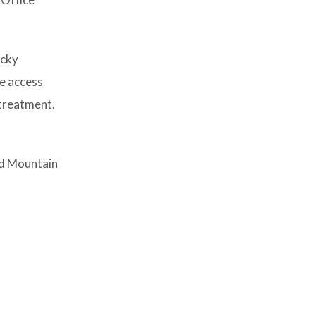
ocky
re access
 treatment.
nd Mountain