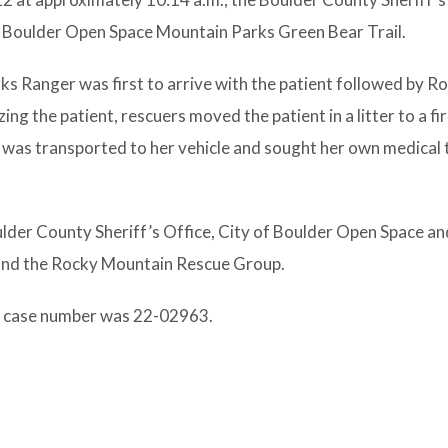
of Boulder Open Space Mountain Parks Green Bear Trail.
s Ranger was first to arrive with the patient followed by R
ng the patient, rescuers moved the patient in a litter to a fi
was transported to her vehicle and sought her own medical
ulder County Sheriff’s Office, City of Boulder Open Space a
 and the Rocky Mountain Rescue Group.
e case number was 22-02963.