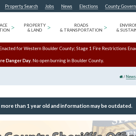
Property Search
Jobs
News
Elections
County Gover
ACE
>
PROPERTY
>
ROADS
>
ENVIR
TION
& LAND
& TRANSPORTATION
& SUSTAI
Enacted for Western Boulder County; Stage 1 Fire Restrictions Ena
ire Danger Day
. No open burning in Boulder County.
/
News
 more than 1 year old and information may be outdated.