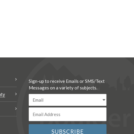
Sign-up to receive Emails or SMS/Text
Messages on a variety of subjects.
nty