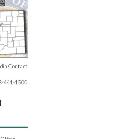
dia Contact
03-441-1500
n
 Office