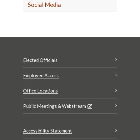
Social Media
Elected Officials
Employee Access
Office Locations
Public Meetings & Webstream
Accessibility Statement