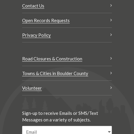
Contact Us
Open Records Requests
Privacy Policy
Road Closures & Construction
Towns & Cities in Boulder County
Volunteer
Sign-up to receive Emails or SMS/Text
Messages on a variety of subjects.