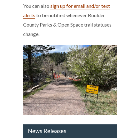
You can also
sign up for email and/or text
alerts
to be notified whenever Boulder
County Parks & Open Space trail statuses
change.
News Releases