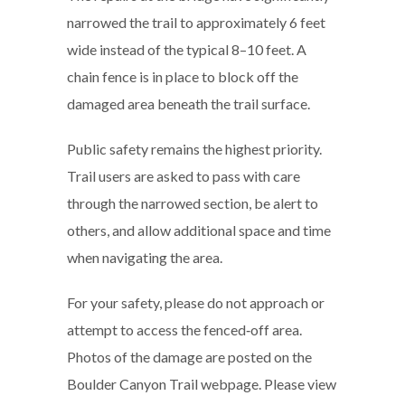
narrowed the trail to approximately 6 feet
wide instead of the typical 8–10 feet. A
chain fence is in place to block off the
damaged area beneath the trail surface.
Public safety remains the highest priority.
Trail users are asked to pass with care
through the narrowed section, be alert to
others, and allow additional space and time
when navigating the area.
For your safety, please do not approach or
attempt to access the fenced‑off area.
Photos of the damage are posted on the
Boulder Canyon Trail webpage. Please view