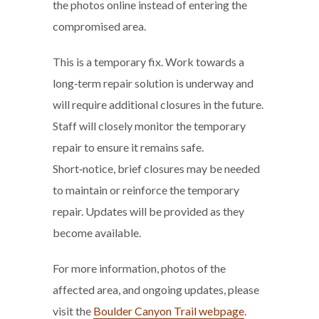
the photos online instead of entering the
compromised area.
This is a temporary fix. Work towards a
long‑term repair solution is underway and
will require additional closures in the future.
Staff will closely monitor the temporary
repair to ensure it remains safe.
Short‑notice, brief closures may be needed
to maintain or reinforce the temporary
repair. Updates will be provided as they
become available.
For more information, photos of the
affected area, and ongoing updates, please
visit the
Boulder Canyon Trail webpage
.