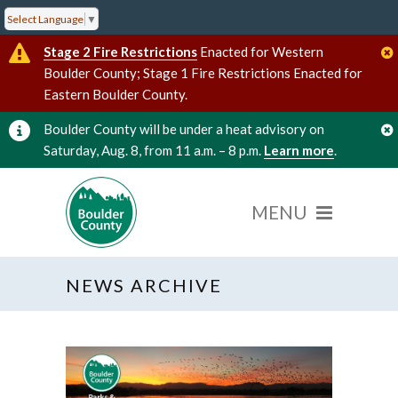
Select Language
▼
Stage 2 Fire Restrictions
Enacted for Western
Boulder County; Stage 1 Fire Restrictions Enacted for
Eastern Boulder County.
Boulder County will be under a heat advisory on
Saturday, Aug. 8, from 11 a.m. – 8 p.m.
Learn more
.
NEWS ARCHIVE