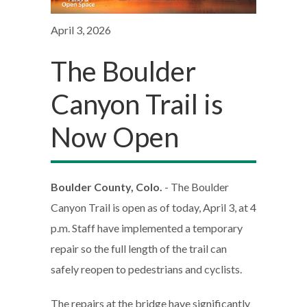
April 3, 2026
The Boulder
Canyon Trail is
Now Open
Boulder County, Colo.
- The Boulder
Canyon Trail is open as of today, April 3, at 4
p.m. Staff have implemented a temporary
repair so the full length of the trail can
safely reopen to pedestrians and cyclists.
The repairs at the bridge have significantly