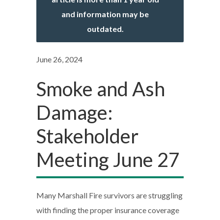
and information may be
outdated.
June 26, 2024
Smoke and Ash
Damage:
Stakeholder
Meeting June 27
Many Marshall Fire survivors are struggling
with finding the proper insurance coverage