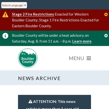
Select Language
▼
Stage 2 Fire Restrictions
Enacted for Western
Boulder County; Stage 1 Fire Restrictions Enacted for
Eastern Boulder County.
Boulder County will be under a heat advisory on
Saturday, Aug. 8, from 11 a.m. – 8 p.m.
Learn more
.
NEWS ARCHIVE
ATTENTION: This news
article is more than 1 year old