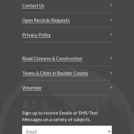
Contact Us
Open Records Requests
Privacy Policy
Road Closures & Construction
Towns & Cities in Boulder County
Volunteer
Sign-up to receive Emails or SMS/Text
Messages on a variety of subjects.