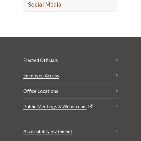
Social Media
Elected Officials
Employee Access
Office Locations
Public Meetings & Webstream
Accessibility Statement