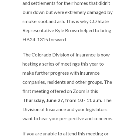
and settlements for their homes that didn't
burn down but were extremely damaged by
smoke, soot and ash. This is why CO State
Representative Kyle Brown helped to bring
HB24-1315 forward.
The Colorado Division of Insurance is now
hosting a series of meetings this year to
make further progress with insurance
companies, residents and other groups. The
first meeting offered on Zoom is this
Thursday, June 27, from 10 - 11 a.m.
The
Division of Insurance and your legislators
want to hear your perspective and concerns.
If you are unable to attend this meeting or