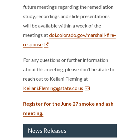
future meetings regarding the remediation
study, recordings and slide presentations
will be available within a week of the
meetings at
doi.colorado.gov/marshall-fire-
response
.
For any questions or further information
about this meeting, please don't hesitate to
reach out to Keilani Fleming at
Keilani.Fleming@state.co.us
Register for the June 27 smoke and ash
meeting.
News Releases