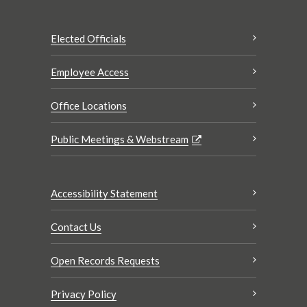
Elected Officials
Employee Access
Office Locations
Public Meetings & Webstream
Accessibility Statement
Contact Us
Open Records Requests
Privacy Policy