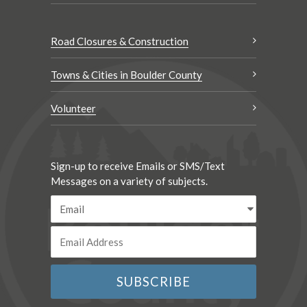
Road Closures & Construction
Towns & Cities in Boulder County
Volunteer
Sign-up to receive Emails or SMS/Text
Messages on a variety of subjects.