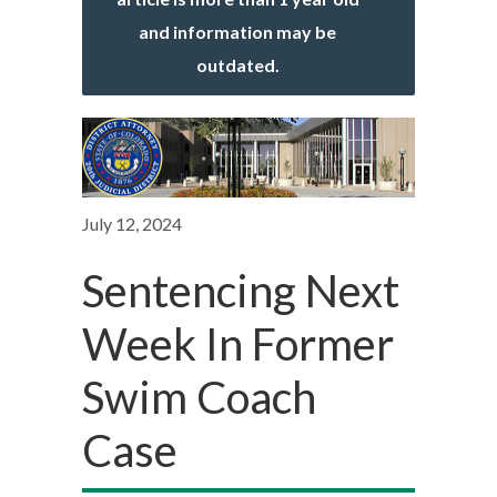
and information may be
outdated.
July 12, 2024
Sentencing Next
Week In Former
Swim Coach
Case