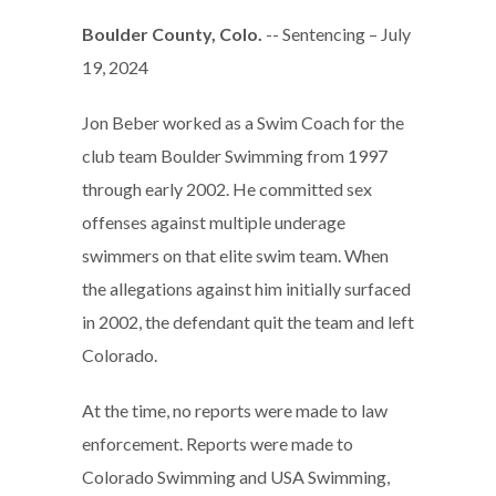
Boulder County, Colo.
-- Sentencing – July
19, 2024
Jon Beber worked as a Swim Coach for the
club team Boulder Swimming from 1997
through early 2002. He committed sex
offenses against multiple underage
swimmers on that elite swim team. When
the allegations against him initially surfaced
in 2002, the defendant quit the team and left
Colorado.
At the time, no reports were made to law
enforcement. Reports were made to
Colorado Swimming and USA Swimming,