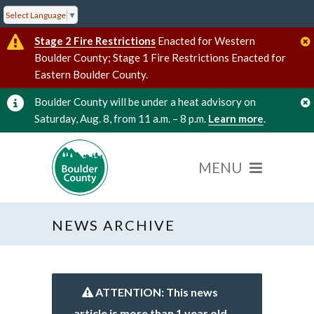
Select Language
▼
Stage 2 Fire Restrictions
Enacted for Western
Boulder County; Stage 1 Fire Restrictions Enacted for
Eastern Boulder County.
Boulder County will be under a heat advisory on
Saturday, Aug. 8, from 11 a.m. – 8 p.m.
Learn more
.
NEWS ARCHIVE
ATTENTION: This news
article is more than 1 year old