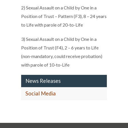
2) Sexual Assault on a Child by One in a
Position of Trust – Pattern (F3), 8 – 24 years
to Life with parole of 20-to-Life
3) Sexual Assault on a Child by One in a
Position of Trust (F4), 2 – 6 years to Life
(non-mandatory, could receive probation)
with parole of 10-to-Life
News Releases
Social Media