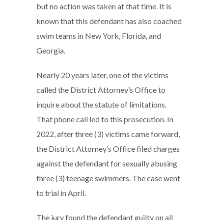
but no action was taken at that time. It is
known that this defendant has also coached
swim teams in New York, Florida, and
Georgia.
Nearly 20 years later, one of the victims
called the District Attorney’s Office to
inquire about the statute of limitations.
That phone call led to this prosecution. In
2022, after three (3) victims came forward,
the District Attorney’s Office filed charges
against the defendant for sexually abusing
three (3) teenage swimmers. The case went
to trial in April.
The jury found the defendant guilty on all