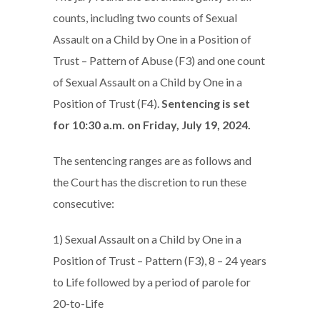
counts, including two counts of Sexual
Assault on a Child by One in a Position of
Trust – Pattern of Abuse (F3) and one count
of Sexual Assault on a Child by One in a
Position of Trust (F4).
Sentencing is set
for 10:30 a.m. on Friday, July 19, 2024.
The sentencing ranges are as follows and
the Court has the discretion to run these
consecutive:
1) Sexual Assault on a Child by One in a
Position of Trust – Pattern (F3), 8 – 24 years
to Life followed by a period of parole for
20-to-Life