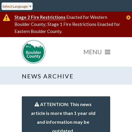
Select Language
▼
Stage 2 Fire Restrictions
Enacted for Western
Boulder County; Stage 1 Fire Restrictions Enacted for
Eastern Boulder County.
NEWS ARCHIVE
ATTENTION: This news
article is more than 1 year old
and information may be
outdated.