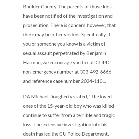
Boulder County. The parents of those kids
have been notified of the investigation and
prosecution. There is concern, however, that
there may be other victims. Specifically, if
you or someone you know is a victim of
sexual assault perpetrated by Benjamin
Harmon, we encourage you to call CUPD’s
non-emergency number at 303-492-6666
and reference case number 2024-1101
.
DA Michael Dougherty stated, “The loved
ones of the 15-year-old boy who was killed
continue to suffer from a terrible and tragic
loss. The extensive investigation into his
death has led the CU Police Department,