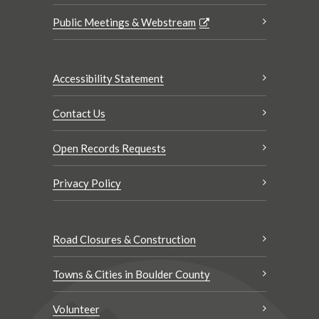
Public Meetings & Webstream
Accessibility Statement
Contact Us
Open Records Requests
Privacy Policy
Road Closures & Construction
Towns & Cities in Boulder County
Volunteer