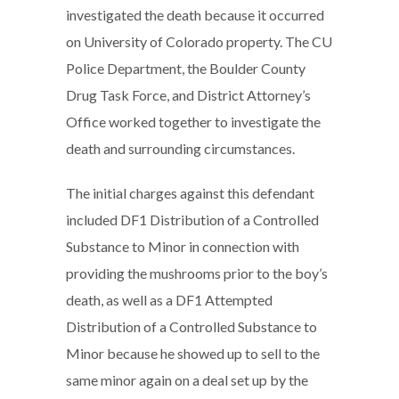
investigated the death because it occurred
on University of Colorado property. The CU
Police Department, the Boulder County
Drug Task Force, and District Attorney’s
Office worked together to investigate the
death and surrounding circumstances.
The initial charges against this defendant
included DF1 Distribution of a Controlled
Substance to Minor in connection with
providing the mushrooms prior to the boy’s
death, as well as a DF1 Attempted
Distribution of a Controlled Substance to
Minor because he showed up to sell to the
same minor again on a deal set up by the