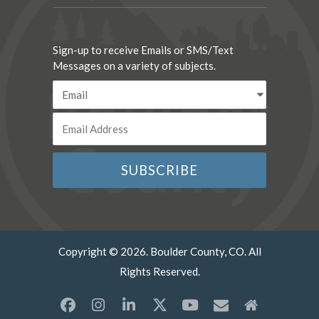
Sign-up to receive Emails or SMS/Text
Messages on a variety of subjects.
Copyright © 2026. Boulder County, CO. All
Rights Reserved.