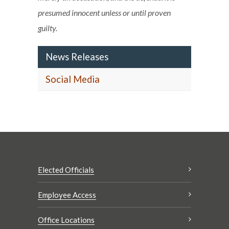
presumed innocent unless or until proven
guilty.
News Releases
Social Media
Elected Officials
Employee Access
Office Locations