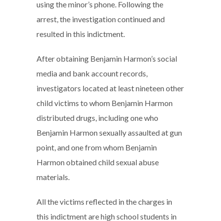
using the minor’s phone. Following the
arrest, the investigation continued and
resulted in this indictment.
After obtaining Benjamin Harmon’s social
media and bank account records,
investigators located at least nineteen other
child victims to whom Benjamin Harmon
distributed drugs, including one who
Benjamin Harmon sexually assaulted at gun
point, and one from whom Benjamin
Harmon obtained child sexual abuse
materials.
All the victims reflected in the charges in
this indictment are high school students in