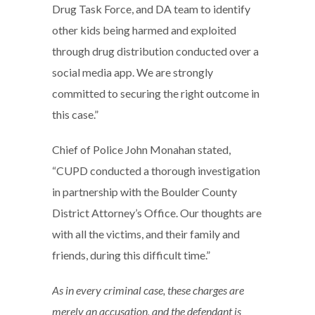
Drug Task Force, and DA team to identify
other kids being harmed and exploited
through drug distribution conducted over a
social media app. We are strongly
committed to securing the right outcome in
this case.”
Chief of Police John Monahan stated,
“CUPD conducted a thorough investigation
in partnership with the Boulder County
District Attorney’s Office. Our thoughts are
with all the victims, and their family and
friends, during this difficult time.”
As in every criminal case, these charges are
merely an accusation, and the defendant is