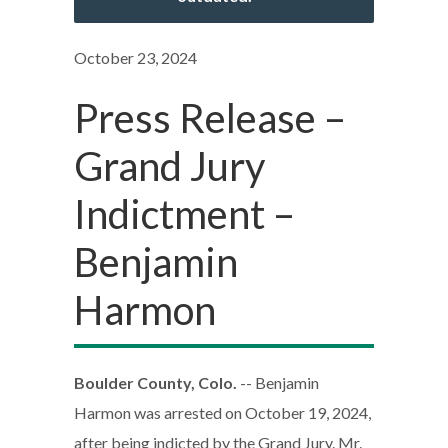
October 23, 2024
Press Release –
Grand Jury
Indictment –
Benjamin
Harmon
Boulder County, Colo.
-- Benjamin
Harmon was arrested on October 19, 2024,
after being indicted by the Grand Jury. Mr.