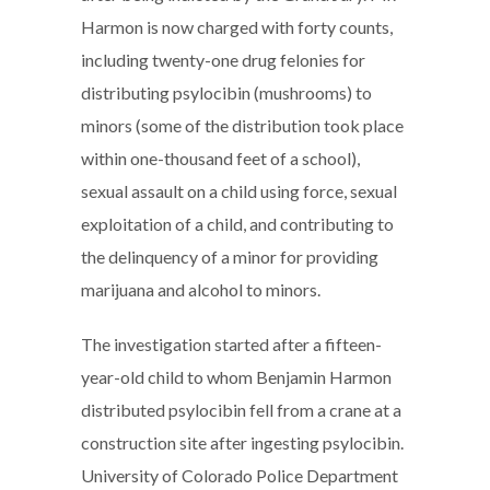
Harmon is now charged with forty counts,
including twenty-one drug felonies for
distributing psylocibin (mushrooms) to
minors (some of the distribution took place
within one-thousand feet of a school),
sexual assault on a child using force, sexual
exploitation of a child, and contributing to
the delinquency of a minor for providing
marijuana and alcohol to minors.
The investigation started after a fifteen-
year-old child to whom Benjamin Harmon
distributed psylocibin fell from a crane at a
construction site after ingesting psylocibin.
University of Colorado Police Department