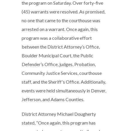
the program on Saturday. Over forty-five
(45) warrants were resolved. As promised,
no one that came to the courthouse was
arrested on a warrant. Once again, this
program was a collaborative effort
between the District Attorney’s Office,
Boulder Municipal Court, the Public
Defender’s Office, judges, Probation,
Community Justice Services, courthouse
staff, and the Sheriff’s Office. Additionally,
events were held simultaneously in Denver,
Jefferson, and Adams Counties.
District Attorney Michael Dougherty
stated, “Once again, this program has