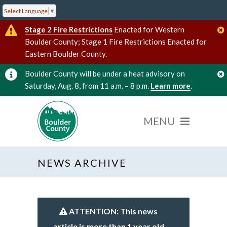
Select Language
▼
Stage 2 Fire Restrictions
Enacted for Western
Boulder County; Stage 1 Fire Restrictions Enacted for
Eastern Boulder County.
Boulder County will be under a heat advisory on
Saturday, Aug. 8, from 11 a.m. – 8 p.m.
Learn more
.
NEWS ARCHIVE
ATTENTION: This news
article is more than 1 year old