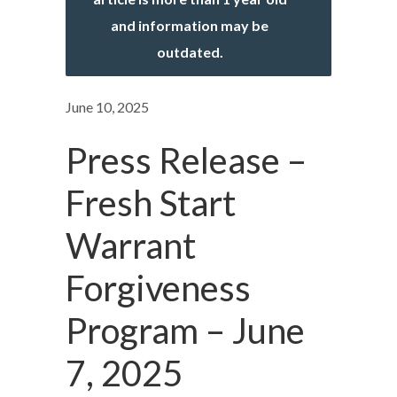
and information may be
outdated.
June 10, 2025
Press Release –
Fresh Start
Warrant
Forgiveness
Program – June
7, 2025