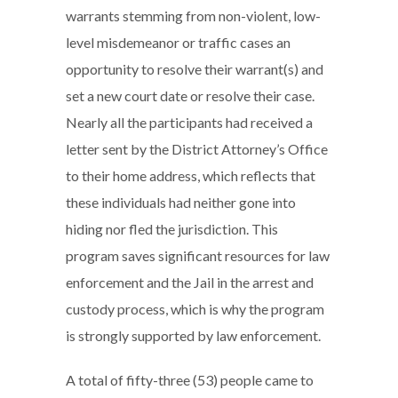
warrants stemming from non-violent, low-
level misdemeanor or traffic cases an
opportunity to resolve their warrant(s) and
set a new court date or resolve their case.
Nearly all the participants had received a
letter sent by the District Attorney’s Office
to their home address, which reflects that
these individuals had neither gone into
hiding nor fled the jurisdiction. This
program saves significant resources for law
enforcement and the Jail in the arrest and
custody process, which is why the program
is strongly supported by law enforcement.
A total of fifty-three (53) people came to