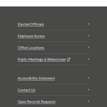
Elected Officials
Employee Access
Office Locations
Public Meetings & Webstream
Accessibility Statement
Contact Us
Open Records Requests