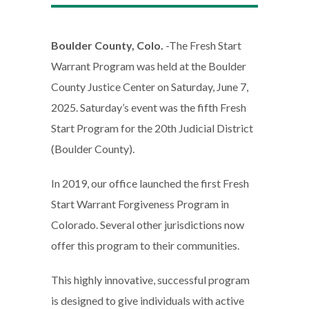
Boulder County, Colo.
-The Fresh Start
Warrant Program was held at the Boulder
County Justice Center on Saturday, June 7,
2025. Saturday’s event was the fifth Fresh
Start Program for the 20th Judicial District
(Boulder County).
In 2019, our office launched the first Fresh
Start Warrant Forgiveness Program in
Colorado. Several other jurisdictions now
offer this program to their communities.
This highly innovative, successful program
is designed to give individuals with active