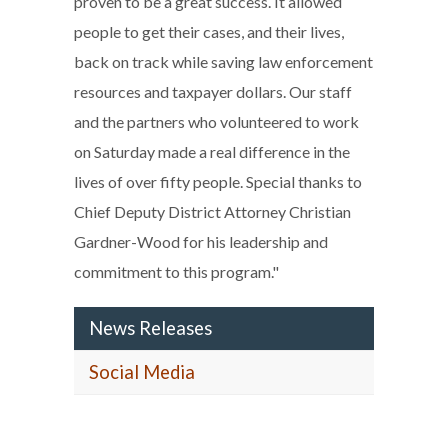
proven to be a great success. It allowed
people to get their cases, and their lives,
back on track while saving law enforcement
resources and taxpayer dollars. Our staff
and the partners who volunteered to work
on Saturday made a real difference in the
lives of over fifty people. Special thanks to
Chief Deputy District Attorney Christian
Gardner-Wood for his leadership and
commitment to this program."
News Releases
Social Media