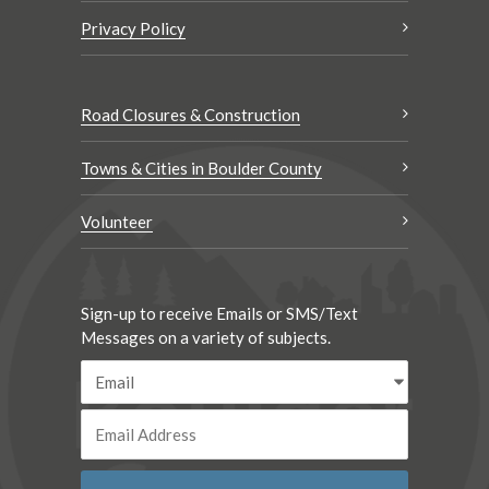
Privacy Policy
Road Closures & Construction
Towns & Cities in Boulder County
Volunteer
Sign-up to receive Emails or SMS/Text
Messages on a variety of subjects.