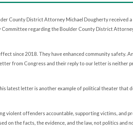
lder County District Attorney Michael Dougherty received a
y Committee regarding the Boulder County District Attorney
effect since 2018. They have enhanced community safety. An
letter from Congress and their reply to our letter is neither 
s latest letter is another example of political theater that 
ng violent offenders accountable, supporting victims, and p
d on the facts, the evidence, and the law, not politics and n