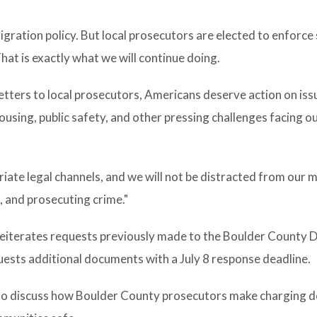
gration policy. But local prosecutors are elected to enforce
hat is exactly what we will continue doing.
tters to local prosecutors, Americans deserve action on iss
 housing, public safety, and other pressing challenges facing o
iate legal channels, and we will not be distracted from our m
, and prosecuting crime."
reiterates requests previously made to the Boulder County D
quests additional documents with a July 8 response deadline.
to discuss how Boulder County prosecutors make charging d