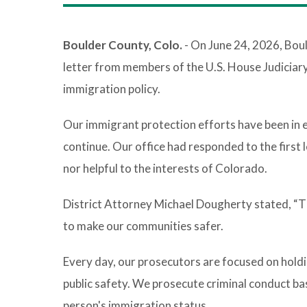
Boulder County, Colo.
- On June 24, 2026, Bou
letter from members of the U.S. House Judiciar
immigration policy.
Our immigrant protection efforts have been in 
continue. Our office had responded to the first 
nor helpful to the interests of Colorado.
District Attorney Michael Dougherty stated, “Thi
to make our communities safer.
Every day, our prosecutors are focused on holdi
public safety. We prosecute criminal conduct base
person's immigration status.