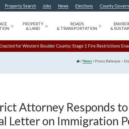
Property Search
Jobs
News
Elections
County Gover
ACE
>
PROPERTY
>
ROADS
>
ENVIR
TION
& LAND
& TRANSPORTATION
& SUSTAI
Enacted for Western Boulder County; Stage 1 Fire Restrictions Ena
/
/
Press Release – Di
News
rict Attorney Responds to
l Letter on Immigration P