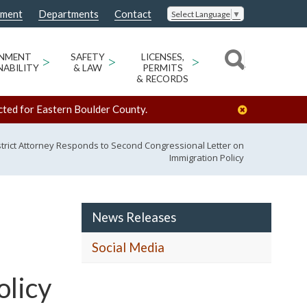
nment
Departments
Contact
Select Language
▼
ONMENT
>
SAFETY
>
LICENSES,
>
NABILITY
& LAW
PERMITS
& RECORDS
cted for Eastern Boulder County.
strict Attorney Responds to Second Congressional Letter on
Immigration Policy
News Releases
Social Media
olicy