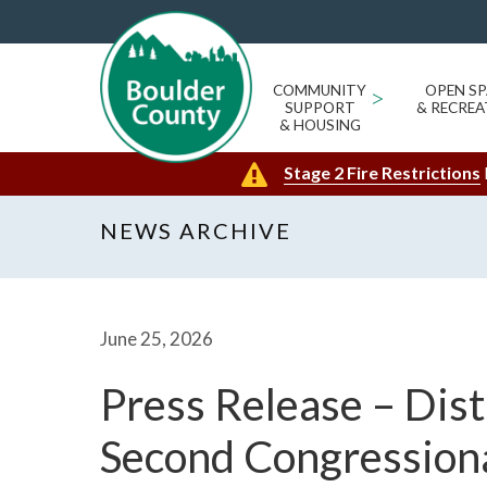
COMMUNITY
>
OPEN SP
SUPPORT
& RECREA
& HOUSING
Stage 2 Fire Restrictions
NEWS ARCHIVE
June 25, 2026
Press Release – Dist
Second Congressiona