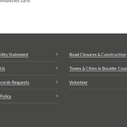
mmunities safe.
ility Statement
Road Closures & Construction
 Us
Towns & Cities in Boulder Cou
cords Requests
Volunteer
Policy