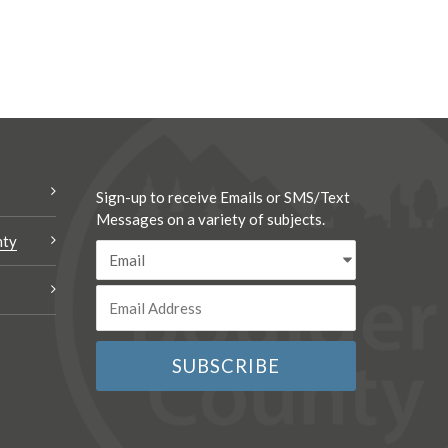
Sign-up to receive Emails or SMS/Text
Messages on a variety of subjects.
nty