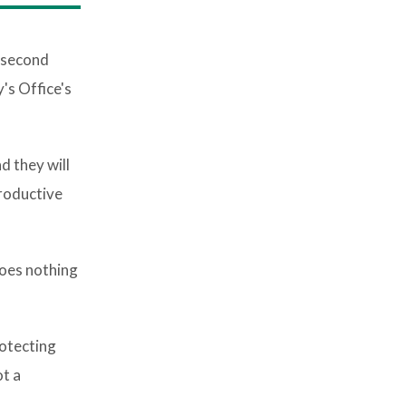
 second
's Office's
d they will
productive
does nothing
rotecting
ot a