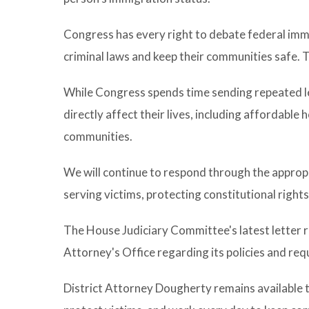
Congress has every right to debate federal immi
criminal laws and keep their communities safe. T
While Congress spends time sending repeated le
directly affect their lives, including affordable
communities.
We will continue to respond through the appropr
serving victims, protecting constitutional rights
The House Judiciary Committee's latest letter 
Attorney's Office regarding its policies and re
District Attorney Dougherty remains available 