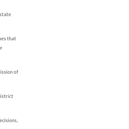
 state
ues that
ur
ission of
istrict
ecisions,