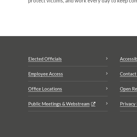
protect victims, and work every day to keep co
Elected Officials
Accessib
Employee Access
Contact
Office Locations
Open Re
Public Meetings & Webstream
Privacy 