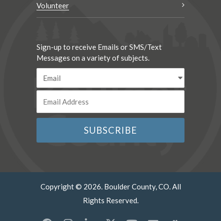
Volunteer
Sign-up to receive Emails or SMS/Text
Messages on a variety of subjects.
Copyright © 2026. Boulder County, CO. All
Rights Reserved.