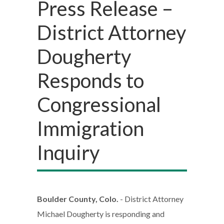
Press Release –
District Attorney
Dougherty
Responds to
Congressional
Immigration
Inquiry
Boulder County, Colo.
- District Attorney
Michael Dougherty is responding and