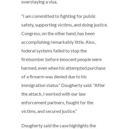
overstaying a visa.
“I am committed to fighting for public
safety, supporting victims, and doing justice.
Congress, on the other hand, has been
accomplishing remarkably little. Also,
federal systems failed to stop the
firebomber before innocent people were
harmed, even when his attempted purchase
of a firearm was denied due to his
immigration status” Dougherty said. “After
the attack, I worked with our law
enforcement partners, fought for the
victims, and secured justice.”
Dougherty said the case highlights the