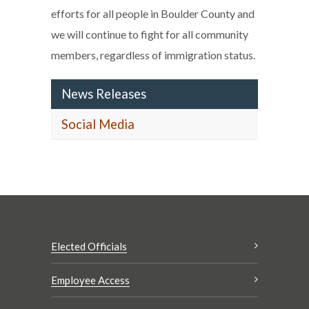
efforts for all people in Boulder County and
we will continue to fight for all community
members, regardless of immigration status.
News Releases
Social Media
Elected Officials
Employee Access