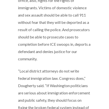
office, also, fights for the rights of
immigrants. Victims of domestic violence
and sex assault should be able to call 911
without fear that they will be deported as a
result of calling the police. And prosecutors
should be able to prosecute cases to
completion before ICE swoops in, deports a
defendant and denies justice for our
community.
“Local district attorneys do not write
federal immigration law. Congress does,”
Dougherty said. “If Washington politicians
are serious about immigration enforcement
and public safety, they should focus on
fixing the broken federal system instead of