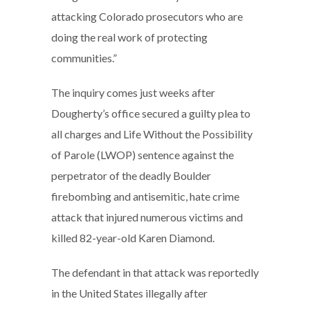
attacking Colorado prosecutors who are
doing the real work of protecting
communities.”
The inquiry comes just weeks after
Dougherty’s office secured a guilty plea to
all charges and Life Without the Possibility
of Parole (LWOP) sentence against the
perpetrator of the deadly Boulder
firebombing and antisemitic, hate crime
attack that injured numerous victims and
killed 82-year-old Karen Diamond.
The defendant in that attack was reportedly
in the United States illegally after