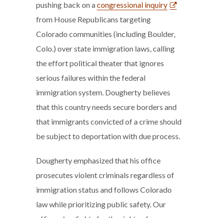
pushing back on a
congressional inquiry
from House Republicans targeting
Colorado communities (including Boulder,
Colo.) over state immigration laws, calling
the effort political theater that ignores
serious failures within the federal
immigration system. Dougherty believes
that this country needs secure borders and
that immigrants convicted of a crime should
be subject to deportation with due process.
Dougherty emphasized that his office
prosecutes violent criminals regardless of
immigration status and follows Colorado
law while prioritizing public safety. Our