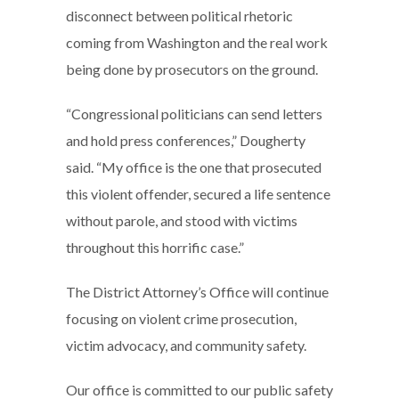
disconnect between political rhetoric
coming from Washington and the real work
being done by prosecutors on the ground.
“Congressional politicians can send letters
and hold press conferences,” Dougherty
said. “My office is the one that prosecuted
this violent offender, secured a life sentence
without parole, and stood with victims
throughout this horrific case.”
The District Attorney’s Office will continue
focusing on violent crime prosecution,
victim advocacy, and community safety.
Our office is committed to our public safety