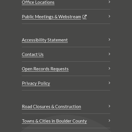
Office Locations
Public Meetings & Webstream
Accessibility Statement
Contact Us
Open Records Requests
Privacy Policy
Road Closures & Construction
Towns & Cities in Boulder County