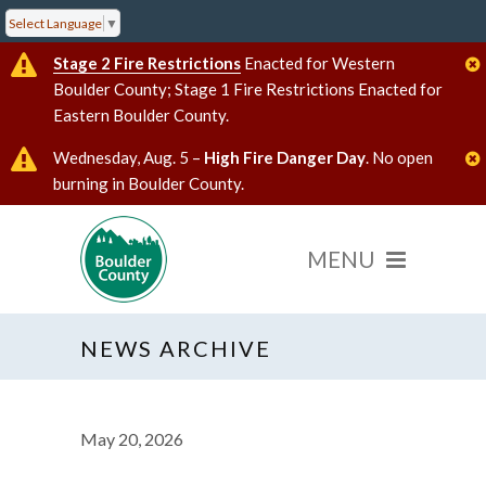
Select Language
▼
Stage 2 Fire Restrictions
Enacted for Western
Boulder County; Stage 1 Fire Restrictions Enacted for
Eastern Boulder County.
Wednesday, Aug. 5 –
High Fire Danger Day
. No open
burning in Boulder County.
NEWS ARCHIVE
May 20, 2026