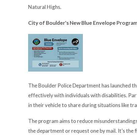
Natural Highs.
City of Boulder's New Blue Envelope Progra
The Boulder Police Department has launched t
effectively with individuals with disabilities. Pa
in their vehicle to share during situations like tra
The program aims to reduce misunderstandings
the department or request one by mail. It’s the f