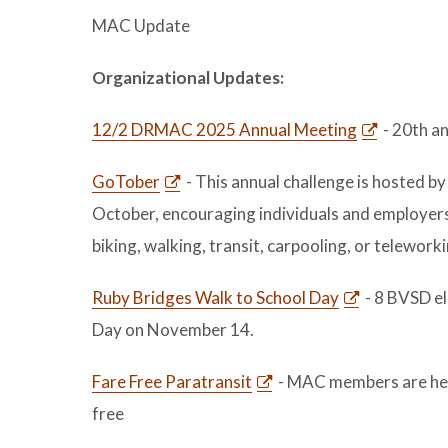
MAC Update
Organizational Updates:
12/2 DRMAC 2025 Annual Meeting
- 20th an
GoTober
- This annual challenge is hosted 
October, encouraging individuals and employers 
biking, walking, transit, carpooling, or telework
Ruby Bridges Walk to School Day
- 8 BVSD el
Day on November 14.
Fare Free Paratransit
- MAC members are hear
free