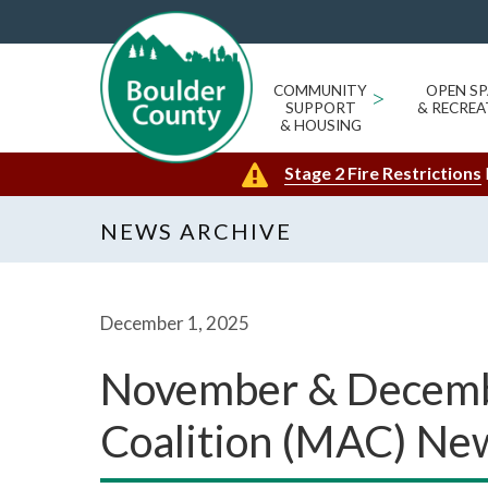
COMMUNITY
>
OPEN SP
SUPPORT
& RECREA
& HOUSING
Stage 2 Fire Restrictions
NEWS ARCHIVE
December 1, 2025
November & Decembe
Coalition (MAC) Ne