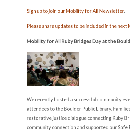
Sign up to join our Mobility for All Newsletter
.
Please share updates to be included in the nex
Mobility for All Ruby Bridges Day at the Bould
We recently hosted a successful community even
attendees to the Boulder Public Library. Familie
restorative justice dialogue connecting Ruby Br
community connection and supported our Safe Ro