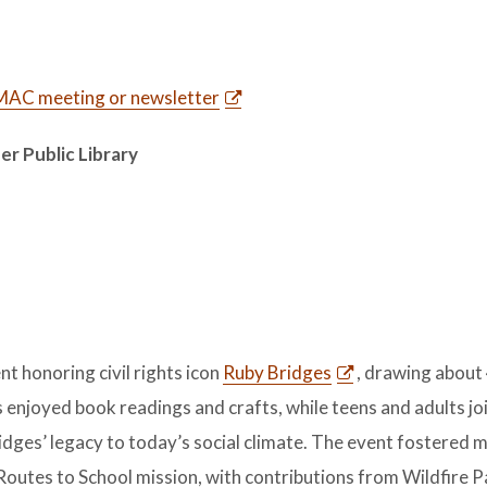
t MAC meeting or newsletter
er Public Library
t honoring civil rights icon
Ruby Bridges
, drawing about
s enjoyed book readings and crafts, while teens and adults jo
idges’ legacy to today’s social climate. The event fostered 
utes to School mission, with contributions from Wildfire P