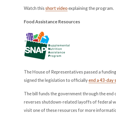
Watch this
short video
explaining the program.
Food Assistance Resources
The House of Representatives passed a funding 
signed the legislation to officially
end a 43-day 
The bill funds the government through the end o
reverses shutdown-related layoffs of federal wo
visit one of these resources for more informati