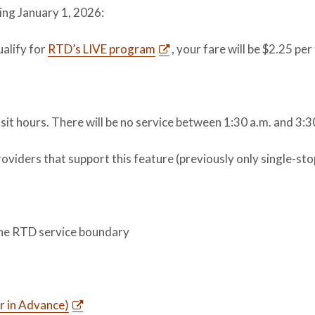
ing January 1, 2026:
ualify for
RTD’s LIVE program
, your fare will be $2.25 per 
sit hours. There will be no service between 1:30 a.m. and 3:3
oviders that support this feature (previously only single-stop
the RTD service boundary
r in Advance)