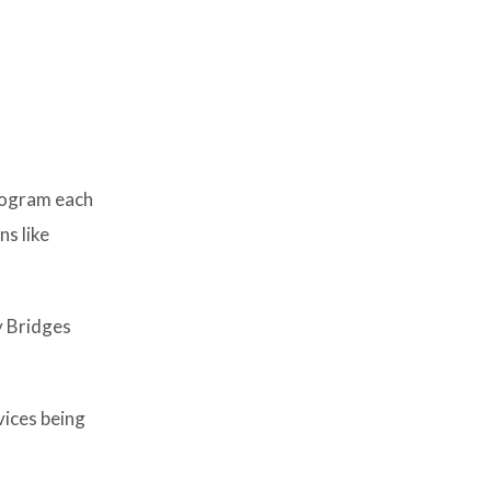
rogram each
s like
y Bridges
vices being