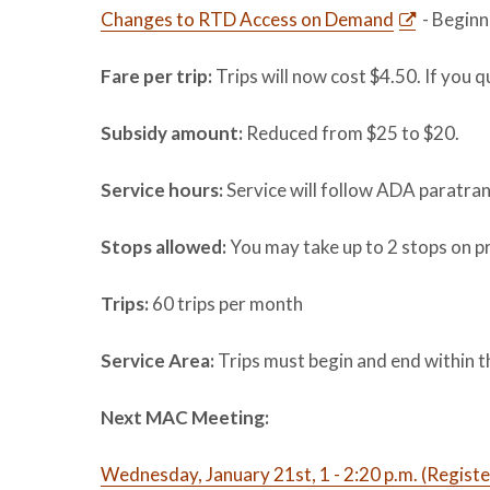
Changes to RTD Access on Demand
- Beginn
Fare per trip:
Trips will now cost $4.50. If you q
Subsidy amount:
Reduced from $25 to $20.
Service hours:
Service will follow ADA paratran
Stops allowed:
You may take up to 2 stops on pr
Trips:
60 trips per month
Service Area:
Trips must begin and end within 
Next MAC Meeting:
Wednesday, January 21st, 1 - 2:20 p.m. (Registe