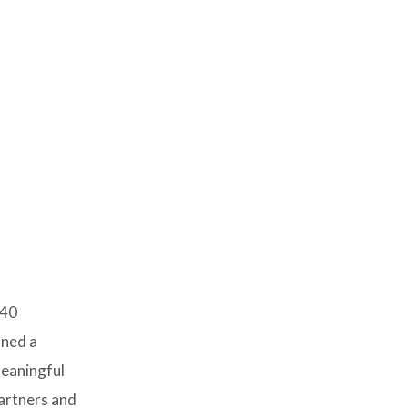
 40
ined a
meaningful
artners and