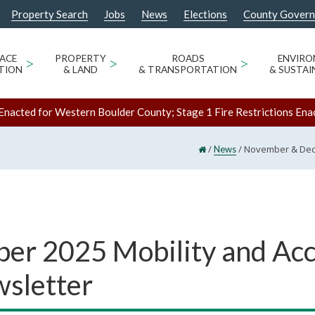
Property Search
Jobs
News
Elections
County Gover
ACE
>
PROPERTY
>
ROADS
>
ENVIR
TION
& LAND
& TRANSPORTATION
& SUSTAI
Enacted for Western Boulder County; Stage 1 Fire Restrictions Ena
/
/
November & Dece
News
r 2025 Mobility and Ac
wsletter