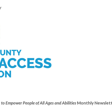
r
 to Empower People of All Ages and Abilities
Monthly Newslet