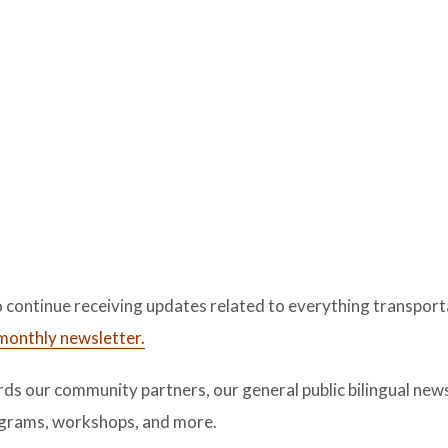
 continue receiving updates related to everything transport
l monthly newsletter.
s our community partners, our general public bilingual newsl
rograms, workshops, and more.