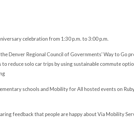
niversary celebration from 1:30 p.m. to 3:00 p.m.
by the Denver Regional Council of Governments' Way to Go p
to reduce solo car trips by using sustainable commute option
ing
ementary schools and Mobility for All hosted events on Rub
ing feedback that people are happy about Via Mobility Ser