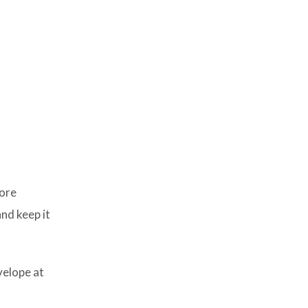
more
and keep it
velope at