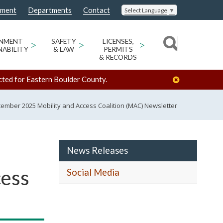
nment
Departments
Contact
Select Language
▼
ONMENT
>
SAFETY
>
LICENSES,
>
NABILITY
& LAW
PERMITS
& RECORDS
cted for Eastern Boulder County.
mber 2025 Mobility and Access Coalition (MAC) Newsletter
News Releases
cess
Social Media