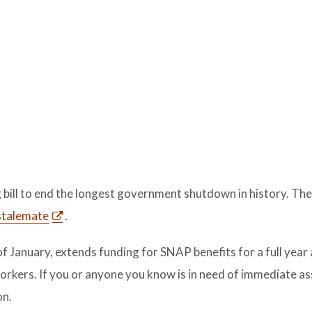
bill to end the longest government shutdown in history. The
stalemate
.
f January, extends funding for SNAP benefits for a full year
rkers. If you or anyone you know is in need of immediate as
on.