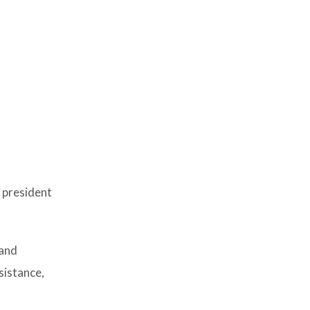
 president
 and
sistance,