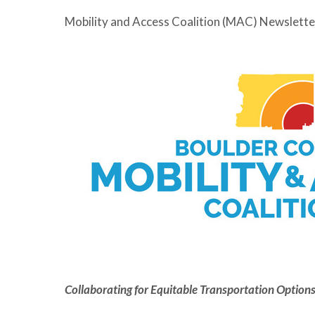
Mobility and Access Coalition (MAC) Newslette
Collaborating for Equitable Transportation Options