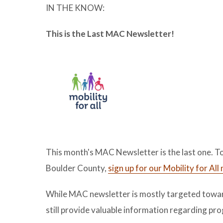
IN THE KNOW:
This is the Last MAC Newsletter!
This month's MAC Newsletter is the last one. To
Boulder County,
sign up for our Mobility for Al
While MAC newsletter is mostly targeted toward
still provide valuable information regarding p