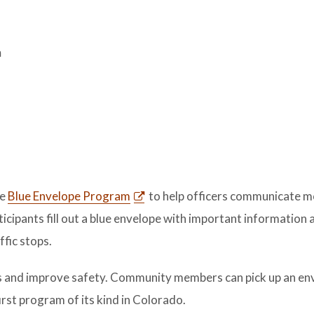
m
he
Blue Envelope Program
to help officers communicate 
rticipants fill out a blue envelope with important information 
ffic stops.
 and improve safety. Community members can pick up an en
irst program of its kind in Colorado.