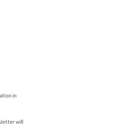
ation in
etter will