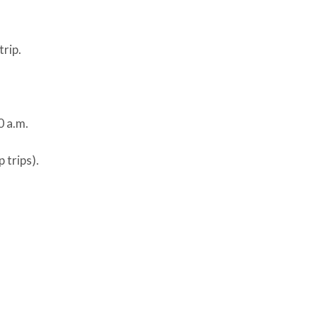
trip.
0 a.m.
 trips).