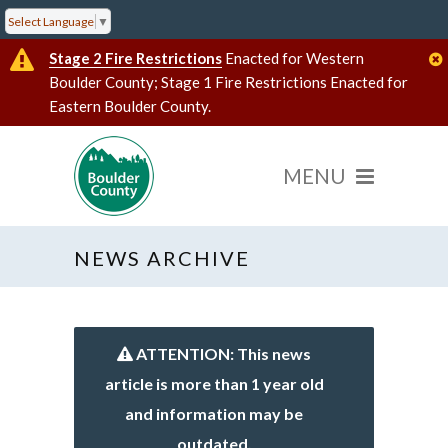
Select Language
▼
Stage 2 Fire Restrictions
Enacted for Western
Boulder County; Stage 1 Fire Restrictions Enacted for
Eastern Boulder County.
NEWS ARCHIVE
ATTENTION: This news
article is more than 1 year old
and information may be
outdated.