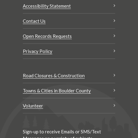
Accessibility Statement
Contact Us
Open Records Requests
Privacy Policy
Road Closures & Construction
Towns & Cities in Boulder County
Volunteer
Sign-up to receive Emails or SMS/Text