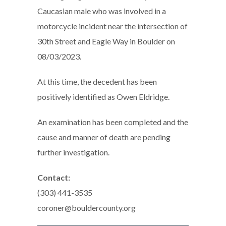
Caucasian male who was involved in a
motorcycle incident near the intersection of
30th Street and Eagle Way in Boulder on
08/03/2023.
At this time, the decedent has been
positively identified as Owen Eldridge.
An examination has been completed and the
cause and manner of death are pending
further investigation.
Contact:
(303) 441-3535
coroner@bouldercounty.org