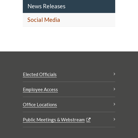
News Releases
Social Media
Elected Officials
Employee Access
Office Locations
Public Meetings & Webstream