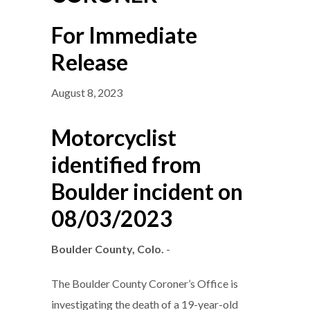
For Immediate
Release
August 8, 2023
Motorcyclist
identified from
Boulder incident on
08/03/2023
Boulder County, Colo.
-
The Boulder County Coroner’s Office is
investigating the death of a 19-year-old