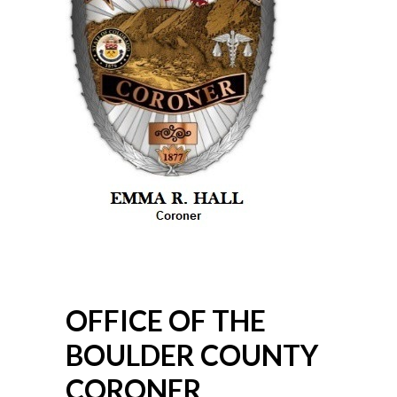
OFFICE OF THE
BOULDER COUNTY
CORONER