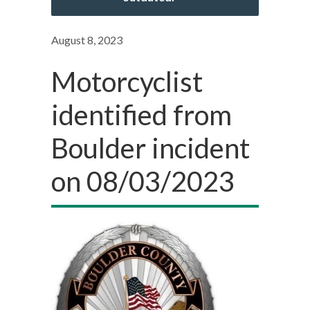
August 8, 2023
Motorcyclist
identified from
Boulder incident
on 08/03/2023