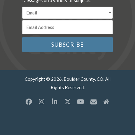
Messages on a variety of subjects.
Copyright © 2026. Boulder County, CO. All
Rights Reserved.