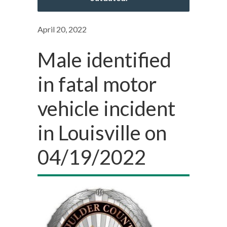
April 20, 2022
Male identified
in fatal motor
vehicle incident
in Louisville on
04/19/2022