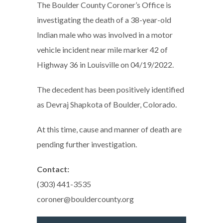
The Boulder County Coroner’s Office is
investigating the death of a 38-year-old
Indian male who was involved in a motor
vehicle incident near mile marker 42 of
Highway 36 in Louisville on 04/19/2022.
The decedent has been positively identified
as Devraj Shapkota of Boulder, Colorado.
At this time, cause and manner of death are
pending further investigation.
Contact:
(303) 441-3535
coroner@bouldercounty.org