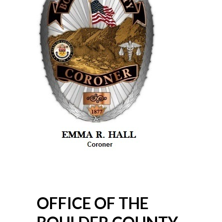
OFFICE OF THE