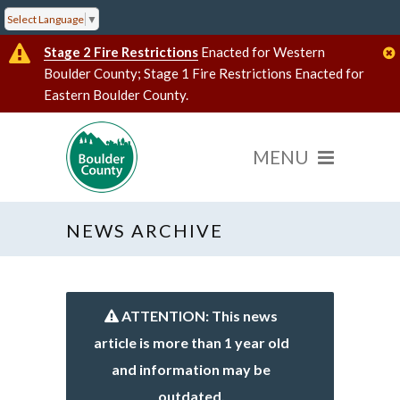
Select Language
▼
Stage 2 Fire Restrictions
Enacted for Western
Boulder County; Stage 1 Fire Restrictions Enacted for
Eastern Boulder County.
NEWS ARCHIVE
ATTENTION: This news
article is more than 1 year old
and information may be
outdated.