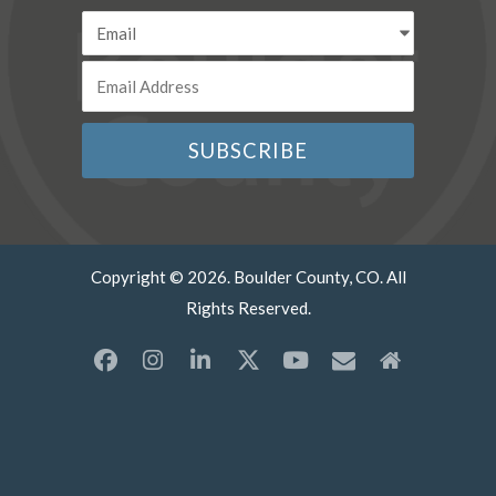
Copyright © 2026. Boulder County, CO. All
Rights Reserved.