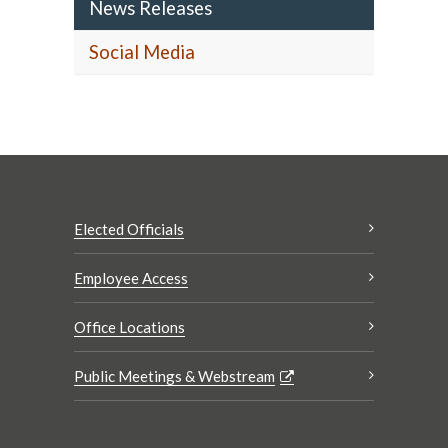
News Releases
Social Media
Elected Officials
Employee Access
Office Locations
Public Meetings & Webstream