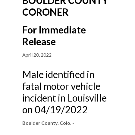
BOULDER COUNTY
CORONER
For Immediate
Release
April 20, 2022
Male identified in
fatal motor vehicle
incident in Louisville
on 04/19/2022
Boulder County, Colo.
-