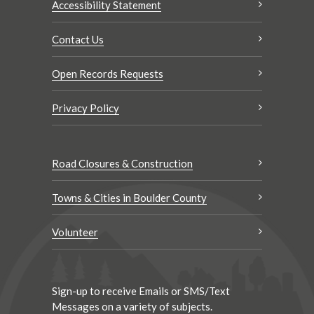
Accessibility Statement
Contact Us
Open Records Requests
Privacy Policy
Road Closures & Construction
Towns & Cities in Boulder County
Volunteer
Sign-up to receive Emails or SMS/Text
Messages on a variety of subjects.