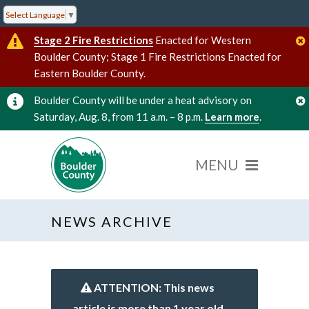
Select Language
▼
Stage 2 Fire Restrictions
Enacted for Western
Boulder County; Stage 1 Fire Restrictions Enacted for
Eastern Boulder County.
Boulder County will be under a heat advisory on
Saturday, Aug. 8, from 11 a.m. – 8 p.m.
Learn more
.
NEWS ARCHIVE
ATTENTION: This news
article is more than 1 year old