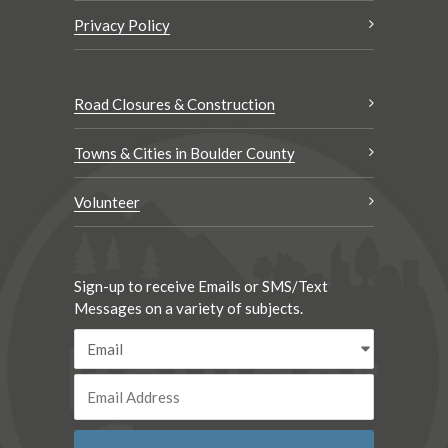
Privacy Policy
Road Closures & Construction
Towns & Cities in Boulder County
Volunteer
Sign-up to receive Emails or SMS/Text
Messages on a variety of subjects.