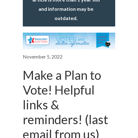
and information may be
outdated.
November 5, 2022
Make a Plan to
Vote! Helpful
links &
reminders! (last
email from us)