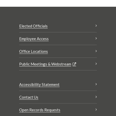
Elected Officials
Employee Access
Office Locations
Public Meetings & Webstream
Accessibility Statement
Contact Us
Open Records Requests