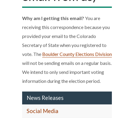
Why am I getting this email?
You are
receiving this correspondence because you
provided your email to the Colorado
Secretary of State when you registered to
vote. The
Boulder County Elections Division
will not be sending emails on a regular basis.
We intend to only send important voting
information during the election period.
News Releases
Social Media