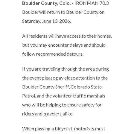
Boulder County, Colo.
- IRONMAN 70.3
Boulder will return to Boulder County on
Saturday, June 13, 2026.
All residents will have access to their homes,
but you may encounter delays and should
follow recommended detours.
If you are traveling through the area during
the event please pay close attention to the
Boulder County Sheriff, Colorado State
Patrol, and the volunteer traffic marshals
who will be helping to ensure safety for
riders and travelers alike.
When passing a bicyclist, motorists must