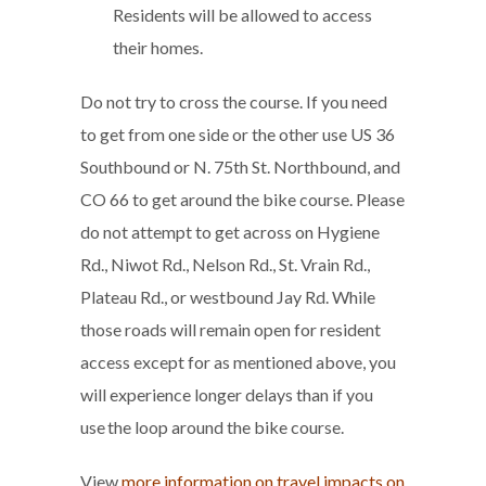
Residents will be allowed to access
their homes.
Do not try to cross the course. If you need
to get from one side or the other use US 36
Southbound or N. 75th St. Northbound, and
CO 66 to get around the bike course. Please
do not attempt to get across on Hygiene
Rd., Niwot Rd., Nelson Rd., St. Vrain Rd.,
Plateau Rd., or westbound Jay Rd. While
those roads will remain open for resident
access except for as mentioned above, you
will experience longer delays than if you
use the loop around the bike course.
View
more information on travel impacts on