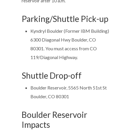
reservoir after 10 a.m.
Parking/Shuttle Pick-up
Kyndryl Boulder (Former IBM Building)
6300 Diagonal Hwy Boulder, CO
80301. You must access from CO
119/Diagonal Highway.
Shuttle Drop-off
Boulder Reservoir, 5565 North 51st St
Boulder, CO 80301
Boulder Reservoir
Impacts