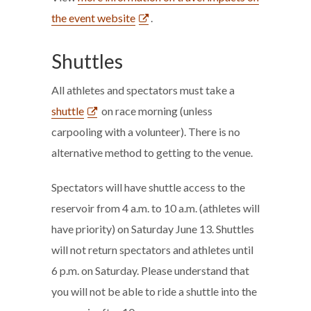
the event website
.
Shuttles
All athletes and spectators must take a
shuttle
on race morning (unless
carpooling with a volunteer). There is no
alternative method to getting to the venue.
Spectators will have shuttle access to the
reservoir from 4 a.m. to 10 a.m. (athletes will
have priority) on Saturday June 13. Shuttles
will not return spectators and athletes until
6 p.m. on Saturday. Please understand that
you will not be able to ride a shuttle into the