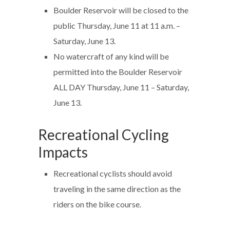
Boulder Reservoir will be closed to the
public Thursday, June 11 at 11 a.m. –
Saturday, June 13.
No watercraft of any kind will be
permitted into the Boulder Reservoir
ALL DAY Thursday, June 11 – Saturday,
June 13.
Recreational Cycling
Impacts
Recreational cyclists should avoid
traveling in the same direction as the
riders on the bike course.