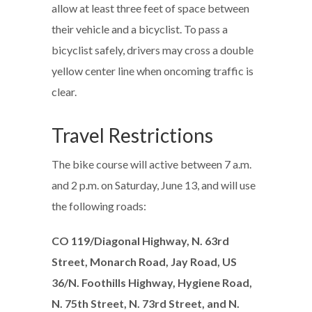
allow at least three feet of space between
their vehicle and a bicyclist. To pass a
bicyclist safely, drivers may cross a double
yellow center line when oncoming traffic is
clear.
Travel Restrictions
The bike course will active between 7 a.m.
and 2 p.m. on Saturday, June 13, and will use
the following roads:
CO 119/Diagonal Highway, N. 63rd
Street, Monarch Road, Jay Road, US
36/N. Foothills Highway, Hygiene Road,
N. 75th Street, N. 73rd Street, and N.