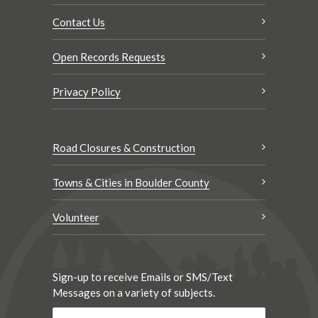
Contact Us
Open Records Requests
Privacy Policy
Road Closures & Construction
Towns & Cities in Boulder County
Volunteer
Sign-up to receive Emails or SMS/Text
Messages on a variety of subjects.