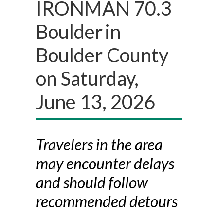
IRONMAN 70.3
Boulder in
Boulder County
on Saturday,
June 13, 2026
Travelers in the area
may encounter delays
and should follow
recommended detours