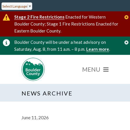
Select Language
▼
Stage 2 Fire Restrictions
Enacted for Western
Boulder County; Stage 1 Fire Restrictions Enacted for
Eastern Boulder County.
Boulder County will be under a heat advisory on
Saturday, Aug. 8, from 11 a.m. – 8 p.m.
Learn more
.
NEWS ARCHIVE
June 11, 2026