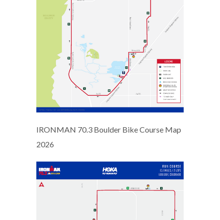
IRONMAN 70.3 Boulder Bike Course Map
2026