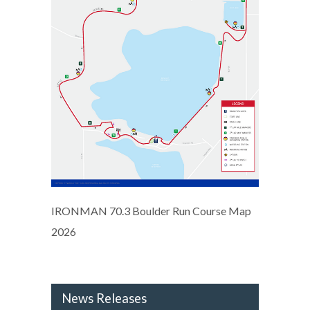
IRONMAN 70.3 Boulder Run Course Map
2026
News Releases