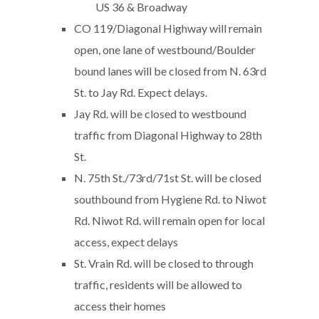
US 36 & Broadway
CO 119/Diagonal Highway will remain
open, one lane of westbound/Boulder
bound lanes will be closed from N. 63rd
St. to Jay Rd. Expect delays.
Jay Rd. will be closed to westbound
traffic from Diagonal Highway to 28th
St.
N. 75th St./73rd/71st St. will be closed
southbound from Hygiene Rd. to Niwot
Rd. Niwot Rd. will remain open for local
access, expect delays
St. Vrain Rd. will be closed to through
traffic, residents will be allowed to
access their homes