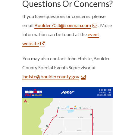
Questions Or Concerns?
If you have questions or concerns, please
email
Boulder70.3@ironman.com
. More
information can be found at the
event
website
.
You may also contact John Holste, Boulder
County Special Events Supervisor at
jholste@bouldercounty.gov
.