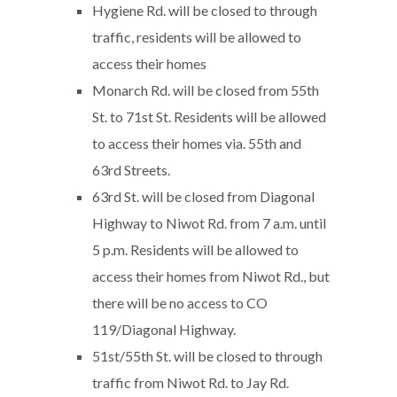
Hygiene Rd. will be closed to through
traffic, residents will be allowed to
access their homes
Monarch Rd. will be closed from 55th
St. to 71st St. Residents will be allowed
to access their homes via. 55th and
63rd Streets.
63rd St. will be closed from Diagonal
Highway to Niwot Rd. from 7 a.m. until
5 p.m. Residents will be allowed to
access their homes from Niwot Rd., but
there will be no access to CO
119/Diagonal Highway.
51st/55th St. will be closed to through
traffic from Niwot Rd. to Jay Rd.