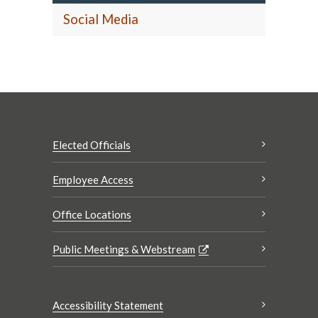
Social Media
Elected Officials
Employee Access
Office Locations
Public Meetings & Webstream
Accessibility Statement