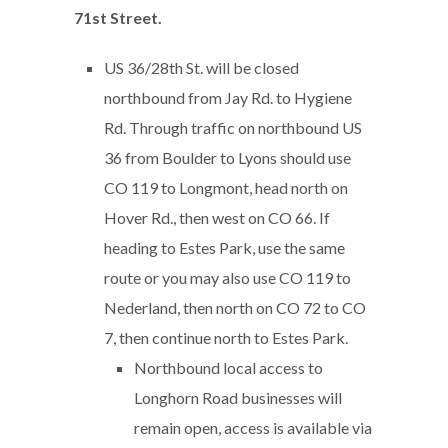
71st Street.
US 36/28th St. will be closed
northbound from Jay Rd. to Hygiene
Rd. Through traffic on northbound US
36 from Boulder to Lyons should use
CO 119 to Longmont, head north on
Hover Rd., then west on CO 66. If
heading to Estes Park, use the same
route or you may also use CO 119 to
Nederland, then north on CO 72 to CO
7, then continue north to Estes Park.
Northbound local access to
Longhorn Road businesses will
remain open, access is available via