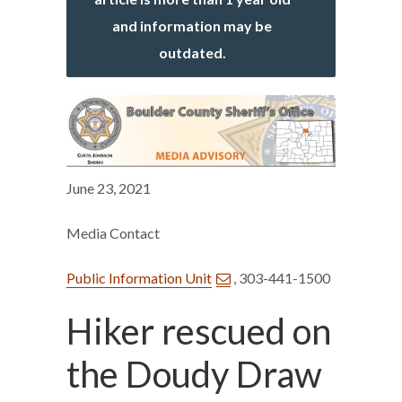
and information may be
outdated.
June 23, 2021
Media Contact
Public Information Unit
, 303-441-1500
Hiker rescued on
the Doudy Draw