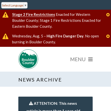
Select Language
▼
Stage 2 Fire Restrictions
Enacted for Western
Boulder County; Stage 1 Fire Restrictions Enacted for
Eastern Boulder County.
Wednesday, Aug. 5 –
High Fire Danger Day
. No open
burning in Boulder County.
NEWS ARCHIVE
ATTENTION: This news
article is more than 1 year old