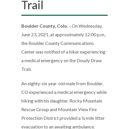
Trail
Boulder County, Colo.
- On Wednesday,
June 23, 2021, at approximately 12:00 p.m.,
the Boulder County Communications
Center was notified of a hiker experiencing
a medical emergency on the Doudy Draw
Trail.
An eighty-six year-old male from Boulder,
CO experienced a medical emergency while
hiking with his daughter. Rocky Mountain
Rescue Group and Mountain View Fire
Protection District provided a ¼ mile litter
evacuation to an awaiting ambulance.