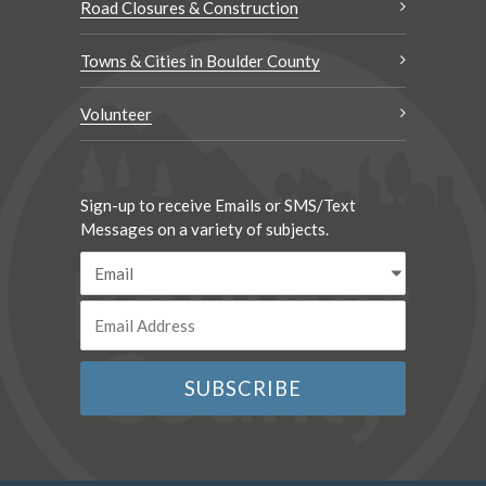
Road Closures & Construction
Towns & Cities in Boulder County
Volunteer
Sign-up to receive Emails or SMS/Text
Messages on a variety of subjects.