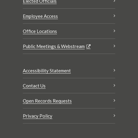
Elected Officials
Employee Access
Office Locations
Public Meetings & Webstream
Accessibility Statement
Contact Us
Open Records Requests
Privacy Policy