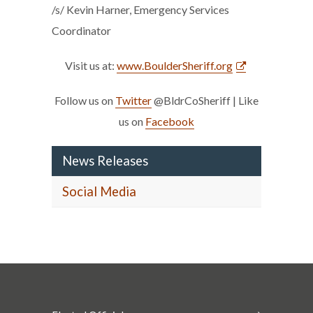
/s/ Kevin Harner, Emergency Services
Coordinator
Visit us at:
www.BoulderSheriff.org
Follow us on
Twitter
@BldrCoSheriff | Like
us on
Facebook
News Releases
Social Media