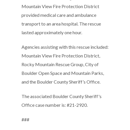
Mountain View Fire Protection District
provided medical care and ambulance
transport to an area hospital. The rescue
lasted approximately one hour.
Agencies assisting with this rescue included:
Mountain View Fire Protection District,
Rocky Mountain Rescue Group, City of
Boulder Open Space and Mountain Parks,
and the Boulder County Sheriff’s Office.
The associated Boulder County Sheriff's
Office case number is: #21-2920.
###