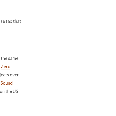
se tax that
n the same
e
Zero
jects over
t
Sound
 on the US