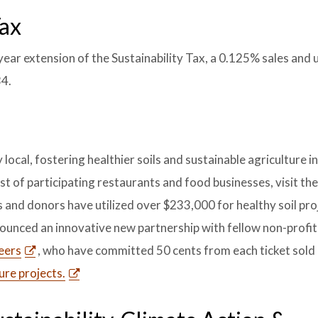
Tax
ar extension of the Sustainability Tax, a 0.125% sales and u
34.
local, fostering healthier soils and sustainable agriculture i
st of participating restaurants and food businesses, visit th
 and donors have utilized over $233,000 for healthy soil pro
nounced an innovative new partnership with fellow non-profi
eers
, who have committed 50 cents from each ticket sold
ure projects.