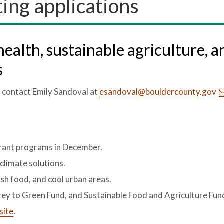
ing applications
health, sustainable agriculture, a
s
, contact Emily Sandoval at
esandoval@bouldercounty.gov
grant programs in December.
limate solutions.
esh food, and cool urban areas.
 Grey to Green Fund, and Sustainable Food and Agriculture Fun
site
.