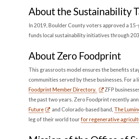
About the Sustainability 
In 2019, Boulder County voters approved a 15-ye
funds local sustainability initiatives through 20
About Zero Foodprint
This grassroots model ensures the benefits stay 
communities served by these businesses. For a li
Foodprint Member Directory.
ZFP businesses
the past two years. Zero Foodprint recently an
Future
and Colorado-based band,
The Lumin
leg of their world tour
for regenerative agricult