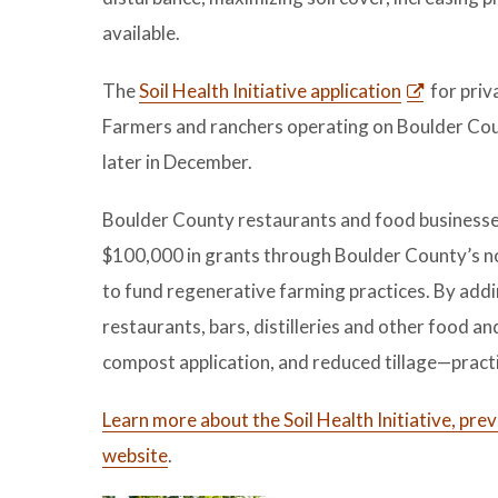
available.
The
Soil Health Initiative application
for priv
Farmers and ranchers operating on Boulder Coun
later in December.
Boulder County restaurants and food businesses a
$100,000 in grants through Boulder County’s no
to fund regenerative farming practices. By addi
restaurants, bars, distilleries and other food a
compost application, and reduced tillage—practic
Learn more about the Soil Health Initiative, pr
website
.