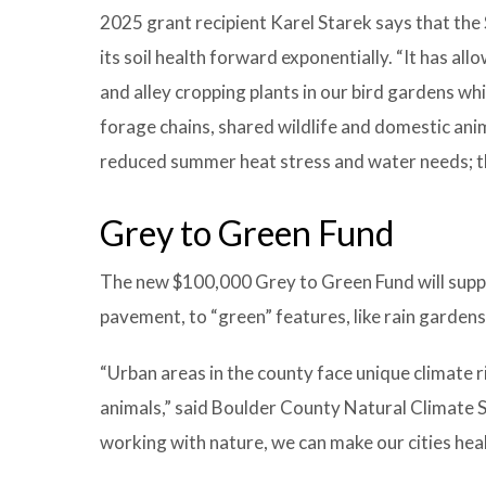
2025 grant recipient Karel Starek says that the 
its soil health forward exponentially. “It has al
and alley cropping plants in our bird gardens whi
forage chains, shared wildlife and domestic anim
reduced summer heat stress and water needs; th
Grey to Green Fund
The new $100,000 Grey to Green Fund will suppor
pavement, to “green” features, like rain garden
“Urban areas in the county face unique climate ri
animals,” said Boulder County Natural Climate S
working with nature, we can make our cities heal