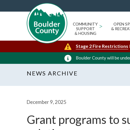
COMMUNITY
>
OPEN SP
SUPPORT
& RECREA
& HOUSING
Stage 2 Fire Restrictions
Boulder County will be under
NEWS ARCHIVE
December 9, 2025
Grant programs to s