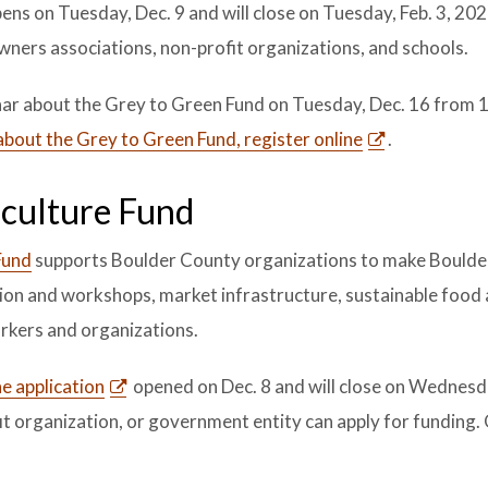
ens on Tuesday, Dec. 9 and will close on Tuesday, Feb. 3, 20
owners associations, non-profit organizations, and schools.
nar about the Grey to Green Fund on Tuesday, Dec. 16 from 
about the Grey to Green Fund, register online
.
iculture Fund
Fund
supports Boulder County organizations to make Boulde
ion and workshops, market infrastructure, sustainable food
orkers and organizations.
e application
opened on Dec. 8 and will close on Wednesda
it organization, or government entity can apply for funding. 