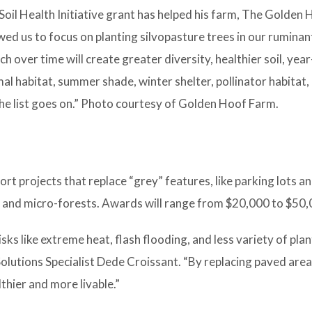
Soil Health Initiative grant has helped his farm, The Golden
lowed us to focus on planting silvopasture trees in our rumina
ch over time will create greater diversity, healthier soil, yea
al habitat, summer shade, winter shelter, pollinator habitat,
e list goes on.” Photo courtesy of Golden Hoof Farm.
t projects that replace “grey” features, like parking lots a
s and micro-forests. Awards will range from $20,000 to $50,
sks like extreme heat, flash flooding, and less variety of pla
olutions Specialist Dede Croissant. “By replacing paved are
thier and more livable.”