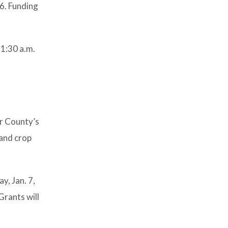
26. Funding
11:30 a.m.
r County’s
 and crop
y, Jan. 7,
Grants will