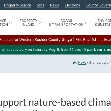
Property Search
Jobs
News
Elections
County Gover
ACE
>
PROPERTY
>
ROADS
>
ENVIR
TION
& LAND
& TRANSPORTATION
& SUSTAI
Enacted for Western Boulder County; Stage 1 Fire Restrictions Ena
Learn m
 a heat advisory on Saturday, Aug. 8, from 11 a.m. – 8 p.m.
/
/
Grant programs
News
upport nature-based clima