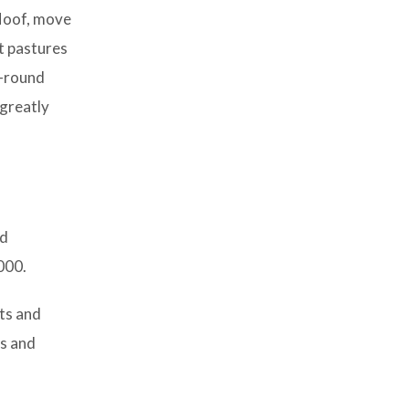
 Hoof, move
nt pastures
r-round
 greatly
nd
000.
nts and
as and