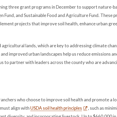
hing three grant programs in December to support nature-b
reen Fund, and Sustainable Food and Agriculture Fund. These p
lement projects that improve soil health, enhance urban gre
agricultural lands, which are key to addressing climate chan
and improved urban landscapes help us reduce emissions and
 us to partner with leaders across the county who are advanc
anchers who choose to improve soil health and promote a lo
 must align with
USDA soil health principles
, such as minimi
lant diversity, and incorporating livestock. Up to $660,000 in