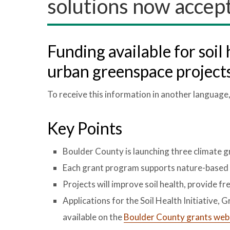
solutions now accept
Funding available for soil 
urban greenspace project
To receive this information in another language
Key Points
Boulder County is launching three climate 
Each grant program supports nature-based c
Projects will improve soil health, provide fr
Applications for the Soil Health Initiative,
available on the
Boulder County grants web