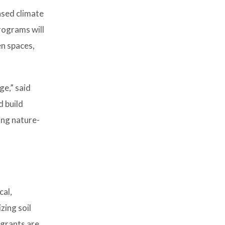
ased climate
rograms will
en spaces,
ge,” said
 build
ing nature-
cal,
zing soil
 grants are