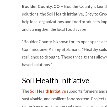
Boulder County, CO
— Boulder County is launc
solutions: the Soil Health Initiative, Grey to G
help local organizations and food producers imp
and strengthen the local food system.
“Boulder County is known for its open space and 
Commissioner Ashley Stolzmann. “Healthy soils 
resilience to drought. These three grants allow
based solutions.”
Soil Health Initiative
The
Soil Health Initiative
supports farmers and r
sustainable, and resilient food system. Projects
disturbance, maximizing soil cover, increasing p