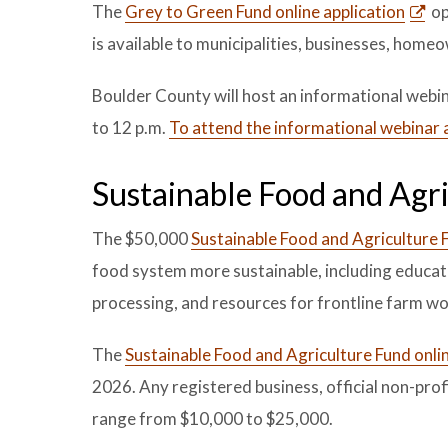
The
Grey to Green Fund online application
op
is available to municipalities, businesses, home
Boulder County will host an informational webi
to 12 p.m.
To attend the informational webinar 
Sustainable Food and Agr
The $50,000
Sustainable Food and Agriculture 
food system more sustainable, including educat
processing, and resources for frontline farm w
The
Sustainable Food and Agriculture Fund onlin
2026. Any registered business, official non-prof
range from $10,000 to $25,000.