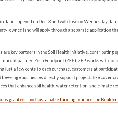
ate lands opened on Dec. 8 and will close on Wednesday, Jan.
ty-owned land will apply through a separate application tha
re key partners in the Soil Health Initiative, contributing u
n-profit partner, Zero Foodprint (ZFP). ZFP works with loca
ng just a few cents to each purchase, customers at participat
nd beverage businesses directly support projects like cover cr
es that enhance soil health, water retention, and climate res
evious grantees, and sustainable farming practices on Boulder