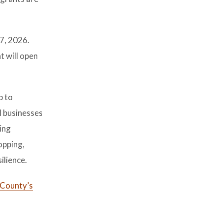
 7, 2026.
t will open
p to
l businesses
ing
opping,
ilience.
 County’s