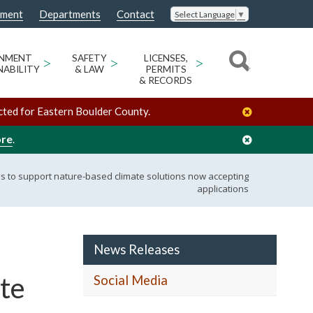
nment
Departments
Contact
Select Language
▼
ONMENT
>
SAFETY
>
LICENSES,
>
NABILITY
& LAW
PERMITS
& RECORDS
cted for Eastern Boulder County.
ore
.
 to support nature-based climate solutions now accepting
applications
News Releases
te
Social Media