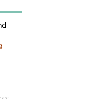
nd
.
d are