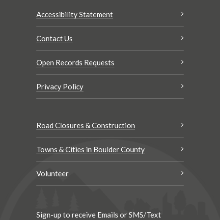
Accessibility Statement
Contact Us
Open Records Requests
Privacy Policy
Road Closures & Construction
Towns & Cities in Boulder County
Volunteer
Sign-up to receive Emails or SMS/Text