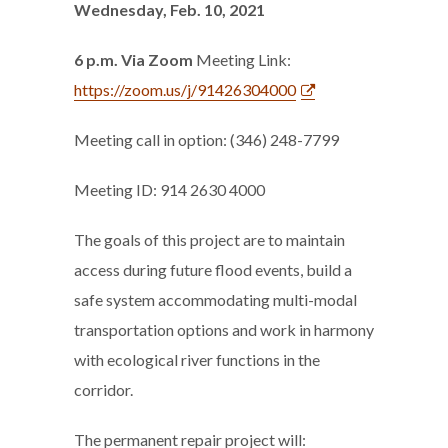
Wednesday, Feb. 10, 2021
6 p.m. Via Zoom
Meeting Link:
https://zoom.us/j/91426304000
Meeting call in option: (346) 248-7799
Meeting ID: 914 2630 4000
The goals of this project are to maintain
access during future flood events, build a
safe system accommodating multi-modal
transportation options and work in harmony
with ecological river functions in the
corridor.
The permanent repair project will: