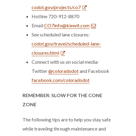
codot.gov/projects/co7
Hotline 720-912-8870
Email
CO7info@kiewit.com
See scheduled lane closures:
codot.gov/travel/scheduled-lane-
closures.html
Connect with us on social media:
Twitter
@coloradodot
and Facebook
facebook.com/coloradodot
REMEMBER: SLOW FOR THE CONE
ZONE
The following tips are to help you stay safe
while traveling through maintenance and