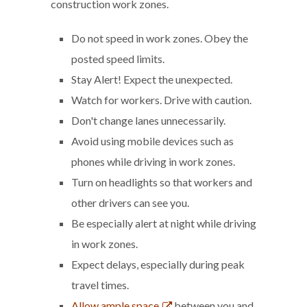
construction work zones.
Do not speed in work zones. Obey the
posted speed limits.
Stay Alert! Expect the unexpected.
Watch for workers. Drive with caution.
Don't change lanes unnecessarily.
Avoid using mobile devices such as
phones while driving in work zones.
Turn on headlights so that workers and
other drivers can see you.
Be especially alert at night while driving
in work zones.
Expect delays, especially during peak
travel times.
Allow ample space
between you and