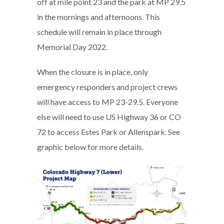
off at mile point 23 and the park at MP 29.5
in the mornings and afternoons. This
schedule will remain in place through
Memorial Day 2022.
When the closure is in place, only
emergency responders and project crews
will have access to MP 23-29.5. Everyone
else will need to use US Highway 36 or CO
72 to access Estes Park or Allenspark. See
graphic below for more details.