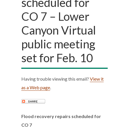
scheduled for
CO 7 – Lower
Canyon Virtual
public meeting
set for Feb. 10
Having trouble viewing this email?
View it
as a Web page
.
Flood recovery repairs scheduled for
CO 7