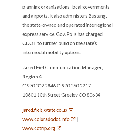
planning organizations, local governments
and airports. It also administers Bustang,
the state-owned and operated interregional
express service. Gov. Polis has charged
CDOT to further build on the state’s
intermodal mobility options.
Jared Fiel Communication Manager,
Region 4
C 970.302.2846 O 970.350.2217
10601 10th Street Greeley CO 80634
jared.fiel@state.co.us
|
www.coloradodot.info
|
www.cotrip.org