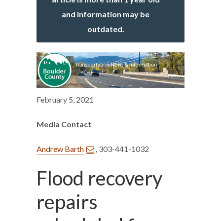
and information may be
outdated.
February 5, 2021
Media Contact
Andrew Barth
, 303-441-1032
Flood recovery
repairs