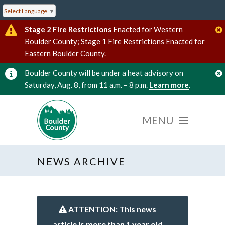
Select Language
▼
Stage 2 Fire Restrictions
Enacted for Western
Boulder County; Stage 1 Fire Restrictions Enacted for
Eastern Boulder County.
Boulder County will be under a heat advisory on
Saturday, Aug. 8, from 11 a.m. – 8 p.m.
Learn more
.
NEWS ARCHIVE
ATTENTION: This news
article is more than 1 year old