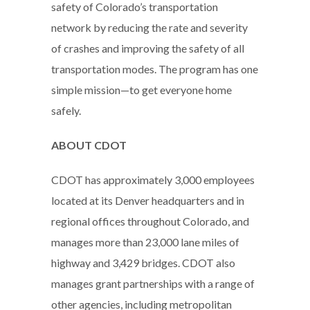
safety of Colorado’s transportation
network by reducing the rate and severity
of crashes and improving the safety of all
transportation modes. The program has one
simple mission—to get everyone home
safely.
ABOUT CDOT
CDOT has approximately 3,000 employees
located at its Denver headquarters and in
regional offices throughout Colorado, and
manages more than 23,000 lane miles of
highway and 3,429 bridges. CDOT also
manages grant partnerships with a range of
other agencies, including metropolitan