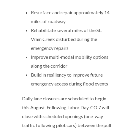
Resurface and repair approximately 14
miles of roadway
Rehabilitate several miles of the St.
Vrain Creek disturbed during the
emergency repairs
Improve multi-modal mobility options
along the corridor
Build in resiliency to improve future
emergency access during flood events
Daily lane closures are scheduled to begin
this August. Following Labor Day, CO 7 will
close with scheduled openings (one-way
traffic following pilot cars) between the pull