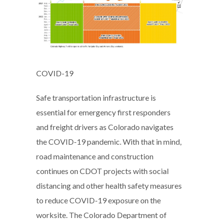
COVID-19
Safe transportation infrastructure is
essential for emergency first responders
and freight drivers as Colorado navigates
the COVID-19 pandemic. With that in mind,
road maintenance and construction
continues on CDOT projects with social
distancing and other health safety measures
to reduce COVID-19 exposure on the
worksite. The Colorado Department of