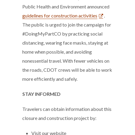
Public Health and Environment announced
guidelines for construction activities
.
The public is urged to join the campaign for
#DoingMyPartCO by practicing social
distancing, wearing face masks, staying at
home when possible, and avoiding
nonessential travel. With fewer vehicles on
the roads, CDOT crews will be able to work
more efficiently and safely.
STAY INFORMED
Travelers can obtain information about this
closure and construction project by:
Visit our website