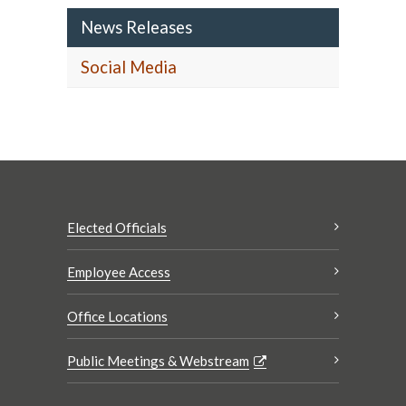
News Releases
Social Media
Elected Officials
Employee Access
Office Locations
Public Meetings & Webstream