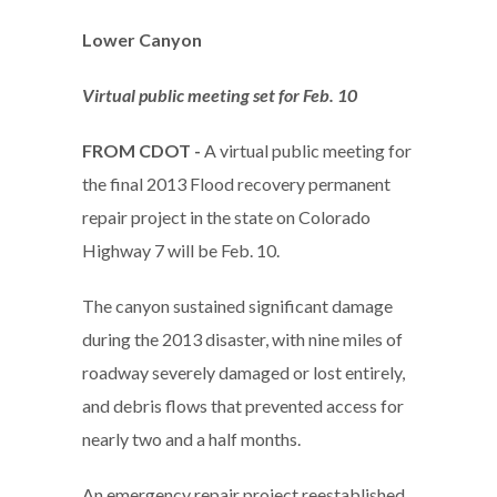
Lower Canyon
Virtual public meeting set for Feb. 10
FROM CDOT -
A virtual public meeting for
the final 2013 Flood recovery permanent
repair project in the state on Colorado
Highway 7 will be Feb. 10.
The canyon sustained significant damage
during the 2013 disaster, with nine miles of
roadway severely damaged or lost entirely,
and debris flows that prevented access for
nearly two and a half months.
An emergency repair project reestablished