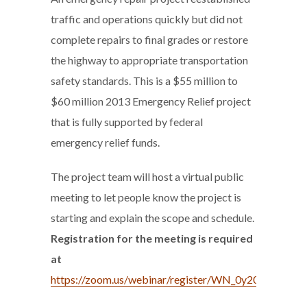
traffic and operations quickly but did not
complete repairs to final grades or restore
the highway to appropriate transportation
safety standards. This is a $55 million to
$60 million 2013 Emergency Relief project
that is fully supported by federal
emergency relief funds.
The project team will host a virtual public
meeting to let people know the project is
starting and explain the scope and schedule.
Registration for the meeting is required
at
https://zoom.us/webinar/register/WN_0y20vQWK