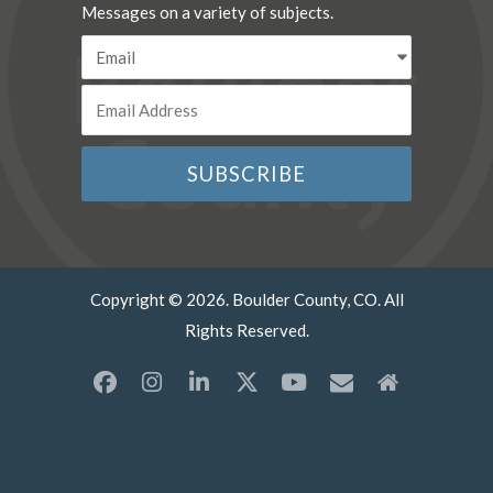
Messages on a variety of subjects.
Copyright © 2026. Boulder County, CO. All
Rights Reserved.