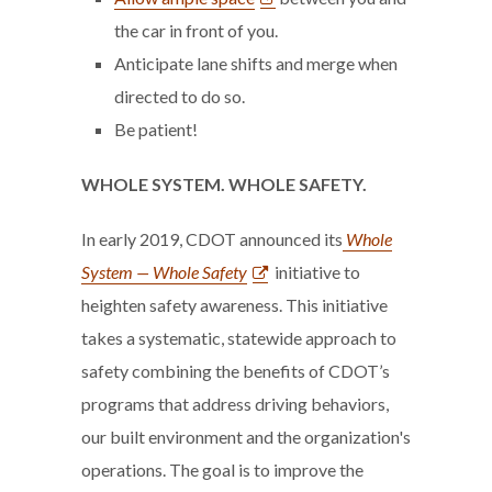
the car in front of you.
Anticipate lane shifts and merge when
directed to do so.
Be patient!
WHOLE SYSTEM. WHOLE SAFETY.
In early 2019, CDOT announced its
Whole
System — Whole Safety
initiative to
heighten safety awareness. This initiative
takes a systematic, statewide approach to
safety combining the benefits of CDOT’s
programs that address driving behaviors,
our built environment and the organization's
operations. The goal is to improve the