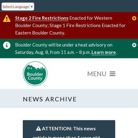
Select Language
▼
Stage 2 Fire Restrictions
Enacted for Western
Boulder County; Stage 1 Fire Restrictions Enacted for
Eastern Boulder County.
Boulder County will be under a heat advisory on
Saturday, Aug. 8, from 11 a.m. – 8 p.m.
Learn more
.
NEWS ARCHIVE
ATTENTION: This news
article is more than 1 year old