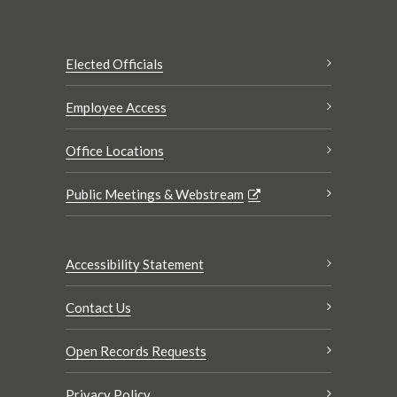
Elected Officials
Employee Access
Office Locations
Public Meetings & Webstream
Accessibility Statement
Contact Us
Open Records Requests
Privacy Policy