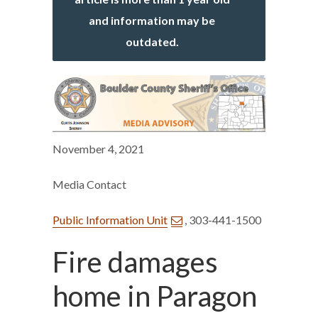
and information may be
outdated.
November 4, 2021
Media Contact
Public Information Unit
, 303-441-1500
Fire damages
home in Paragon