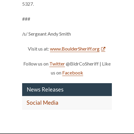
5327.
###
/s/ Sergeant Andy Smith
Visit us at:
www.BoulderSheriff.org
Follow us on
Twitter
@BldrCoSheriff | Like
us on
Facebook
News Releases
Social Media