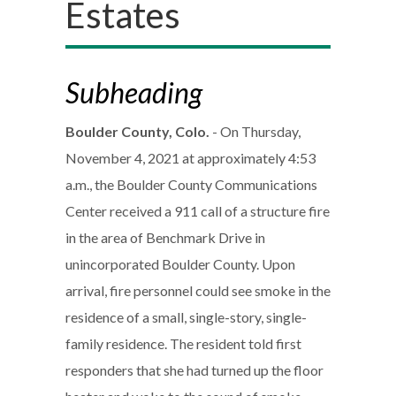
Estates
Subheading
Boulder County, Colo.
- On Thursday,
November 4, 2021 at approximately 4:53
a.m., the Boulder County Communications
Center received a 911 call of a structure fire
in the area of Benchmark Drive in
unincorporated Boulder County. Upon
arrival, fire personnel could see smoke in the
residence of a small, single-story, single-
family residence. The resident told first
responders that she had turned up the floor