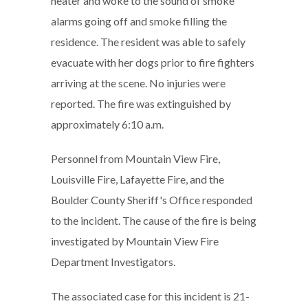
heater and woke to the sound of smoke
alarms going off and smoke filling the
residence. The resident was able to safely
evacuate with her dogs prior to fire fighters
arriving at the scene. No injuries were
reported. The fire was extinguished by
approximately 6:10 a.m.
Personnel from Mountain View Fire,
Louisville Fire, Lafayette Fire, and the
Boulder County Sheriff's Office responded
to the incident. The cause of the fire is being
investigated by Mountain View Fire
Department Investigators.
The associated case for this incident is 21-