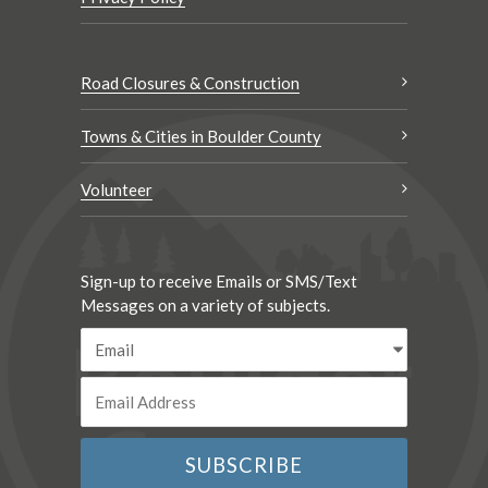
Road Closures & Construction
Towns & Cities in Boulder County
Volunteer
Sign-up to receive Emails or SMS/Text
Messages on a variety of subjects.