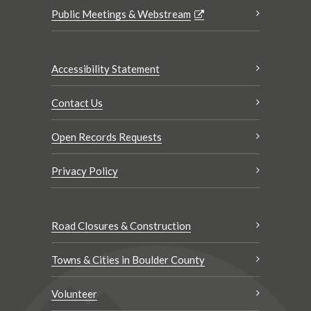
Public Meetings & Webstream
Accessibility Statement
Contact Us
Open Records Requests
Privacy Policy
Road Closures & Construction
Towns & Cities in Boulder County
Volunteer