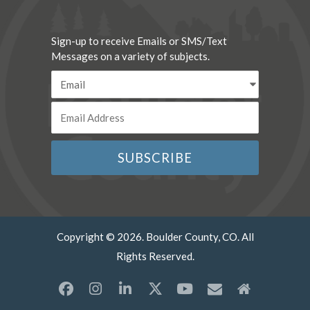
Sign-up to receive Emails or SMS/Text
Messages on a variety of subjects.
Copyright © 2026. Boulder County, CO. All
Rights Reserved.