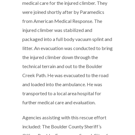
medical care for the injured climber. They
were joined shortly after by Paramedics
from American Medical Response. The
injured climber was stabilized and
packaged into a full body vacuum splint and
litter. An evacuation was conducted to bring
the injured climber down through the
technical terrain and out to the Boulder
Creek Path. He was evacuated to the road
and loaded into the ambulance. He was
transported to a local area hospital for
further medical care and evaluation.
Agencies assisting with this rescue effort
included: The Boulder County Sheriff’s