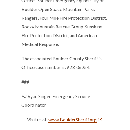
Office, Boulder Emergency Squad, City of
Boulder Open Space Mountain Parks
Rangers, Four Mile Fire Protection District,
Rocky Mountain Rescue Group, Sunshine
Fire Protection District, and American
Medical Response.
The associated Boulder County Sheriff's
Office case number is: #23-06254.
###
/s/ Ryan Singer, Emergency Service
Coordinator
Visit us at:
www.BoulderSheriff.org