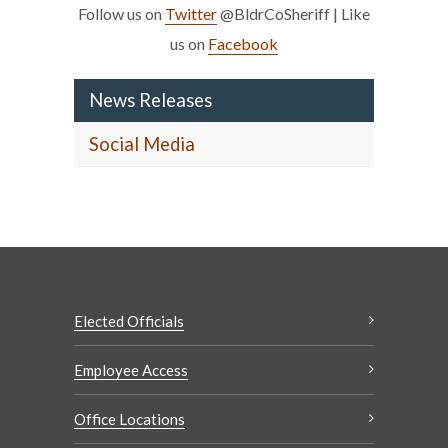
Follow us on
Twitter
@BldrCoSheriff | Like
us on
Facebook
News Releases
Social Media
Elected Officials
Employee Access
Office Locations