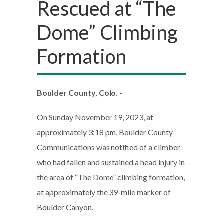
Rescued at “The
Dome” Climbing
Formation
Boulder County, Colo.
-
On Sunday November 19, 2023, at
approximately 3:18 pm, Boulder County
Communications was notified of a climber
who had fallen and sustained a head injury in
the area of “The Dome” climbing formation,
at approximately the 39-mile marker of
Boulder Canyon.