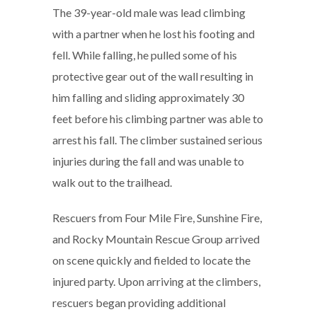
The 39-year-old male was lead climbing
with a partner when he lost his footing and
fell. While falling, he pulled some of his
protective gear out of the wall resulting in
him falling and sliding approximately 30
feet before his climbing partner was able to
arrest his fall. The climber sustained serious
injuries during the fall and was unable to
walk out to the trailhead.
Rescuers from Four Mile Fire, Sunshine Fire,
and Rocky Mountain Rescue Group arrived
on scene quickly and fielded to locate the
injured party. Upon arriving at the climbers,
rescuers began providing additional