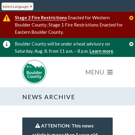
Select Language
▼
Stage 2 Fire Restrictions
Enacted for Western
Boulder County; Stage 1 Fire Restrictions Enacted for
Eastern Boulder County.
Boulder County will be under a heat advisory on
Saturday, Aug. 8, from 11 a.m. – 8 p.m.
Learn more
.
NEWS ARCHIVE
ATTENTION: This news
article is more than 1 year old