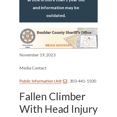
and information may be
outdated.
November 19, 2023
Media Contact
Public Information Unit
, 303-441-1500
Fallen Climber
With Head Injury