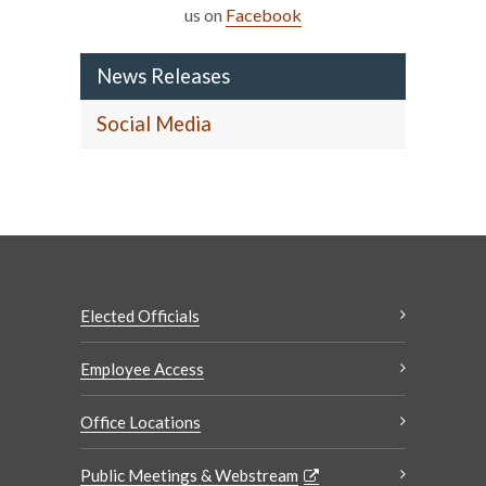
us on
Facebook
News Releases
Social Media
Elected Officials
Employee Access
Office Locations
Public Meetings & Webstream