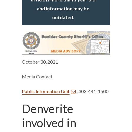
and information may be
outdated.
October 30, 2021
Media Contact
Public Information Unit
, 303-441-1500
Denverite
involved in