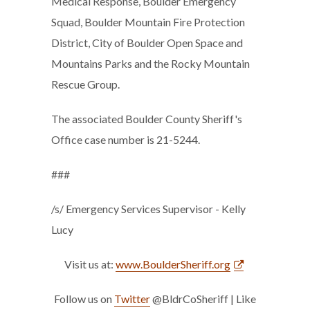
Medical Response, Boulder Emergency
Squad, Boulder Mountain Fire Protection
District, City of Boulder Open Space and
Mountains Parks and the Rocky Mountain
Rescue Group.
The associated Boulder County Sheriff's
Office case number is 21-5244.
###
/s/ Emergency Services Supervisor - Kelly
Lucy
Visit us at:
www.BoulderSheriff.org
Follow us on
Twitter
@BldrCoSheriff | Like