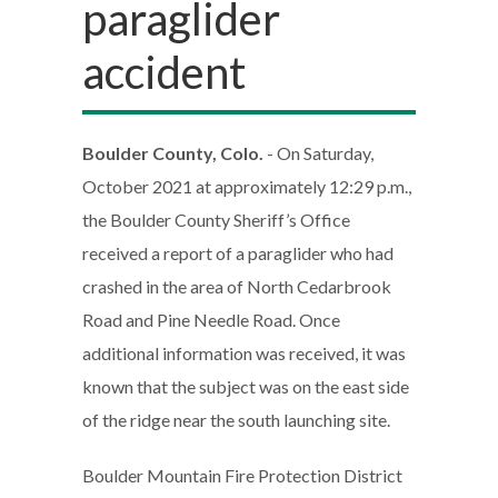
paraglider
accident
Boulder County, Colo.
- On Saturday,
October 2021 at approximately 12:29 p.m.,
the Boulder County Sheriff’s Office
received a report of a paraglider who had
crashed in the area of North Cedarbrook
Road and Pine Needle Road. Once
additional information was received, it was
known that the subject was on the east side
of the ridge near the south launching site.
Boulder Mountain Fire Protection District