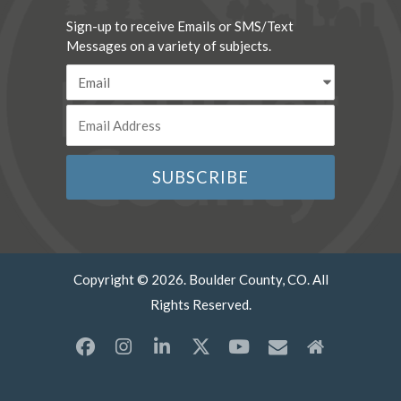
Sign-up to receive Emails or SMS/Text
Messages on a variety of subjects.
Copyright © 2026. Boulder County, CO. All
Rights Reserved.