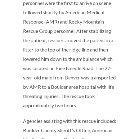
personnel were the first to arrive on scene
followed shortly by American Medical
Response (AMR) and Rocky Mountain
Rescue Group personnel. After stabilizing
the patient, rescuers moved the patient in a
litter to the top of the ridge line and then
lowered him down to the ambulance which
was located on Pine Needle Road. The 27-
year-old male from Denver was transported
by AMR to a Boulder area hospital with life
threating injuries. The rescue took
approximately two hours.
Agencies assisting with this rescue included:
Boulder County Sheriff’s Office, American