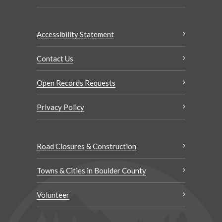
Accessibility Statement
Contact Us
Open Records Requests
Privacy Policy
Road Closures & Construction
Towns & Cities in Boulder County
Volunteer