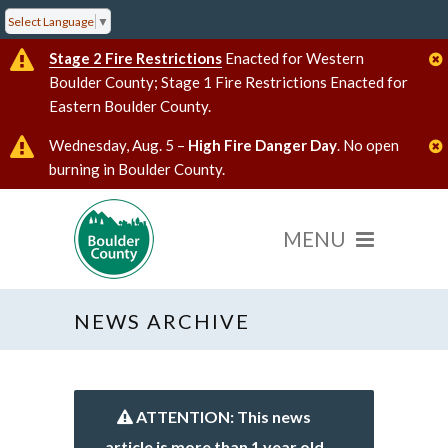
Select Language
▼
Stage 2 Fire Restrictions
Enacted for Western
Boulder County; Stage 1 Fire Restrictions Enacted for
Eastern Boulder County.
Wednesday, Aug. 5 –
High Fire Danger Day
. No open
burning in Boulder County.
NEWS ARCHIVE
ATTENTION: This news
article is more than 1 year old