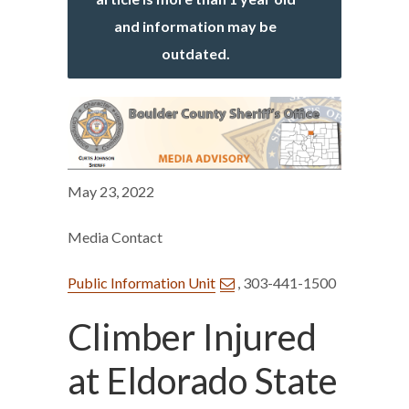
and information may be
outdated.
May 23, 2022
Media Contact
Public Information Unit
, 303-441-1500
Climber Injured
at Eldorado State