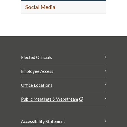
Social Media
Elected Officials
Employee Access
Office Locations
Public Meetings & Webstream
Accessibility Statement