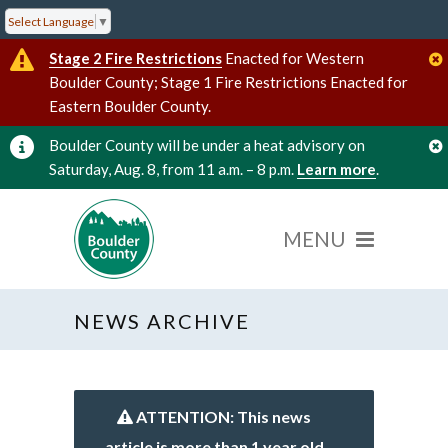
Select Language
▼
Stage 2 Fire Restrictions
Enacted for Western
Boulder County; Stage 1 Fire Restrictions Enacted for
Eastern Boulder County.
Boulder County will be under a heat advisory on
Saturday, Aug. 8, from 11 a.m. – 8 p.m.
Learn more
.
NEWS ARCHIVE
ATTENTION: This news
article is more than 1 year old