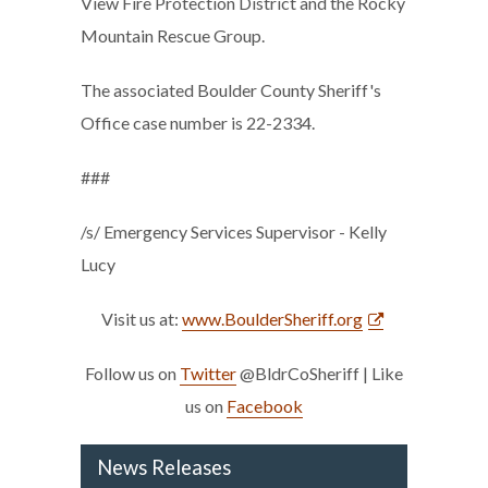
View Fire Protection District and the Rocky
Mountain Rescue Group.
The associated Boulder County Sheriff's
Office case number is 22-2334.
###
/s/ Emergency Services Supervisor - Kelly
Lucy
Visit us at:
www.BoulderSheriff.org
Follow us on
Twitter
@BldrCoSheriff | Like
us on
Facebook
News Releases