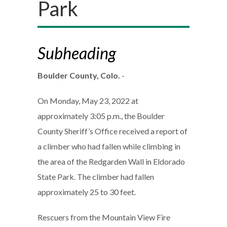
Park
Subheading
Boulder County, Colo.
-
On Monday, May 23, 2022 at
approximately 3:05 p.m., the Boulder
County Sheriff’s Office received a report of
a climber who had fallen while climbing in
the area of the Redgarden Wall in Eldorado
State Park. The climber had fallen
approximately 25 to 30 feet.
Rescuers from the Mountain View Fire