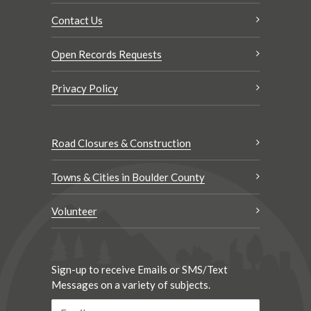
Contact Us
Open Records Requests
Privacy Policy
Road Closures & Construction
Towns & Cities in Boulder County
Volunteer
Sign-up to receive Emails or SMS/Text
Messages on a variety of subjects.