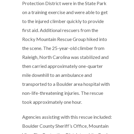
Protection District were in the State Park
on a training exercise and were able to get
to the injured climber quickly to provide
first aid. Additional rescuers from the
Rocky Mountain Rescue Group hiked into
the scene. The 25-year-old climber from
Raleigh, North Carolina was stabilized and
then carried approximately one-quarter
mile downhill to an ambulance and
transported to a Boulder area hospital with
non-life-threatening injuries. The rescue
took approximately one hour.
Agencies assisting with this rescue included:
Boulder County Sheriff’s Office, Mountain